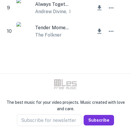
Always Together
9
Andrew Divine
,
Lesfm
Tender Moments
10
The Folkner
The best music for your video projects. Music created with love
and care.
Subscribe for newsletter
Subscribe