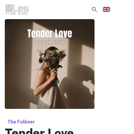
The Folkner
Tender Love