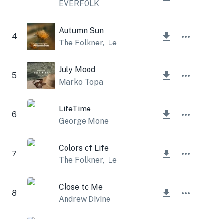
EVERFOLK
Autumn Sun
4
The Folkner
,
Lesfm
July Mood
5
Marko Topa
LifeTime
6
George Mone
Colors of Life
7
The Folkner
,
Lesfm
Close to Me
8
Andrew Divine