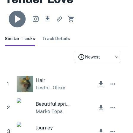
Similar Tracks
Track Details
Newest
Hair
1
Lesfm
,
Olexy
Beautiful spring
2
Marko Topa
Journey
3