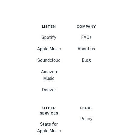
LISTEN
COMPANY
Spotify
FAQs
Apple Music
About us
Soundcloud
Blog
Amazon
Music
Deezer
OTHER
LEGAL
SERVICES
Policy
Stats for
Apple Music