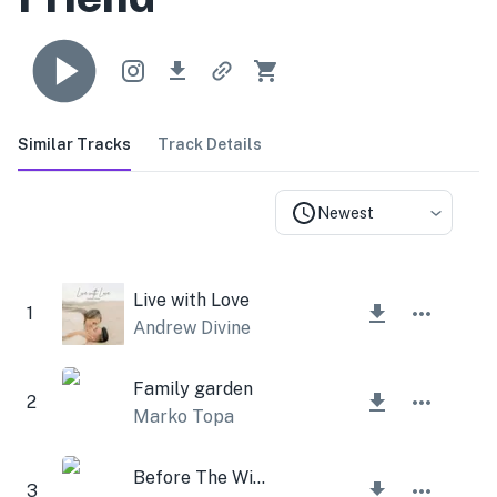
Similar Tracks
Track Details
Newest
Live with Love
1
Andrew Divine
Family garden
2
Marko Topa
Before The Winter
3