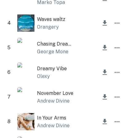
Marko Topa
Waves waltz
4
Orangery
Chasing Dreams
5
George Mone
Dreamy Vibe
6
Olexy
November Love
7
Andrew Divine
In Your Arms
8
Andrew Divine