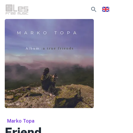
Marko Topa
Friend