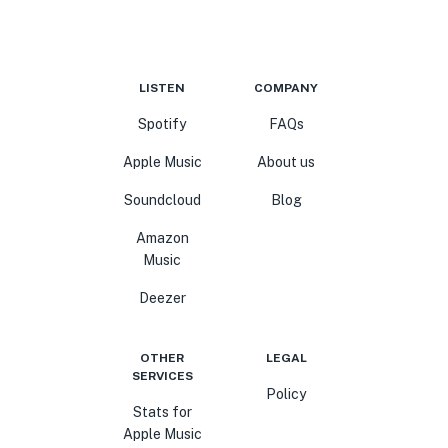
LISTEN
COMPANY
Spotify
FAQs
Apple Music
About us
Soundcloud
Blog
Amazon
Music
Deezer
OTHER
LEGAL
SERVICES
Policy
Stats for
Apple Music