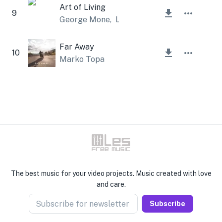
Art of Living
9
George Mone
,
Lesfm
Far Away
10
Marko Topa
The best music for your video projects. Music created with love
and care.
Subscribe for newsletter
Subscribe