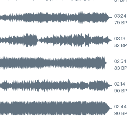
81
BP
03:24
79
B
03:13
82
B
02:54
83
B
02:14
90
B
02:44
90
B