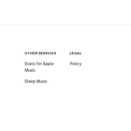
OTHER SERVICES
LEGAL
Stats for Apple
Policy
Music
Sleep Music