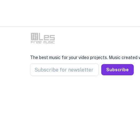
The best music for your video projects. Music created w
Subscribe for newsletter
Subscribe