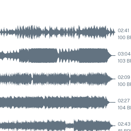
02:41
100
B
03:04
103
B
02:09
100
B
02:27
104
B
02:43