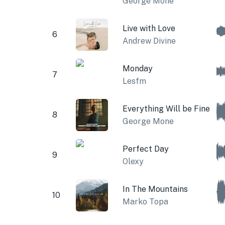
George Mone
Live with Love
6
Andrew Divine
Monday
7
Lesfm
Everything Will be Fine
8
George Mone
Perfect Day
9
Olexy
In The Mountains
10
Marko Topa