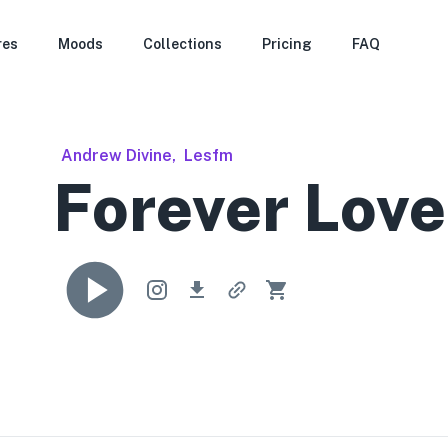
res
Moods
Collections
Pricing
FAQ
Andrew Divine
,
Lesfm
Forever Love