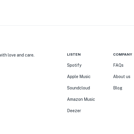
LISTEN
COMPANY
ith love and care.
Spotify
FAQs
Apple Music
About us
Soundcloud
Blog
Amazon Music
Deezer