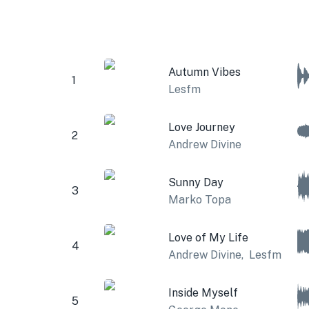
Autumn Vibes
1
Lesfm
Love Journey
2
Andrew Divine
Sunny Day
3
Marko Topa
Love of My Life
4
Andrew Divine
,
Lesfm
Inside Myself
5