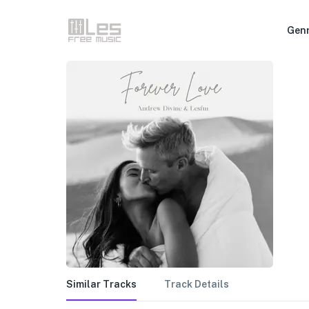
Gen
Similar Tracks
Track Details