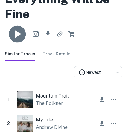
Fine
Similar Tracks
Track Details
Newest
Mountain Trail
1
The Folkner
My Life
2
Andrew Divine