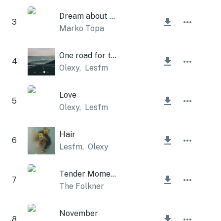
Dream about me
3
Marko Topa
One road for two
4
Olexy
,
Lesfm
Love
5
Olexy
,
Lesfm
Hair
6
Lesfm
,
Olexy
Tender Moments
7
The Folkner
November
8