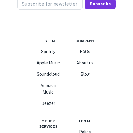
Subscribe for newsletter
Subscribe
LISTEN
COMPANY
Spotify
FAQs
Apple Music
About us
Soundcloud
Blog
Amazon
Music
Deezer
OTHER
LEGAL
SERVICES
Policy