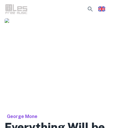
George Mone
Everything Will be