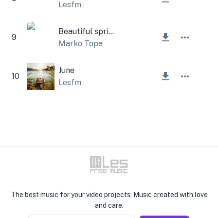
Lesfm
Beautiful spring
9
Marko Topa
June
10
Lesfm
The best music for your video projects. Music created with love
and care.