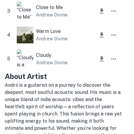
Close to Me
3
Andrew Divine
Warm Love
4
Andrew Divine
Cloudy
5
Andrew Divine
About Artist
Andrii is a guitarist on a journey to discover the
deepest, most soulful acoustic sound. His music is a
unique blend of indie acoustic vibes and the
heartfelt spirit of worship—a reflection of years
spent playing in church. This fusion brings a raw yet
uplifting energy to his sound, making it both
intimate and powerful. Whether you’re looking for