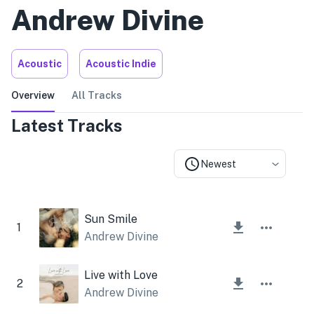
Andrew Divine
Acoustic
Acoustic Indie
Overview
All Tracks
Latest Tracks
Newest
Sun Smile
1
Andrew Divine
Live with Love
2
Andrew Divine