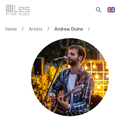
/
/
/
Home
Artists
Andrew Divine