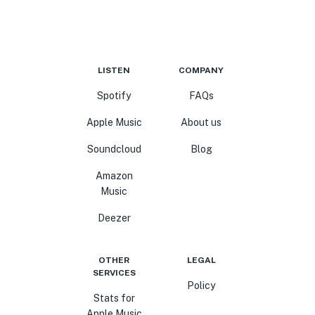
LISTEN
COMPANY
Spotify
FAQs
Apple Music
About us
Soundcloud
Blog
Amazon
Music
Deezer
OTHER
LEGAL
SERVICES
Policy
Stats for
Apple Music