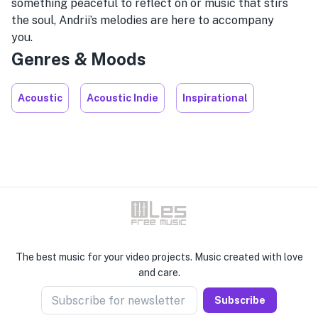
something peaceful to reflect on or music that stirs
the soul, Andrii’s melodies are here to accompany
you.
Genres & Moods
Acoustic
Acoustic Indie
Inspirational
The best music for your video projects. Music created with love
and care.
Subscribe for newsletter
Subscribe