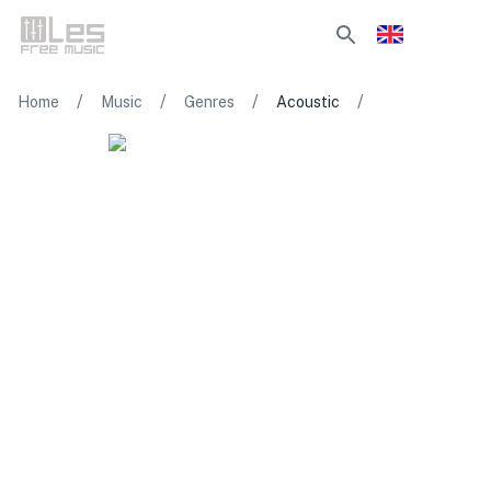
/
/
/
/
Home
Music
Genres
Acoustic