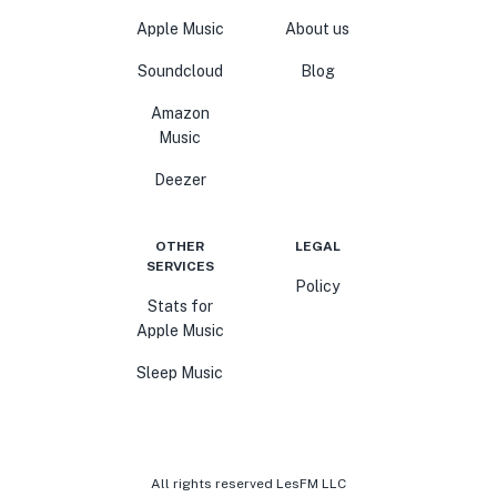
Apple Music
About us
Soundcloud
Blog
Amazon
Music
Deezer
OTHER
LEGAL
SERVICES
Policy
Stats for
Apple Music
Sleep Music
All rights reserved LesFM LLC