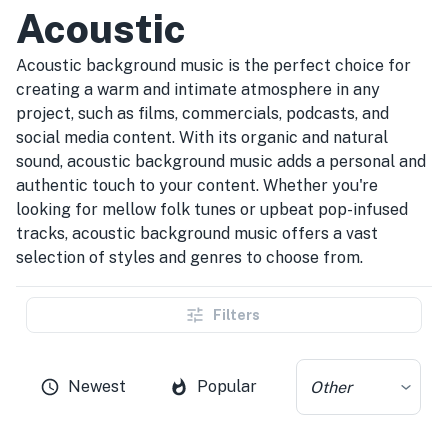
Acoustic
Acoustic background music is the perfect choice for
creating a warm and intimate atmosphere in any
project, such as films, commercials, podcasts, and
social media content. With its organic and natural
sound, acoustic background music adds a personal and
authentic touch to your content. Whether you're
looking for mellow folk tunes or upbeat pop-infused
tracks, acoustic background music offers a vast
selection of styles and genres to choose from.
Filters
Newest
Popular
Other