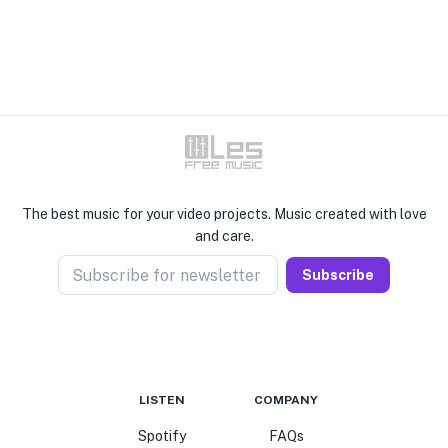
The best music for your video projects. Music created with love
and care.
Subscribe for newsletter
Subscribe
LISTEN
COMPANY
Spotify
FAQs