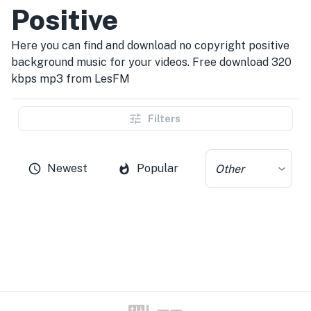
Positive
Here you can find and download no copyright positive
background music for your videos. Free download 320
kbps mp3 from LesFM
Filters
Newest
Popular
Other