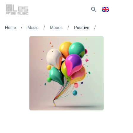
/
/
/
/
Home
Music
Moods
Positive