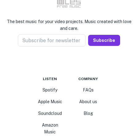
The best music for your video projects. Music created with love
and care.
Subscribe for newsletter
Subscribe
LISTEN
COMPANY
Spotify
FAQs
Apple Music
About us
Soundcloud
Blog
Amazon
Music