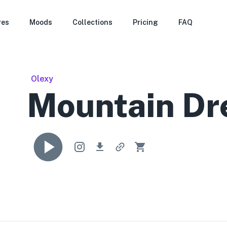
res
Moods
Collections
Pricing
FAQ
Olexy
Mountain D