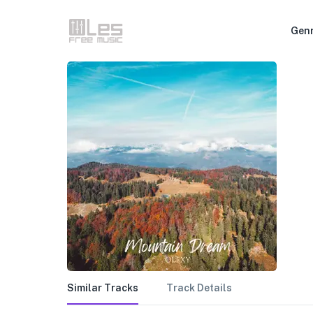
Gen
Similar Tracks
Track Details