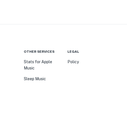
OTHER SERVICES
LEGAL
Stats for Apple
Policy
Music
Sleep Music