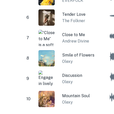
EVERFOLK
Tender Love
6
The Folkner
Close to Me
7
Andrew Divine
Smile of Flowers
8
Olexy
Discussion
9
Olexy
Mountain Soul
10
Olexy