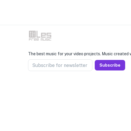
The best music for your video projects. Music created w
Subscribe for newsletter
Subscribe