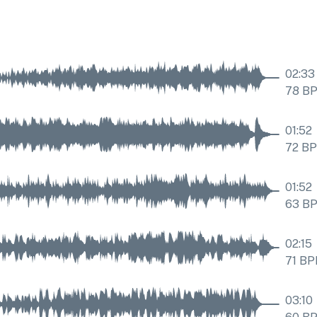
02:33
78
B
01:52
72
B
01:52
63
B
02:15
71
BP
03:10