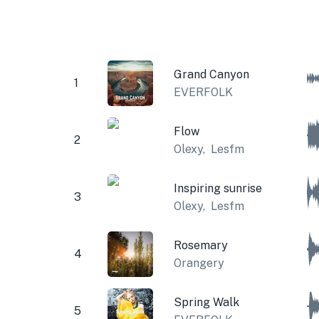
Grand Canyon
1
EVERFOLK
Flow
2
Olexy
,
Lesfm
Inspiring sunrise
3
Olexy
,
Lesfm
Rosemary
4
Orangery
Spring Walk
5