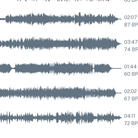
60
B
02:07
87
B
03:47
74
B
01:44
60
B
02:02
67
B
04:11
72
B