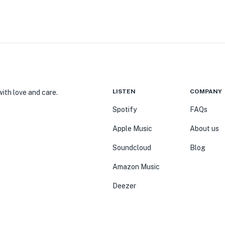
LISTEN
COMPANY
ith love and care.
Spotify
FAQs
Apple Music
About us
Soundcloud
Blog
Amazon Music
Deezer