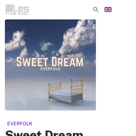
EVERFOLK
Sweet Dream