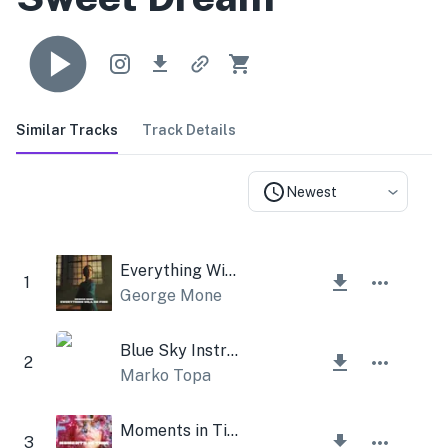
Similar Tracks
Track Details
Newest
Everything Will be Fine
1
George Mone
Blue Sky Instrumental
2
Marko Topa
Moments in Time
3