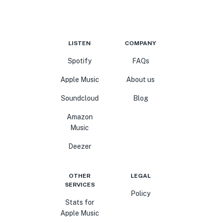
LISTEN
COMPANY
Spotify
FAQs
Apple Music
About us
Soundcloud
Blog
Amazon
Music
Deezer
OTHER
LEGAL
SERVICES
Policy
Stats for
Apple Music