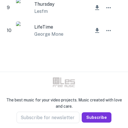
Thursday
9
Lesfm
LifeTime
10
George Mone
The best music for your video projects. Music created with love
and care.
Subscribe for newsletter
Subscribe