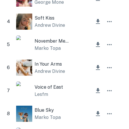
George Mone
Soft Kiss
4
Andrew Divine
November Melancholy
5
Marko Topa
In Your Arms
6
Andrew Divine
Voice of East
7
Lesfm
Blue Sky
8
Marko Topa