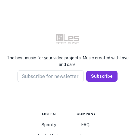
The best music for your video projects. Music created with love
and care.
Subscribe for newsletter
Subscribe
LISTEN
COMPANY
Spotify
FAQs