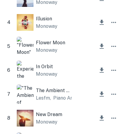
Monoway
Illusion
4
Monoway
Flower Moon
5
Monoway
In Orbit
6
Monoway
The Ambient of Spring
7
Lesfm
,
Piano Amor
New Dream
8
Monoway