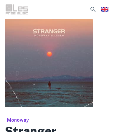
Monoway
Stranger