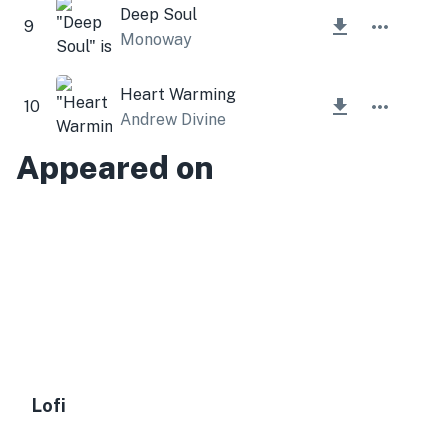
Deep Soul
9
Monoway
Heart Warming
10
Andrew Divine
Appeared on
Lofi