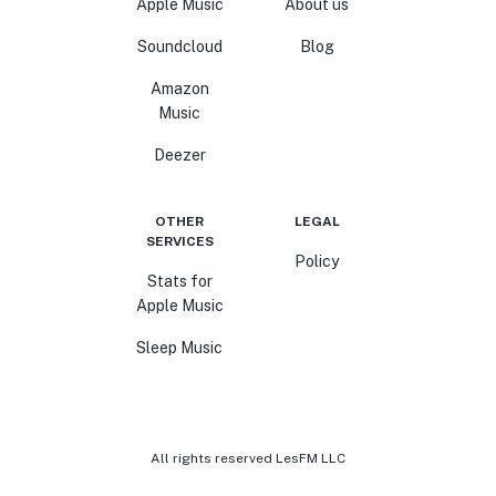
Apple Music
About us
Soundcloud
Blog
Amazon
Music
Deezer
OTHER
LEGAL
SERVICES
Policy
Stats for
Apple Music
Sleep Music
All rights reserved LesFM LLC