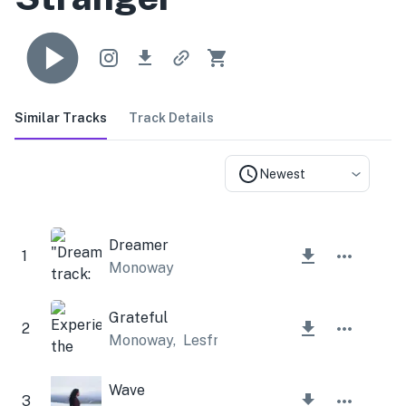
Similar Tracks
Track Details
Newest
Dreamer
1
Monoway
Grateful
2
Monoway
,
Lesfm
Wave
3