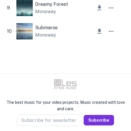
Dreamy Forest
9
Monoway
Submarse
10
Monoway
The best music for your video projects. Music created with love
and care.
Subscribe for newsletter
Subscribe