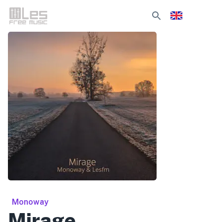
Monoway
Mirage