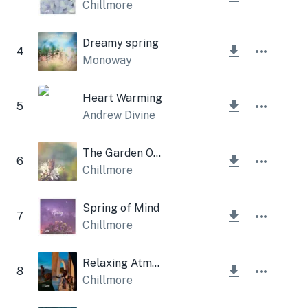
Chillmore
Dreamy spring
4
Monoway
Heart Warming
5
Andrew Divine
The Garden Of Bliss
6
Chillmore
Spring of Mind
7
Chillmore
Relaxing Atmosphere
8
Chillmore