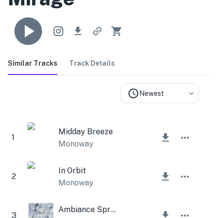
Similar Tracks
Track Details
Newest
Midday Breeze
1
Monoway
In Orbit
2
Monoway
Ambiance Spring
3