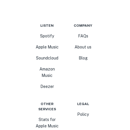
LISTEN
COMPANY
Spotify
FAQs
Apple Music
About us
Soundcloud
Blog
Amazon
Music
Deezer
OTHER
LEGAL
SERVICES
Policy
Stats for
Apple Music