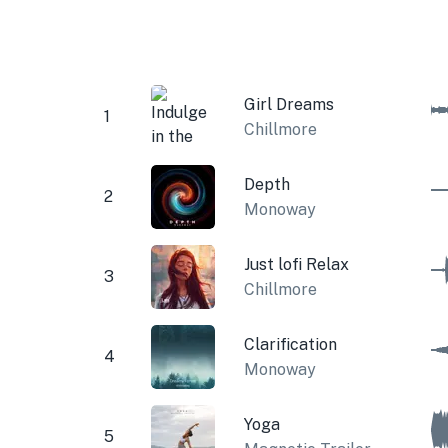
Girl Dreams
1
Chillmore
Depth
2
Monoway
Just lofi Relax
3
Chillmore
Clarification
4
Monoway
Yoga
5