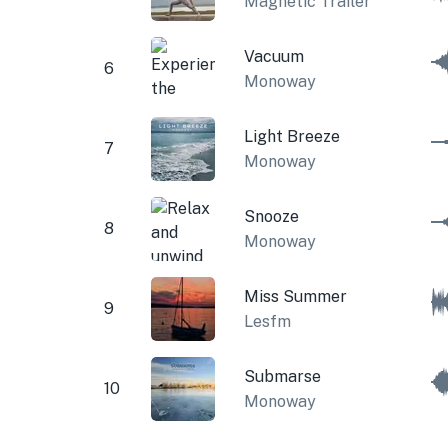
Magnetic Trailer
Vacuum
6
Monoway
Light Breeze
7
Monoway
Snooze
8
Monoway
Miss Summer
9
Lesfm
Submarse
10
Monoway