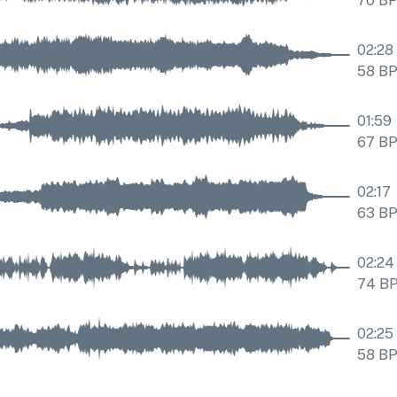
70
B
02:28
58
B
01:59
67
B
02:17
63
B
02:24
74
B
02:25
58
B