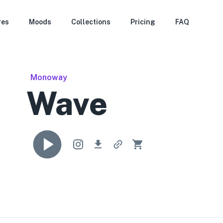
res
Moods
Collections
Pricing
FAQ
Monoway
Wave