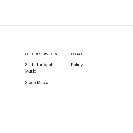
OTHER SERVICES
LEGAL
Stats for Apple
Policy
Music
Sleep Music