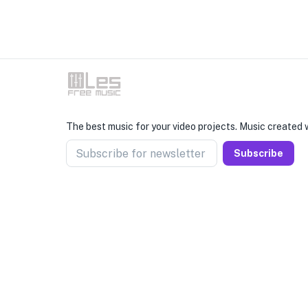
The best music for your video projects. Music created w
Subscribe for newsletter
Subscribe