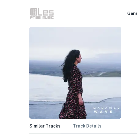
Gen
Similar Tracks
Track Details