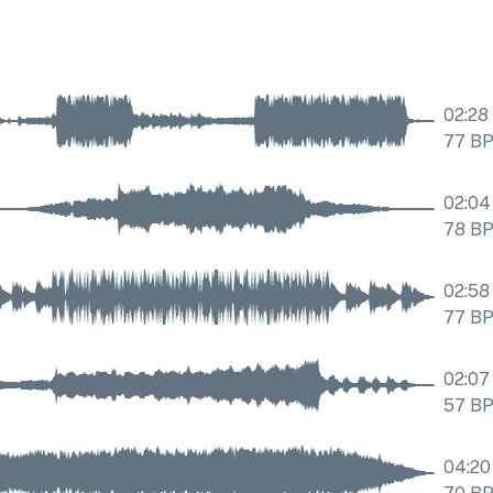
02:28
77
B
02:04
78
B
02:58
77
B
02:07
57
B
04:20