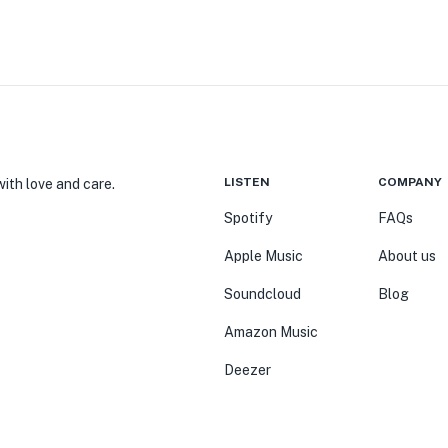
LISTEN
COMPANY
ith love and care.
Spotify
FAQs
Apple Music
About us
Soundcloud
Blog
Amazon Music
Deezer