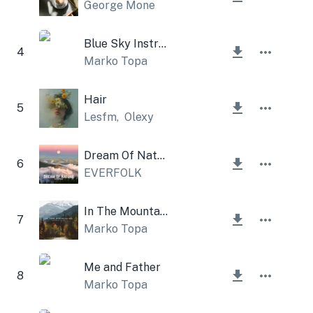
George Mone
Blue Sky Instrumental
4
Marko Topa
Hair
5
Lesfm
,
Olexy
Dream Of Nature
6
EVERFOLK
In The Mountains
7
Marko Topa
Me and Father
8
Marko Topa