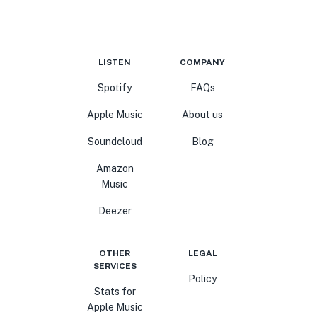
LISTEN
COMPANY
Spotify
FAQs
Apple Music
About us
Soundcloud
Blog
Amazon
Music
Deezer
OTHER
LEGAL
SERVICES
Policy
Stats for
Apple Music