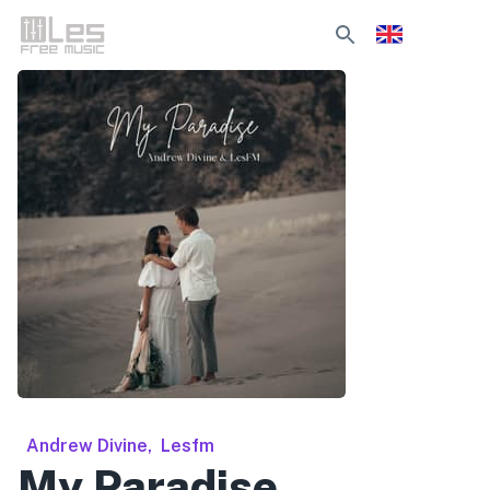
Andrew Divine
,
Lesfm
My Paradise