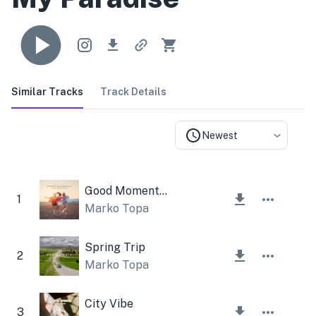
Similar Tracks
Track Details
Newest
Good Moments Instrumental
1
Marko Topa
Spring Trip
2
Marko Topa
City Vibe
3