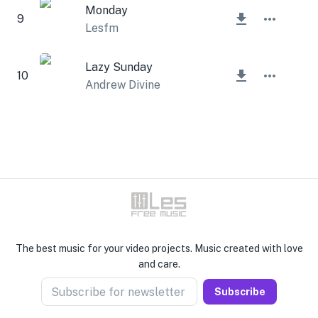
Monday
9
Lesfm
Lazy Sunday
10
Andrew Divine
The best music for your video projects. Music created with love
and care.
Subscribe for newsletter
Subscribe