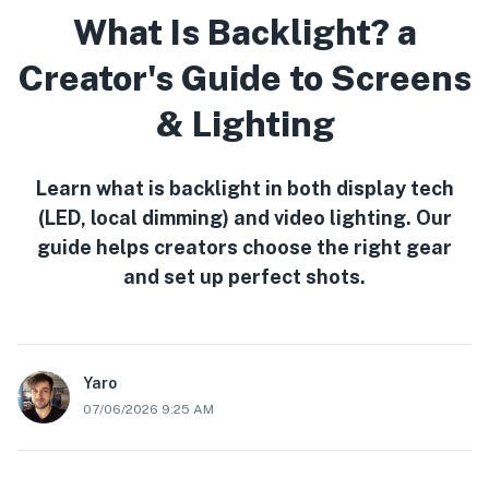
What Is Backlight? a
Creator's Guide to Screens
& Lighting
Learn what is backlight in both display tech
(LED, local dimming) and video lighting. Our
guide helps creators choose the right gear
and set up perfect shots.
Yaro
07/06/2026 9:25 AM