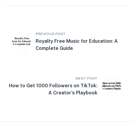
PREVIOUS POST
Royalty Free Music for Education: A
Complete Guide
NEXT POST
How to Get 1000 Followers on TikTok:
A Creator's Playbook