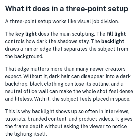
What it does in a three-point setup
A three-point setup works like visual job division.
The
key light
does the main sculpting. The
fill light
controls how dark the shadows stay. The
backlight
draws a rim or edge that separates the subject from
the background.
That edge matters more than many newer creators
expect. Without it, dark hair can disappear into a dark
backdrop, black clothing can lose its outline, and a
neutral office wall can make the whole shot feel dense
and lifeless. With it, the subject feels placed in space.
This is why backlight shows up so often in interviews,
tutorials, branded content, and product videos. It gives
the frame depth without asking the viewer to notice
the lighting itself.