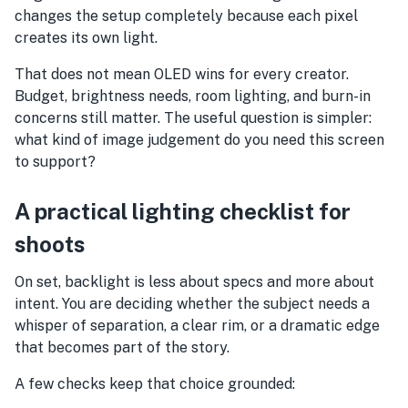
changes the setup completely because each pixel
creates its own light.
That does not mean OLED wins for every creator.
Budget, brightness needs, room lighting, and burn-in
concerns still matter. The useful question is simpler:
what kind of image judgement do you need this screen
to support?
A practical lighting checklist for
shoots
On set, backlight is less about specs and more about
intent. You are deciding whether the subject needs a
whisper of separation, a clear rim, or a dramatic edge
that becomes part of the story.
A few checks keep that choice grounded: