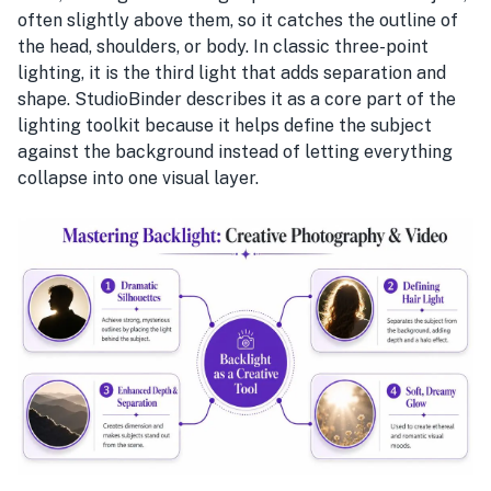
often slightly above them, so it catches the outline of
the head, shoulders, or body. In classic three-point
lighting, it is the third light that adds separation and
shape. StudioBinder describes it as a core part of the
lighting toolkit because it helps define the subject
against the background instead of letting everything
collapse into one visual layer.