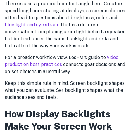
There is also a practical comfort angle here. Creators
spend long hours staring at displays, so screen choices
often lead to questions about brightness, color, and
blue light and eye strain
. That is a different
conversation from placing a rim light behind a speaker,
but both sit under the same backlight umbrella and
both affect the way your work is made.
For a broader workflow view, LesFM's guide to
video
production best practices
connects gear decisions and
on-set choices in a useful way.
Keep this simple rule in mind. Screen backlight shapes
what you can evaluate. Set backlight shapes what the
audience sees and feels.
How Display Backlights
Make Your Screen Work