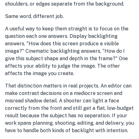
shoulders, or edges separate from the background.
Same word, different job.
A useful way to keep them straight is to focus on the
question each one answers. Display backlighting
answers, "How does this screen produce a visible
image?" Cinematic backlighting answers, "How do I
give this subject shape and depth in the frame?" One
affects your ability to judge the image. The other
affects the image you create.
That distinction matters in real projects. An editor can
make contrast decisions on a mediocre screen and
misread shadow detail. A shooter can light a face
correctly from the front and still get a flat, low-budget
result because the subject has no separation. If your
work spans planning, shooting, editing, and delivery, you
have to handle both kinds of backlight with intention.