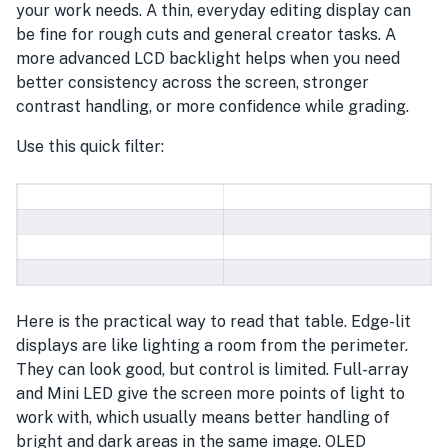
your work needs. A thin, everyday editing display can
be fine for rough cuts and general creator tasks. A
more advanced LCD backlight helps when you need
better consistency across the screen, stronger
contrast handling, or more confidence while grading.
Use this quick filter:
Here is the practical way to read that table. Edge-lit
displays are like lighting a room from the perimeter.
They can look good, but control is limited. Full-array
and Mini LED give the screen more points of light to
work with, which usually means better handling of
bright and dark areas in the same image. OLED