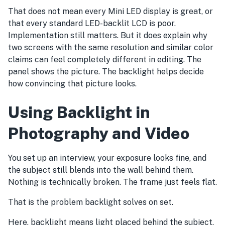
That does not mean every Mini LED display is great, or
that every standard LED-backlit LCD is poor.
Implementation still matters. But it does explain why
two screens with the same resolution and similar color
claims can feel completely different in editing. The
panel shows the picture. The backlight helps decide
how convincing that picture looks.
Using Backlight in
Photography and Video
You set up an interview, your exposure looks fine, and
the subject still blends into the wall behind them.
Nothing is technically broken. The frame just feels flat.
That is the problem backlight solves on set.
Here, backlight means light placed behind the subject,