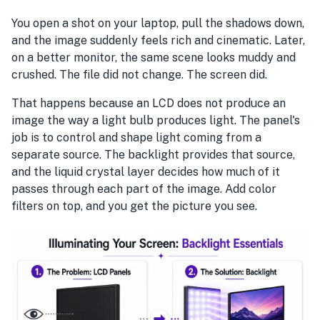
You open a shot on your laptop, pull the shadows down,
and the image suddenly feels rich and cinematic. Later,
on a better monitor, the same scene looks muddy and
crushed. The file did not change. The screen did.
That happens because an LCD does not produce an
image the way a light bulb produces light. The panel's
job is to control and shape light coming from a
separate source. The backlight provides that source,
and the liquid crystal layer decides how much of it
passes through each part of the image. Add color
filters on top, and you get the picture you see.