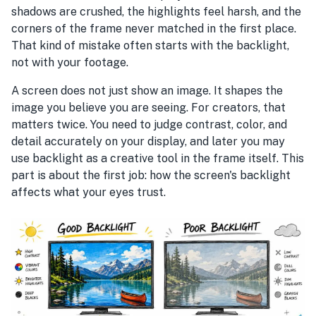
shadows are crushed, the highlights feel harsh, and the
corners of the frame never matched in the first place.
That kind of mistake often starts with the backlight,
not with your footage.
A screen does not just show an image. It shapes the
image you believe you are seeing. For creators, that
matters twice. You need to judge contrast, color, and
detail accurately on your display, and later you may
use backlight as a creative tool in the frame itself. This
part is about the first job: how the screen's backlight
affects what your eyes trust.