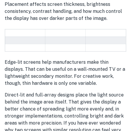
Placement affects screen thickness, brightness
consistency, contrast handling, and how much control
the display has over darker parts of the image.
Edge-lit screens help manufacturers make thin
displays. That can be useful on a wall-mounted TV or a
lightweight secondary monitor. For creative work,
though, thin hardware is only one variable.
Direct-lit and full-array designs place the light source
behind the image area itself. That gives the display a
better chance of spreading light more evenly and, in
stronger implementations, controlling bright and dark
areas with more precision. If you have ever wondered
why two screens with similar resolution can feel very