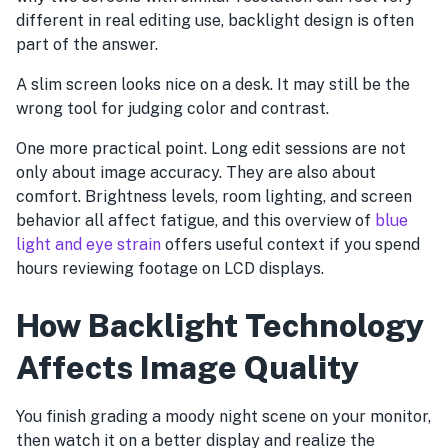
different in real editing use, backlight design is often
part of the answer.
A slim screen looks nice on a desk. It may still be the
wrong tool for judging color and contrast.
One more practical point. Long edit sessions are not
only about image accuracy. They are also about
comfort. Brightness levels, room lighting, and screen
behavior all affect fatigue, and this overview of
blue
light and eye strain
offers useful context if you spend
hours reviewing footage on LCD displays.
How Backlight Technology
Affects Image Quality
You finish grading a moody night scene on your monitor,
then watch it on a better display and realize the