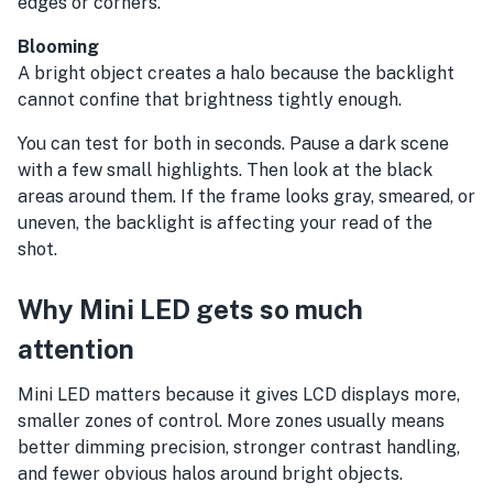
edges or corners.
Blooming
A bright object creates a halo because the backlight
cannot confine that brightness tightly enough.
You can test for both in seconds. Pause a dark scene
with a few small highlights. Then look at the black
areas around them. If the frame looks gray, smeared, or
uneven, the backlight is affecting your read of the
shot.
Why Mini LED gets so much
attention
Mini LED matters because it gives LCD displays more,
smaller zones of control. More zones usually means
better dimming precision, stronger contrast handling,
and fewer obvious halos around bright objects.