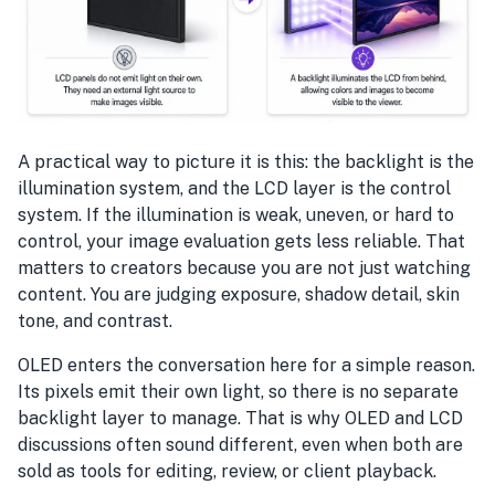
A practical way to picture it is this: the backlight is the
illumination system, and the LCD layer is the control
system. If the illumination is weak, uneven, or hard to
control, your image evaluation gets less reliable. That
matters to creators because you are not just watching
content. You are judging exposure, shadow detail, skin
tone, and contrast.
OLED enters the conversation here for a simple reason.
Its pixels emit their own light, so there is no separate
backlight layer to manage. That is why OLED and LCD
discussions often sound different, even when both are
sold as tools for editing, review, or client playback.