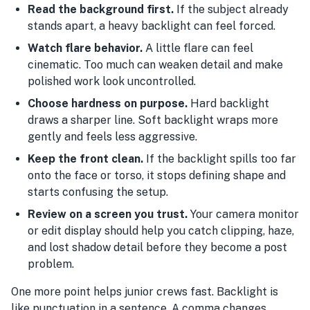
Read the background first.
If the subject already
stands apart, a heavy backlight can feel forced.
Watch flare behavior.
A little flare can feel
cinematic. Too much can weaken detail and make
polished work look uncontrolled.
Choose hardness on purpose.
Hard backlight
draws a sharper line. Soft backlight wraps more
gently and feels less aggressive.
Keep the front clean.
If the backlight spills too far
onto the face or torso, it stops defining shape and
starts confusing the setup.
Review on a screen you trust.
Your camera monitor
or edit display should help you catch clipping, haze,
and lost shadow detail before they become a post
problem.
One more point helps junior crews fast. Backlight is
like punctuation in a sentence. A comma changes