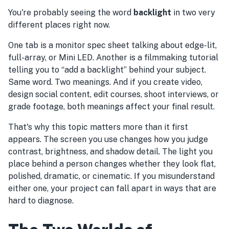
You're probably seeing the word
backlight
in two very
different places right now.
One tab is a monitor spec sheet talking about edge-lit,
full-array, or Mini LED. Another is a filmmaking tutorial
telling you to “add a backlight” behind your subject.
Same word. Two meanings. And if you create video,
design social content, edit courses, shoot interviews, or
grade footage, both meanings affect your final result.
That's why this topic matters more than it first
appears. The screen you use changes how you judge
contrast, brightness, and shadow detail. The light you
place behind a person changes whether they look flat,
polished, dramatic, or cinematic. If you misunderstand
either one, your project can fall apart in ways that are
hard to diagnose.