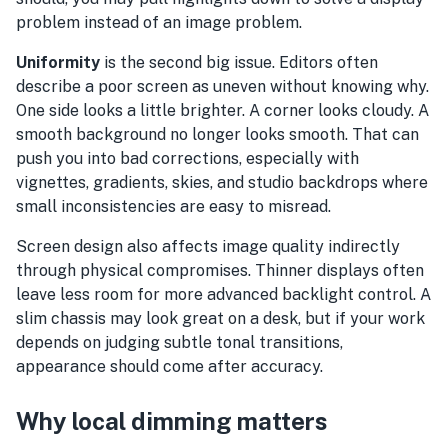
problem instead of an image problem.
Uniformity
is the second big issue. Editors often
describe a poor screen as uneven without knowing why.
One side looks a little brighter. A corner looks cloudy. A
smooth background no longer looks smooth. That can
push you into bad corrections, especially with
vignettes, gradients, skies, and studio backdrops where
small inconsistencies are easy to misread.
Screen design also affects image quality indirectly
through physical compromises. Thinner displays often
leave less room for more advanced backlight control. A
slim chassis may look great on a desk, but if your work
depends on judging subtle tonal transitions,
appearance should come after accuracy.
Why local dimming matters