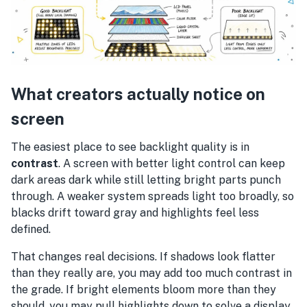
What creators actually notice on
screen
The easiest place to see backlight quality is in
contrast
. A screen with better light control can keep
dark areas dark while still letting bright parts punch
through. A weaker system spreads light too broadly, so
blacks drift toward gray and highlights feel less
defined.
That changes real decisions. If shadows look flatter
than they really are, you may add too much contrast in
the grade. If bright elements bloom more than they
should, you may pull highlights down to solve a display