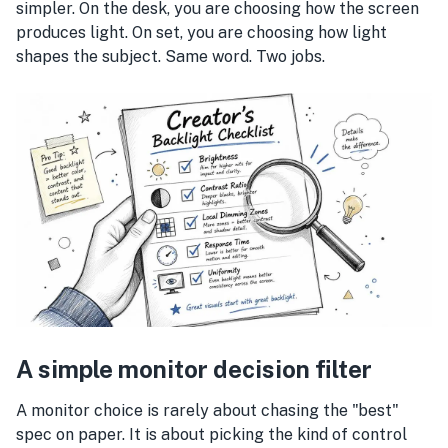
simpler. On the desk, you are choosing how the screen
produces light. On set, you are choosing how light
shapes the subject. Same word. Two jobs.
A simple monitor decision filter
A monitor choice is rarely about chasing the "best"
spec on paper. It is about picking the kind of control