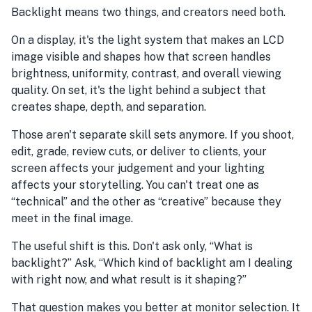
Backlight means two things, and creators need both.
On a display, it's the light system that makes an LCD
image visible and shapes how that screen handles
brightness, uniformity, contrast, and overall viewing
quality. On set, it's the light behind a subject that
creates shape, depth, and separation.
Those aren't separate skill sets anymore. If you shoot,
edit, grade, review cuts, or deliver to clients, your
screen affects your judgement and your lighting
affects your storytelling. You can't treat one as
“technical” and the other as “creative” because they
meet in the final image.
The useful shift is this. Don't ask only, “What is
backlight?” Ask, “Which kind of backlight am I dealing
with right now, and what result is it shaping?”
That question makes you better at monitor selection. It