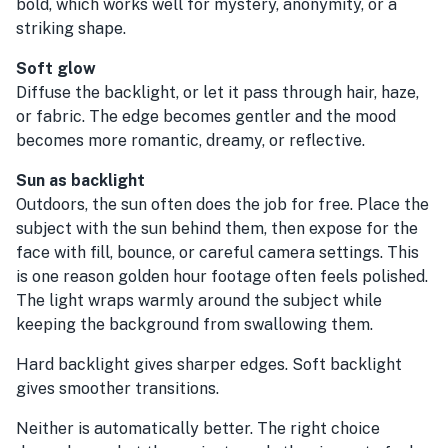
bold, which works well for mystery, anonymity, or a
striking shape.
Soft glow
Diffuse the backlight, or let it pass through hair, haze,
or fabric. The edge becomes gentler and the mood
becomes more romantic, dreamy, or reflective.
Sun as backlight
Outdoors, the sun often does the job for free. Place the
subject with the sun behind them, then expose for the
face with fill, bounce, or careful camera settings. This
is one reason golden hour footage often feels polished.
The light wraps warmly around the subject while
keeping the background from swallowing them.
Hard backlight gives sharper edges. Soft backlight
gives smoother transitions.
Neither is automatically better. The right choice