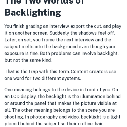
The Two Worlds of
Backlighting
You finish grading an interview, export the cut, and play
it on another screen. Suddenly the shadows feel off.
Later, on set, you frame the next interview and the
subject melts into the background even though your
exposure is fine. Both problems can involve backlight,
but not the same kind.
That is the trap with this term. Content creators use
one word for two different systems.
One meaning belongs to the device in front of you. On
an LCD display, the backlight is the illumination behind
or around the panel that makes the picture visible at
all. The other meaning belongs to the scene you are
shooting. In photography and video, backlight is a light
placed behind the subject so their outline, hair,