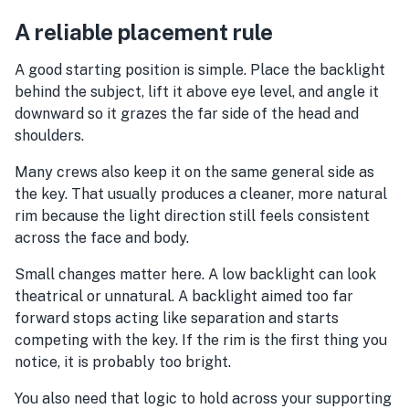
A reliable placement rule
A good starting position is simple. Place the backlight
behind the subject, lift it above eye level, and angle it
downward so it grazes the far side of the head and
shoulders.
Many crews also keep it on the same general side as
the key. That usually produces a cleaner, more natural
rim because the light direction still feels consistent
across the face and body.
Small changes matter here. A low backlight can look
theatrical or unnatural. A backlight aimed too far
forward stops acting like separation and starts
competing with the key. If the rim is the first thing you
notice, it is probably too bright.
You also need that logic to hold across your supporting