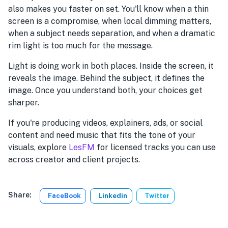
also makes you faster on set. You'll know when a thin
screen is a compromise, when local dimming matters,
when a subject needs separation, and when a dramatic
rim light is too much for the message.
Light is doing work in both places. Inside the screen, it
reveals the image. Behind the subject, it defines the
image. Once you understand both, your choices get
sharper.
If you're producing videos, explainers, ads, or social
content and need music that fits the tone of your
visuals, explore
LesFM
for licensed tracks you can use
across creator and client projects.
Share:
FaceBook
Linkedin
Twitter