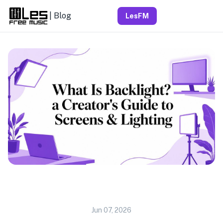
| Blog
LesFM
Jun 07, 2026