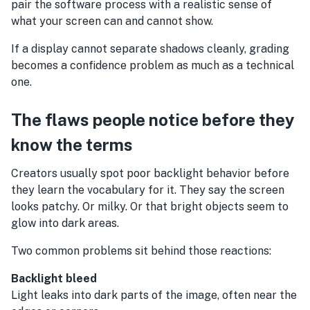
pair the software process with a realistic sense of
what your screen can and cannot show.
If a display cannot separate shadows cleanly, grading
becomes a confidence problem as much as a technical
one.
The flaws people notice before they
know the terms
Creators usually spot poor backlight behavior before
they learn the vocabulary for it. They say the screen
looks patchy. Or milky. Or that bright objects seem to
glow into dark areas.
Two common problems sit behind those reactions:
Backlight bleed
Light leaks into dark parts of the image, often near the