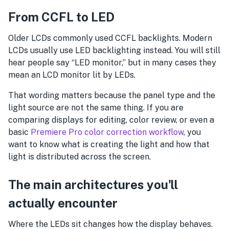
From CCFL to LED
Older LCDs commonly used CCFL backlights. Modern
LCDs usually use LED backlighting instead. You will still
hear people say “LED monitor,” but in many cases they
mean an LCD monitor lit by LEDs.
That wording matters because the panel type and the
light source are not the same thing. If you are
comparing displays for editing, color review, or even a
basic
Premiere Pro color correction workflow
, you
want to know what is creating the light and how that
light is distributed across the screen.
The main architectures you'll
actually encounter
Where the LEDs sit changes how the display behaves.