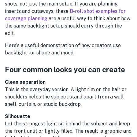
shots, not just the main setup. If you are planning
inserts and cutaways, these
B-roll shot examples for
coverage planning
are a useful way to think about how
the same backlight setup should carry through the
edit.
Here's a useful demonstration of how creators use
backlight for shape and mood:
Four common looks you can create
Clean separation
This is the everyday version. A light rim on the hair or
shoulders helps the subject stand apart from a wall,
shelf, curtain, or studio backdrop.
Silhouette
Let the strongest light sit behind the subject and keep
the front unlit or lightly filled. The result is graphic and