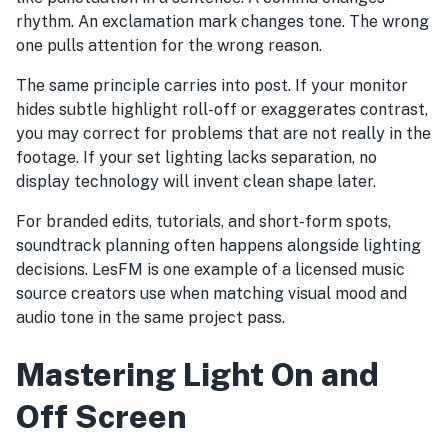
rhythm. An exclamation mark changes tone. The wrong
one pulls attention for the wrong reason.
The same principle carries into post. If your monitor
hides subtle highlight roll-off or exaggerates contrast,
you may correct for problems that are not really in the
footage. If your set lighting lacks separation, no
display technology will invent clean shape later.
For branded edits, tutorials, and short-form spots,
soundtrack planning often happens alongside lighting
decisions. LesFM is one example of a licensed music
source creators use when matching visual mood and
audio tone in the same project pass.
Mastering Light On and
Off Screen