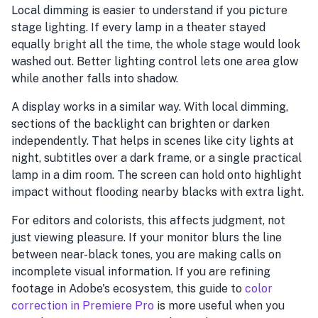
Local dimming is easier to understand if you picture
stage lighting. If every lamp in a theater stayed
equally bright all the time, the whole stage would look
washed out. Better lighting control lets one area glow
while another falls into shadow.
A display works in a similar way. With local dimming,
sections of the backlight can brighten or darken
independently. That helps in scenes like city lights at
night, subtitles over a dark frame, or a single practical
lamp in a dim room. The screen can hold onto highlight
impact without flooding nearby blacks with extra light.
For editors and colorists, this affects judgment, not
just viewing pleasure. If your monitor blurs the line
between near-black tones, you are making calls on
incomplete visual information. If you are refining
footage in Adobe's ecosystem, this guide to
color
correction in Premiere Pro
is more useful when you