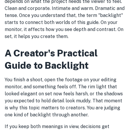
depends on what the project needs the viewer to feel.
Clean and corporate. Intimate and warm. Dramatic and
tense. Once you understand that, the term "backlight"
starts to connect both worlds of this guide. On your
monitor, it affects how you see depth and contrast. On
set, it helps you create them.
A Creator's Practical
Guide to Backlight
You finish a shoot, open the footage on your editing
monitor, and something feels off. The rim light that
looked elegant on set now feels harsh, or the shadows
you expected to hold detail look muddy. That moment
is why this topic matters to creators. You are judging
one kind of backlight through another.
If you keep both meanings in view, decisions get