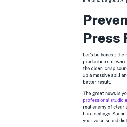
in a pinch, a good AI
Preven
Press 
Let's be honest: the 
production software 
the clean, crisp sou
up a massive spill an
better result.
The great news is yo
professional studio
real enemy of clear 
bare ceilings. Sound
your voice sound dis