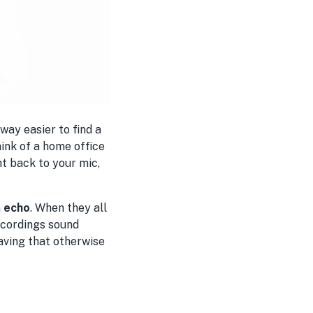
 way easier to find a
hink of a home office
t back to your mic,
n
echo
. When they all
ecordings sound
saving that otherwise