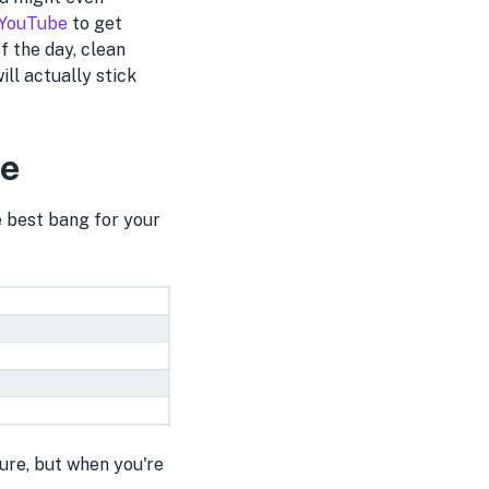
 YouTube
to get
f the day, clean
ill actually stick
ce
e best bang for your
cure, but when you're