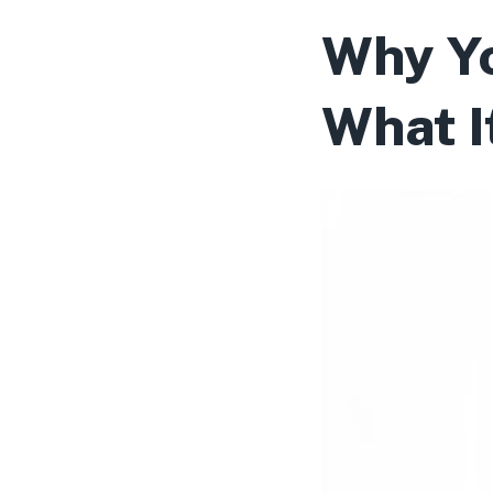
Why Yo
What I