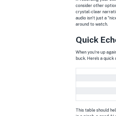
consider other optio
crystal-clear narrat
audio isn't just a "n
around to watch.
Quick Ech
When you're up again
buck. Here’s a quick
This table should he