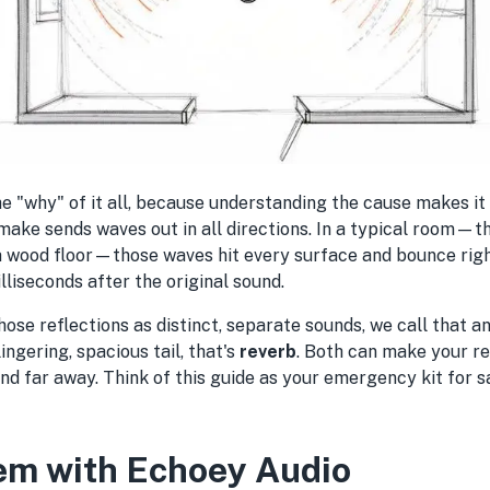
 the "why" of it all, because understanding the cause makes it
 make sends waves out in all directions. In a typical room—t
a wood floor—those waves hit every surface and bounce righ
illiseconds after the original sound.
ose reflections as distinct, separate sounds, we call that a
ingering, spacious tail, that's
reverb
. Both can make your r
and far away. Think of this guide as your emergency kit for 
em with Echoey Audio