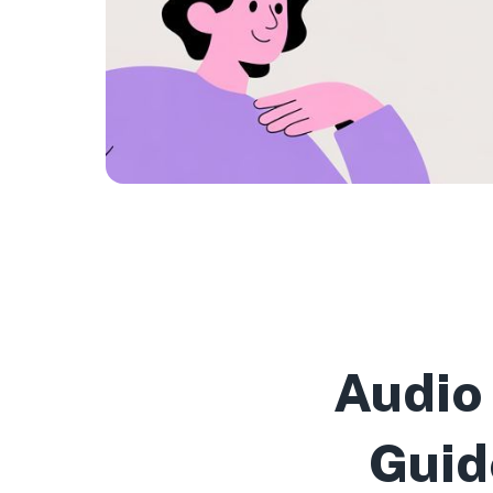
Audio
Guid