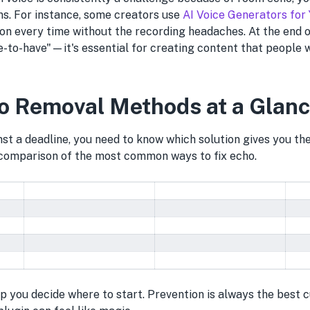
ns. For instance, some creators use
AI Voice Generators for
ion every time without the recording headaches. At the end o
ice-to-have"—it's essential for creating content that people w
o Removal Methods at a Glan
st a deadline, you need to know which solution gives you th
 comparison of the most common ways to fix echo.
lp you decide where to start. Prevention is always the best 