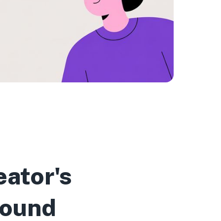
ator's
Sound