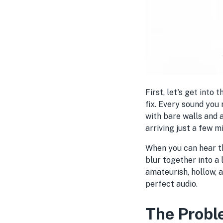
First, let's get into
fix. Every sound you
with bare walls and 
arriving just a few m
When you can hear th
blur together into a l
amateurish, hollow, 
perfect audio.
The Probl