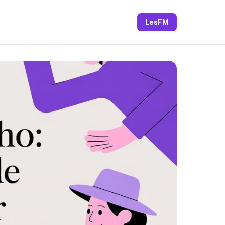
LesFM