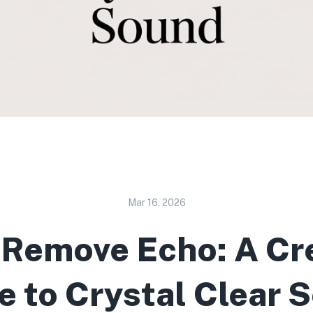
Mar 16, 2026
 Remove Echo: A Cre
e to Crystal Clear 