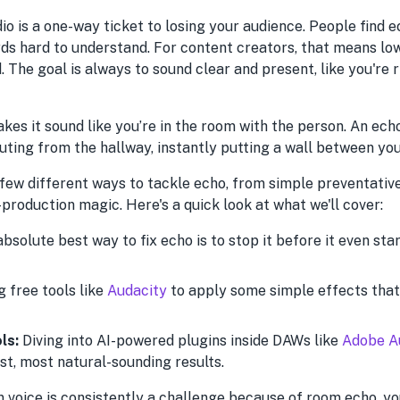
dio is a one-way ticket to losing your audience. People find e
rds hard to understand. For content creators, that means 
. The goal is always to sound clear and present, like you're 
kes it sound like you’re in the room with the person. An ec
outing from the hallway, instantly putting a wall between yo
 few different ways to tackle echo, from simple preventativ
roduction magic. Here's a quick look at what we'll cover:
bsolute best way to fix echo is to stop it before it even sta
 free tools like
Audacity
to apply some simple effects that
ls:
Diving into AI-powered plugins inside DAWs like
Adobe A
st, most natural-sounding results.
n voice is consistently a challenge because of room echo, y