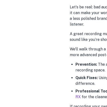
Let's be real: bad au
it can make your wo
a less polished brand
listener.
A great recording ma
sound like you’re sh
We'll walk through a
more advanced post-p
Prevention:
The a
recording space.
Quick Fixes:
Using
difference.
Professional Too
RX
for the cleane
If recording your ow