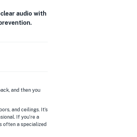
clear audio with
 prevention.
yback, and then you
rs, and ceilings. It’s
onal. If you’re a
s often a specialized