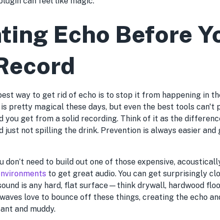
 plugin can feel like magic.
ting Echo Before Y
Record
best way to get rid of echo is to stop it from happening in th
is pretty magical these days, but even the best tools can't 
nd you get from a solid recording. Think of it as the differ
d just not spilling the drink. Prevention is always easier an
u don’t need to build out one of those expensive, acoustical
 environments
to get great audio. You can get surprisingly cl
sound is any hard, flat surface—think drywall, hardwood floo
 waves love to bounce off these things, creating the echo a
tant and muddy.