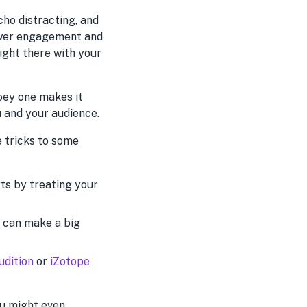
cho distracting, and
lower engagement and
right there with your
hoey one makes it
u and your audience.
e tricks to some
rts by treating your
 can make a big
udition
or
iZotope
ou might even