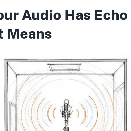
ur Audio Has Echo
t Means