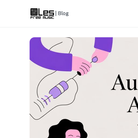
| Blog