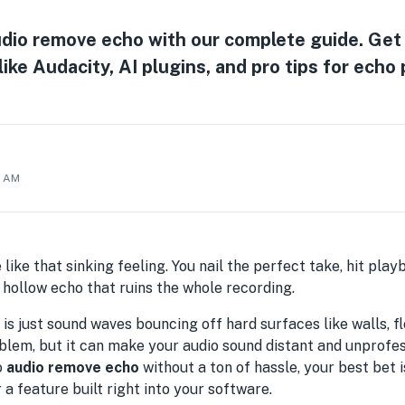
dio remove echo with our complete guide. Get 
like Audacity, AI plugins, and pro tips for echo
9 AM
 like that sinking feeling. You nail the perfect take, hit pla
g, hollow echo that ruins the whole recording.
 is just sound waves bouncing off hard surfaces like walls, floo
em, but it can make your audio sound distant and unprofessi
o
audio remove echo
without a ton of hassle, your best bet i
a feature built right into your software.