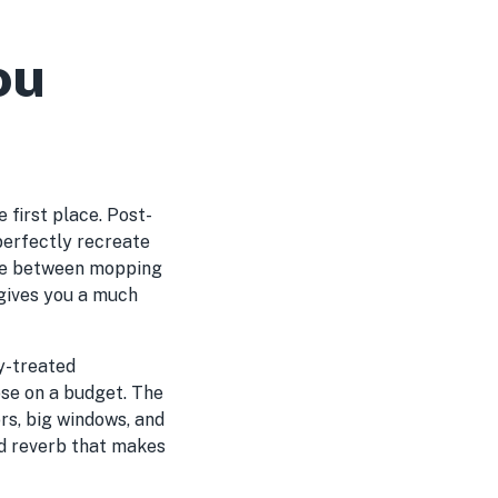
ou
e first place. Post-
perfectly recreate
ence between mopping
d gives you a much
ly-treated
ose on a budget. The
rs, big windows, and
nd reverb that makes