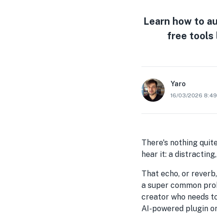
Learn how to au
free tools 
Yaro
16/03/2026 8:4
There's nothing quite
hear it: a distractin
That echo, or reverb,
a super common probl
creator who needs t
AI-powered plugin or 