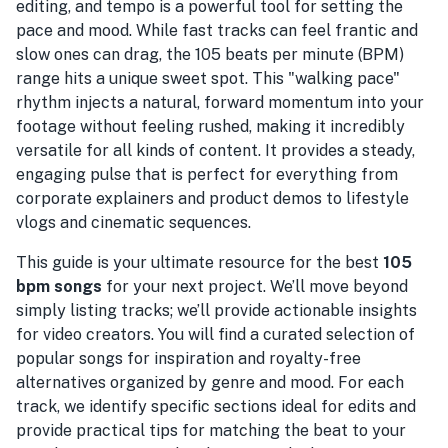
editing, and tempo is a powerful tool for setting the
pace and mood. While fast tracks can feel frantic and
slow ones can drag, the 105 beats per minute (BPM)
range hits a unique sweet spot. This "walking pace"
rhythm injects a natural, forward momentum into your
footage without feeling rushed, making it incredibly
versatile for all kinds of content. It provides a steady,
engaging pulse that is perfect for everything from
corporate explainers and product demos to lifestyle
vlogs and cinematic sequences.
This guide is your ultimate resource for the best
105
bpm songs
for your next project. We’ll move beyond
simply listing tracks; we’ll provide actionable insights
for video creators. You will find a curated selection of
popular songs for inspiration and royalty-free
alternatives organized by genre and mood. For each
track, we identify specific sections ideal for edits and
provide practical tips for matching the beat to your