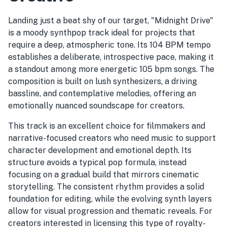
Landing just a beat shy of our target, "Midnight Drive"
is a moody synthpop track ideal for projects that
require a deep, atmospheric tone. Its 104 BPM tempo
establishes a deliberate, introspective pace, making it
a standout among more energetic 105 bpm songs. The
composition is built on lush synthesizers, a driving
bassline, and contemplative melodies, offering an
emotionally nuanced soundscape for creators.
This track is an excellent choice for filmmakers and
narrative-focused creators who need music to support
character development and emotional depth. Its
structure avoids a typical pop formula, instead
focusing on a gradual build that mirrors cinematic
storytelling. The consistent rhythm provides a solid
foundation for editing, while the evolving synth layers
allow for visual progression and thematic reveals. For
creators interested in licensing this type of royalty-