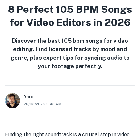
8 Perfect 105 BPM Songs
for Video Editors in 2026
Discover the best 105 bpm songs for video
editing. Find licensed tracks by mood and
genre, plus expert tips for syncing audio to
your footage perfectly.
Yaro
26/03/2026 9:43 AM
Finding the right soundtrack is a critical step in video