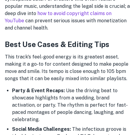
popular music, understanding the legal side is crucial; a
deep dive into
how to avoid copyright claims on
YouTube
can prevent serious issues with monetization
and channel health.
Best Use Cases & Editing Tips
This track's feel-good energy is its greatest asset,
making it a go-to for content designed to make people
move and smile. Its tempo is close enough to 105 bpm
songs that it can be easily mixed into similar playlists.
Party & Event Recaps:
Use the driving beat to
showcase highlights from a wedding, brand
activation, or party. The rhythm is perfect for fast-
paced montages of people dancing, laughing, and
celebrating.
Social Media Challenges:
The infectious groove is