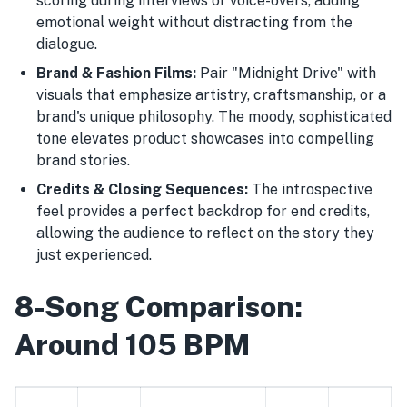
scoring during interviews or voice-overs, adding
emotional weight without distracting from the
dialogue.
Brand & Fashion Films:
Pair "Midnight Drive" with
visuals that emphasize artistry, craftsmanship, or a
brand's unique philosophy. The moody, sophisticated
tone elevates product showcases into compelling
brand stories.
Credits & Closing Sequences:
The introspective
feel provides a perfect backdrop for end credits,
allowing the audience to reflect on the story they
just experienced.
8-Song Comparison:
Around 105 BPM