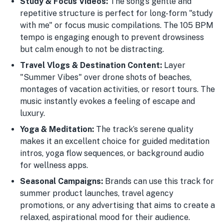
Study & Focus Videos:
The song’s gentle and
repetitive structure is perfect for long-form "study
with me" or focus music compilations. The 105 BPM
tempo is engaging enough to prevent drowsiness
but calm enough to not be distracting.
Travel Vlogs & Destination Content:
Layer
"Summer Vibes" over drone shots of beaches,
montages of vacation activities, or resort tours. The
music instantly evokes a feeling of escape and
luxury.
Yoga & Meditation:
The track’s serene quality
makes it an excellent choice for guided meditation
intros, yoga flow sequences, or background audio
for wellness apps.
Seasonal Campaigns:
Brands can use this track for
summer product launches, travel agency
promotions, or any advertising that aims to create a
relaxed, aspirational mood for their audience.