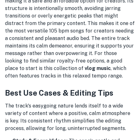
making it a safe and affordable option for creators. Its
structure is intentionally smooth, avoiding jarring
transitions or overly energetic peaks that might
distract from the primary content. This makes it one of
the most versatile 105 bpm songs for creators needing
a consistent and pleasant audio bed. The entire track
maintains its calm demeanor, ensuring it supports your
message rather than overpowering it. For those
looking to find similar royalty-free options, a good
place to start is this collection of
vlog music
, which
often features tracks in this relaxed tempo range.
Best Use Cases & Editing Tips
The track's easygoing nature lends itself to a wide
variety of content where a positive, calm atmosphere
is key. Its consistent rhythm simplifies the editing
process, allowing for long, uninterrupted segments.