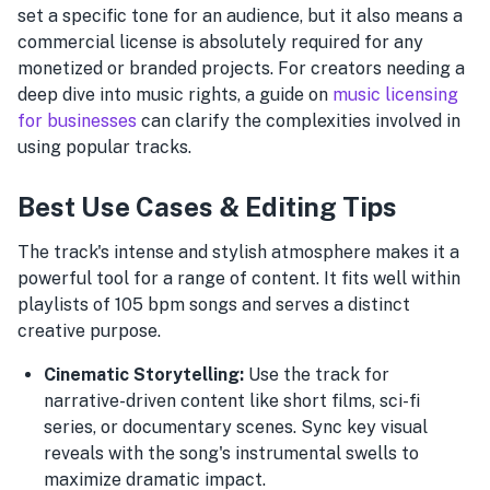
set a specific tone for an audience, but it also means a
commercial license is absolutely required for any
monetized or branded projects. For creators needing a
deep dive into music rights, a guide on
music licensing
for businesses
can clarify the complexities involved in
using popular tracks.
Best Use Cases & Editing Tips
The track's intense and stylish atmosphere makes it a
powerful tool for a range of content. It fits well within
playlists of 105 bpm songs and serves a distinct
creative purpose.
Cinematic Storytelling:
Use the track for
narrative-driven content like short films, sci-fi
series, or documentary scenes. Sync key visual
reveals with the song's instrumental swells to
maximize dramatic impact.