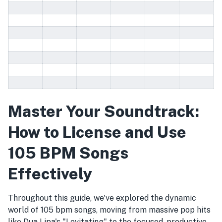
Master Your Soundtrack:
How to License and Use
105 BPM Songs
Effectively
Throughout this guide, we've explored the dynamic
world of 105 bpm songs, moving from massive pop hits
like Dua Lipa's "Levitating" to the focused, productive