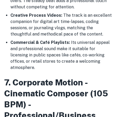
overs. The steady beat adds a professional touch
without competing for attention.
Creative Process Videos:
The track is an excellent
companion for digital art time-lapses, coding
sessions, or journaling vlogs, matching the
thoughtful and methodical pace of the content.
Commercial & Café Playlists:
Its universal appeal
and professional sound make it suitable for
licensing in public spaces like cafés, co-working
offices, or retail stores to create a welcoming
atmosphere.
7. Corporate Motion -
Cinematic Composer (105
BPM) -
Professional/Business