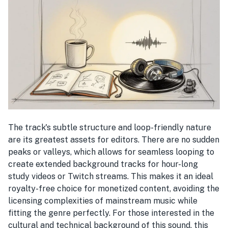
The track's subtle structure and loop-friendly nature
are its greatest assets for editors. There are no sudden
peaks or valleys, which allows for seamless looping to
create extended background tracks for hour-long
study videos or Twitch streams. This makes it an ideal
royalty-free choice for monetized content, avoiding the
licensing complexities of mainstream music while
fitting the genre perfectly. For those interested in the
cultural and technical background of this sound, this