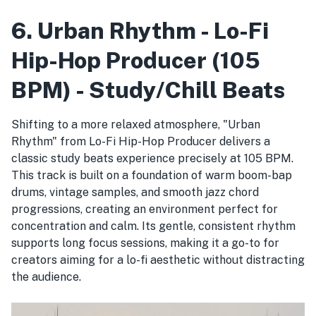
6. Urban Rhythm - Lo-Fi
Hip-Hop Producer (105
BPM) - Study/Chill Beats
Shifting to a more relaxed atmosphere, "Urban
Rhythm" from Lo-Fi Hip-Hop Producer delivers a
classic study beats experience precisely at 105 BPM.
This track is built on a foundation of warm boom-bap
drums, vintage samples, and smooth jazz chord
progressions, creating an environment perfect for
concentration and calm. Its gentle, consistent rhythm
supports long focus sessions, making it a go-to for
creators aiming for a lo-fi aesthetic without distracting
the audience.