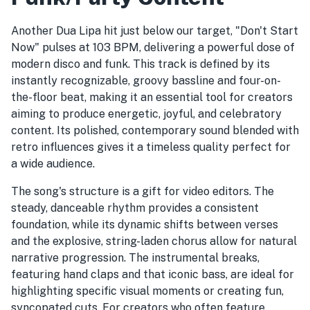
Another Dua Lipa hit just below our target, "Don't Start
Now" pulses at 103 BPM, delivering a powerful dose of
modern disco and funk. This track is defined by its
instantly recognizable, groovy bassline and four-on-
the-floor beat, making it an essential tool for creators
aiming to produce energetic, joyful, and celebratory
content. Its polished, contemporary sound blended with
retro influences gives it a timeless quality perfect for
a wide audience.
The song's structure is a gift for video editors. The
steady, danceable rhythm provides a consistent
foundation, while its dynamic shifts between verses
and the explosive, string-laden chorus allow for natural
narrative progression. The instrumental breaks,
featuring hand claps and that iconic bass, are ideal for
highlighting specific visual moments or creating fun,
syncopated cuts. For creators who often feature