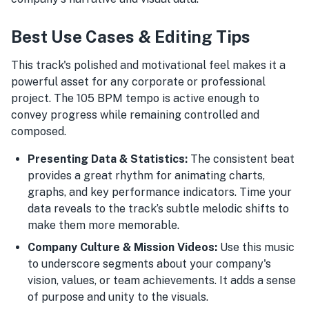
Best Use Cases & Editing Tips
This track's polished and motivational feel makes it a
powerful asset for any corporate or professional
project. The 105 BPM tempo is active enough to
convey progress while remaining controlled and
composed.
Presenting Data & Statistics:
The consistent beat
provides a great rhythm for animating charts,
graphs, and key performance indicators. Time your
data reveals to the track’s subtle melodic shifts to
make them more memorable.
Company Culture & Mission Videos:
Use this music
to underscore segments about your company's
vision, values, or team achievements. It adds a sense
of purpose and unity to the visuals.