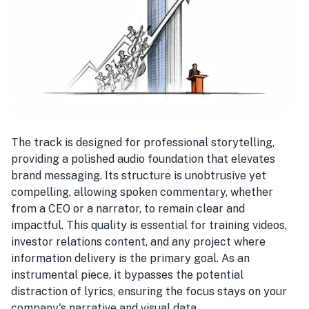
The track is designed for professional storytelling,
providing a polished audio foundation that elevates
brand messaging. Its structure is unobtrusive yet
compelling, allowing spoken commentary, whether
from a CEO or a narrator, to remain clear and
impactful. This quality is essential for training videos,
investor relations content, and any project where
information delivery is the primary goal. As an
instrumental piece, it bypasses the potential
distraction of lyrics, ensuring the focus stays on your
company's narrative and visual data.