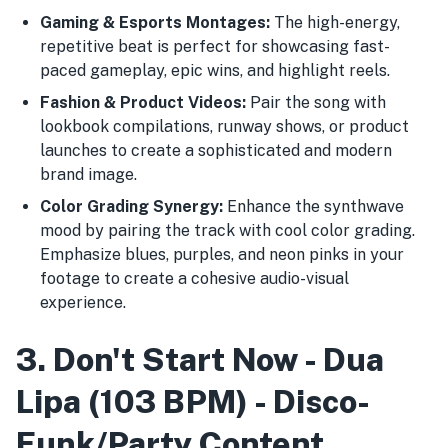
Gaming & Esports Montages:
The high-energy,
repetitive beat is perfect for showcasing fast-
paced gameplay, epic wins, and highlight reels.
Fashion & Product Videos:
Pair the song with
lookbook compilations, runway shows, or product
launches to create a sophisticated and modern
brand image.
Color Grading Synergy:
Enhance the synthwave
mood by pairing the track with cool color grading.
Emphasize blues, purples, and neon pinks in your
footage to create a cohesive audio-visual
experience.
3. Don't Start Now - Dua
Lipa (103 BPM) - Disco-
Funk/Party Content