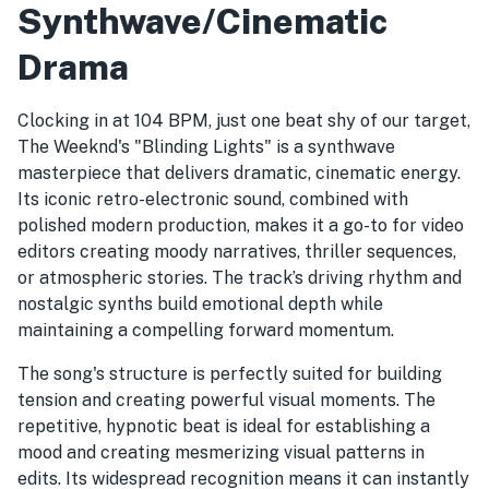
Synthwave/Cinematic
Drama
Clocking in at 104 BPM, just one beat shy of our target,
The Weeknd's "Blinding Lights" is a synthwave
masterpiece that delivers dramatic, cinematic energy.
Its iconic retro-electronic sound, combined with
polished modern production, makes it a go-to for video
editors creating moody narratives, thriller sequences,
or atmospheric stories. The track’s driving rhythm and
nostalgic synths build emotional depth while
maintaining a compelling forward momentum.
The song's structure is perfectly suited for building
tension and creating powerful visual moments. The
repetitive, hypnotic beat is ideal for establishing a
mood and creating mesmerizing visual patterns in
edits. Its widespread recognition means it can instantly