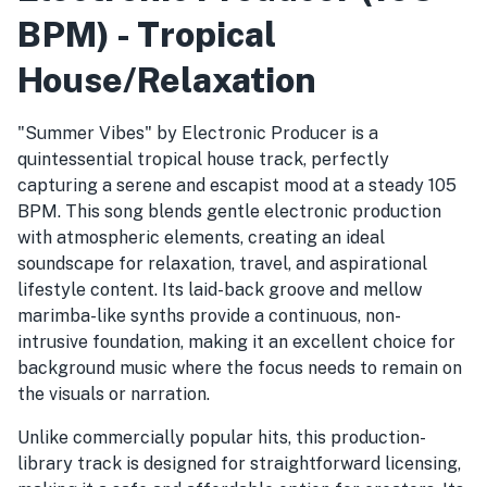
BPM) - Tropical
House/Relaxation
"Summer Vibes" by Electronic Producer is a
quintessential tropical house track, perfectly
capturing a serene and escapist mood at a steady 105
BPM. This song blends gentle electronic production
with atmospheric elements, creating an ideal
soundscape for relaxation, travel, and aspirational
lifestyle content. Its laid-back groove and mellow
marimba-like synths provide a continuous, non-
intrusive foundation, making it an excellent choice for
background music where the focus needs to remain on
the visuals or narration.
Unlike commercially popular hits, this production-
library track is designed for straightforward licensing,