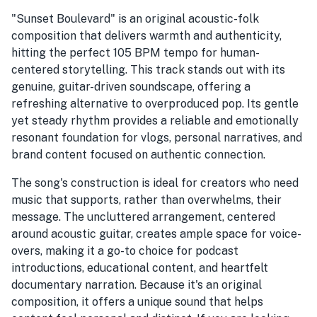
"Sunset Boulevard" is an original acoustic-folk
composition that delivers warmth and authenticity,
hitting the perfect 105 BPM tempo for human-
centered storytelling. This track stands out with its
genuine, guitar-driven soundscape, offering a
refreshing alternative to overproduced pop. Its gentle
yet steady rhythm provides a reliable and emotionally
resonant foundation for vlogs, personal narratives, and
brand content focused on authentic connection.
The song's construction is ideal for creators who need
music that supports, rather than overwhelms, their
message. The uncluttered arrangement, centered
around acoustic guitar, creates ample space for voice-
overs, making it a go-to choice for podcast
introductions, educational content, and heartfelt
documentary narration. Because it's an original
composition, it offers a unique sound that helps