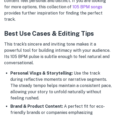
content feel personal and distinct. If you are looking
for more options, this collection of
105 BPM songs
provides further inspiration for finding the perfect
track.
Best Use Cases & Editing Tips
This track’s sincere and inviting tone makes it a
powerful tool for building intimacy with your audience.
Its 105 BPM pulse is subtle enough to feel natural and
conversational.
Personal Vlogs & Storytelling:
Use the track
during reflective moments or narrative segments.
The steady tempo helps maintain a consistent pace,
allowing your story to unfold naturally without
feeling rushed.
Brand & Product Content:
A perfect fit for eco-
friendly brands or companies emphasizing