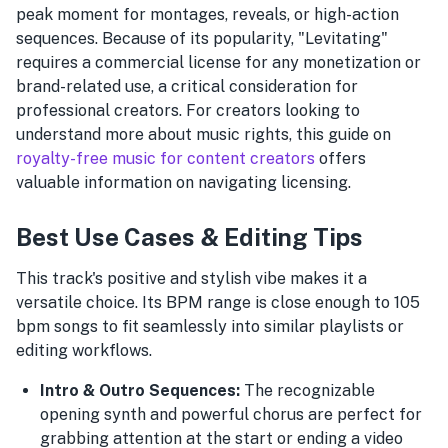
peak moment for montages, reveals, or high-action
sequences. Because of its popularity, "Levitating"
requires a commercial license for any monetization or
brand-related use, a critical consideration for
professional creators. For creators looking to
understand more about music rights, this guide on
royalty-free music for content creators
offers
valuable information on navigating licensing.
Best Use Cases & Editing Tips
This track's positive and stylish vibe makes it a
versatile choice. Its BPM range is close enough to 105
bpm songs to fit seamlessly into similar playlists or
editing workflows.
Intro & Outro Sequences:
The recognizable
opening synth and powerful chorus are perfect for
grabbing attention at the start or ending a video