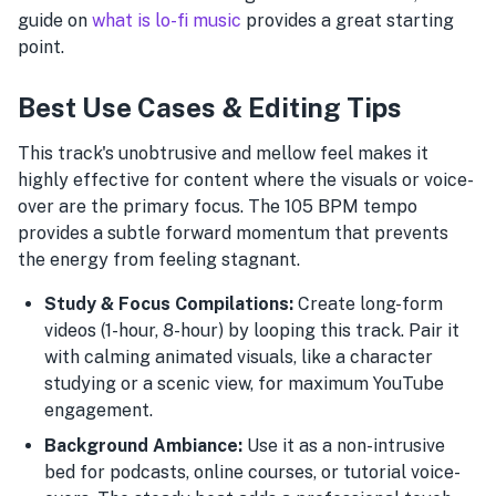
guide on
what is lo-fi music
provides a great starting
point.
Best Use Cases & Editing Tips
This track's unobtrusive and mellow feel makes it
highly effective for content where the visuals or voice-
over are the primary focus. The 105 BPM tempo
provides a subtle forward momentum that prevents
the energy from feeling stagnant.
Study & Focus Compilations:
Create long-form
videos (1-hour, 8-hour) by looping this track. Pair it
with calming animated visuals, like a character
studying or a scenic view, for maximum YouTube
engagement.
Background Ambiance:
Use it as a non-intrusive
bed for podcasts, online courses, or tutorial voice-