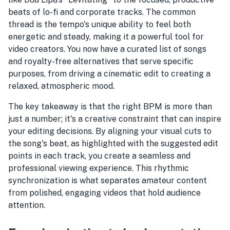
beats of lo-fi and corporate tracks. The common
thread is the tempo's unique ability to feel both
energetic and steady, making it a powerful tool for
video creators. You now have a curated list of songs
and royalty-free alternatives that serve specific
purposes, from driving a cinematic edit to creating a
relaxed, atmospheric mood.
The key takeaway is that the right BPM is more than
just a number; it's a creative constraint that can inspire
your editing decisions. By aligning your visual cuts to
the song's beat, as highlighted with the suggested edit
points in each track, you create a seamless and
professional viewing experience. This rhythmic
synchronization is what separates amateur content
from polished, engaging videos that hold audience
attention.