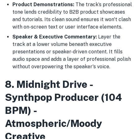
Product Demonstrations:
The track’s professional
tone lends credibility to B2B product showcases
and tutorials. Its clean sound ensures it won't clash
with on-screen text or user interface elements.
Speaker & Executive Commentary:
Layer the
track at a lower volume beneath executive
presentations or speaker-driven content. It fills
audio space and adds a layer of professional polish
without overpowering the speaker's voice.
8. Midnight Drive -
Synthpop Producer (104
BPM) -
Atmospheric/Moody
Creative