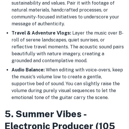
sustainability and values. Pair it with footage of
natural materials, handcrafted processes, or
community-focused initiatives to underscore your
message of authenticity.
Travel & Adventure Vlogs:
Layer the music over B-
roll of serene landscapes, quiet sunrises, or
reflective travel moments. The acoustic sound pairs
beautifully with nature imagery, creating a
grounded and contemplative mood.
Audio Balance:
When editing with voice-overs, keep
the music's volume low to create a gentle,
supportive bed of sound. You can slightly raise the
volume during purely visual sequences to let the
emotional tone of the guitar carry the scene.
5. Summer Vibes -
Electronic Producer (105