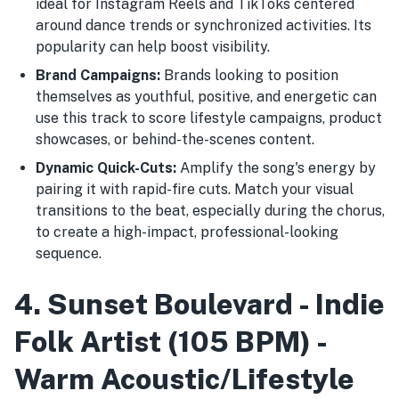
ideal for Instagram Reels and TikToks centered
around dance trends or synchronized activities. Its
popularity can help boost visibility.
Brand Campaigns:
Brands looking to position
themselves as youthful, positive, and energetic can
use this track to score lifestyle campaigns, product
showcases, or behind-the-scenes content.
Dynamic Quick-Cuts:
Amplify the song's energy by
pairing it with rapid-fire cuts. Match your visual
transitions to the beat, especially during the chorus,
to create a high-impact, professional-looking
sequence.
4. Sunset Boulevard - Indie
Folk Artist (105 BPM) -
Warm Acoustic/Lifestyle