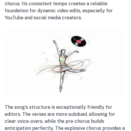
chorus. Its consistent tempo creates a reliable
foundation for dynamic video edits, especially for
YouTube and social media creators.
The song's structure is exceptionally friendly for
editors. The verses are more subdued, allowing for
clear voice-overs, while the pre-chorus builds
anticipation perfectly. The explosive chorus provides a