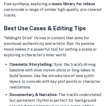
free synthpop, exploring a
music library for videos
can provide a range of similar high-quality, pre-cleared
tracks.
Best Use Cases & Editing Tips
"Midnight Drive" thrives in content that aims for
emotional authenticity and artistic flair. Its pensive
mood makes it a powerful tool for setting a scene or
exploring a character's inner world.
Cinematic Storytelling:
Sync the track's driving
bassline with slow-motion shots or long takes to
build tension. Use the introduction of new synth
layers to coincide with key plot points or character
realizations.
Documentary & Narrative:
The track's understated
but persistent rhythm is perfect for background