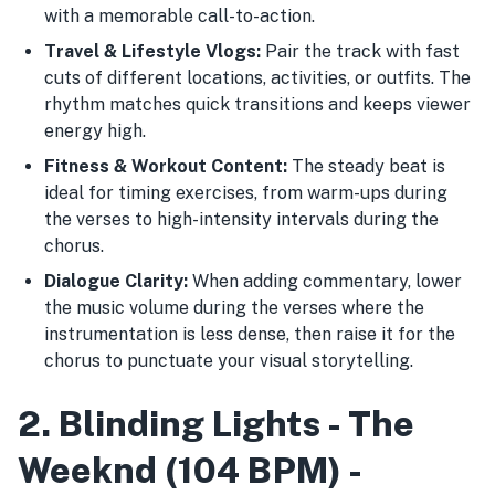
with a memorable call-to-action.
Travel & Lifestyle Vlogs:
Pair the track with fast
cuts of different locations, activities, or outfits. The
rhythm matches quick transitions and keeps viewer
energy high.
Fitness & Workout Content:
The steady beat is
ideal for timing exercises, from warm-ups during
the verses to high-intensity intervals during the
chorus.
Dialogue Clarity:
When adding commentary, lower
the music volume during the verses where the
instrumentation is less dense, then raise it for the
chorus to punctuate your visual storytelling.
2. Blinding Lights - The
Weeknd (104 BPM) -