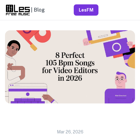
| Blog
LesFM
Mar 26, 2026