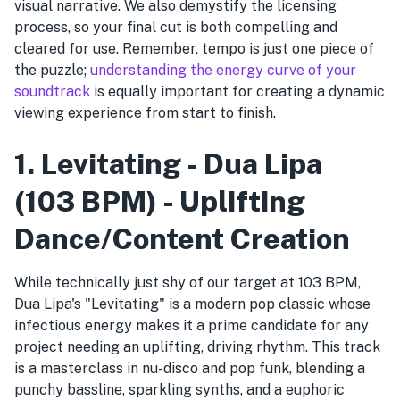
visual narrative. We also demystify the licensing
process, so your final cut is both compelling and
cleared for use. Remember, tempo is just one piece of
the puzzle;
understanding the energy curve of your
soundtrack
is equally important for creating a dynamic
viewing experience from start to finish.
1. Levitating - Dua Lipa
(103 BPM) - Uplifting
Dance/Content Creation
While technically just shy of our target at 103 BPM,
Dua Lipa's "Levitating" is a modern pop classic whose
infectious energy makes it a prime candidate for any
project needing an uplifting, driving rhythm. This track
is a masterclass in nu-disco and pop funk, blending a
punchy bassline, sparkling synths, and a euphoric