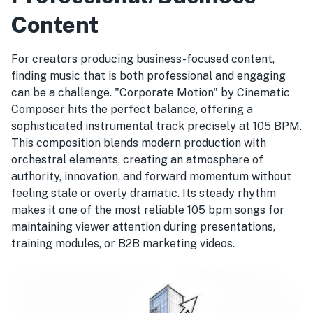
Content
For creators producing business-focused content,
finding music that is both professional and engaging
can be a challenge. "Corporate Motion" by Cinematic
Composer hits the perfect balance, offering a
sophisticated instrumental track precisely at 105 BPM.
This composition blends modern production with
orchestral elements, creating an atmosphere of
authority, innovation, and forward momentum without
feeling stale or overly dramatic. Its steady rhythm
makes it one of the most reliable 105 bpm songs for
maintaining viewer attention during presentations,
training modules, or B2B marketing videos.