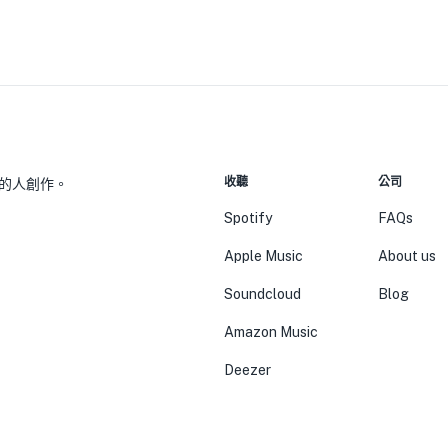
收聽
公司
的人創作。
Spotify
FAQs
Apple Music
About us
Soundcloud
Blog
Amazon Music
Deezer