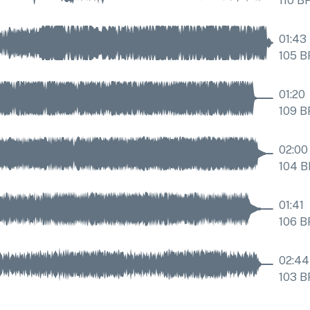
110
B
01:43
105
B
01:20
109
B
02:00
104
B
01:41
106
B
02:44
103
B