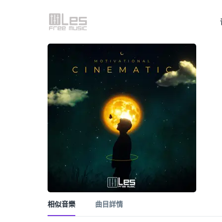
相似音樂
曲目詳情