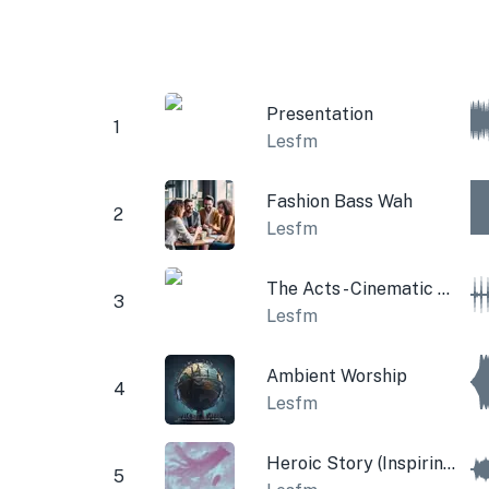
Presentation
1
Lesfm
Fashion Bass Wah
2
Lesfm
The Acts - Cinematic Time Pad
3
Lesfm
Ambient Worship
4
Lesfm
Heroic Story (Inspiring Theme)
5