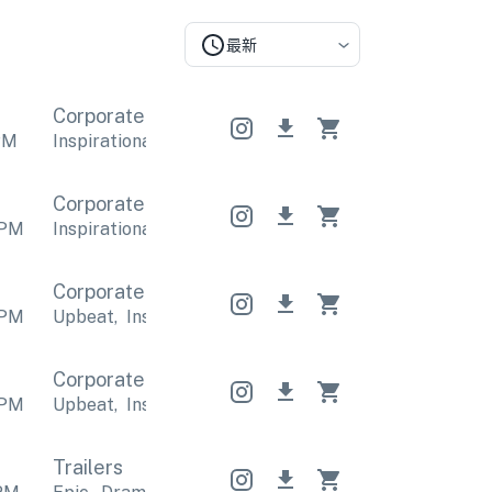
最新
Corporate
Corporate
Corporate
PM
Inspirational
,
Positive
Inspirational
,
Positive
Inspi
Corporate
Corporate
Corporate
PM
Inspirational
,
Positive
Inspirational
,
Positive
Inspi
Corporate
Corporate
Corporate
PM
Upbeat
,
Inspirational
Upbeat
,
Inspirational
Upbea
Corporate
Corporate
Corporate
PM
Upbeat
,
Inspirational
Upbeat
,
Inspirational
Upbea
Trailers