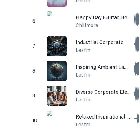
Lesfm
Happy Day (Guitar Hey and Violins)
6
Chillmore
Industrial Corporate
7
Lesfm
Inspiring Ambient Lamp
8
Lesfm
Diverse Corporate Electric Guitar
9
Lesfm
Relaxed Inspirational Cinematic Music
10
Lesfm