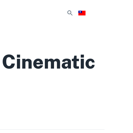
 Cinematic