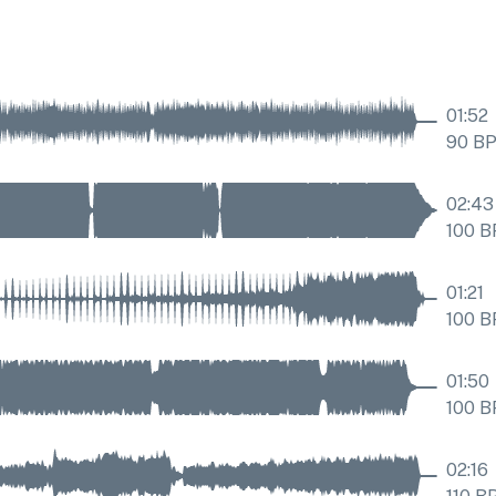
01:52
90
B
02:43
100
B
01:21
100
B
01:50
100
B
02:16