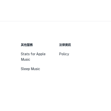
其他服務
法律資訊
Stats for Apple
Policy
Music
Sleep Music