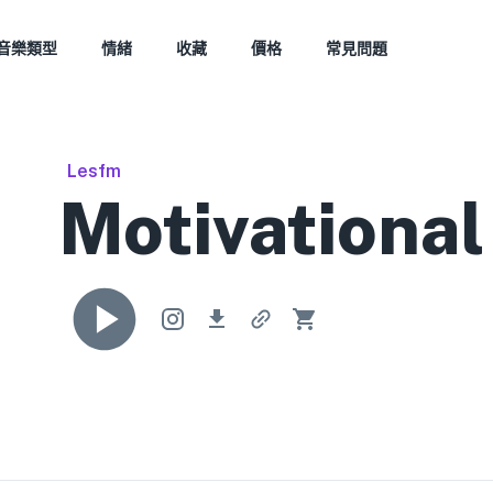
音樂類型
情緒
收藏
價格
常見問題
Lesfm
Motivational