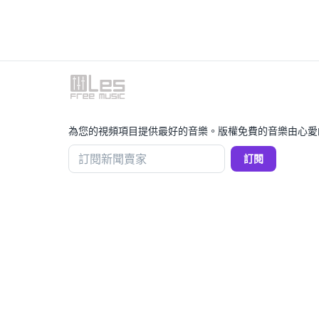
為您的視頻項目提供最好的音樂。版權免費的音樂由心愛
訂閱新聞賣家
訂閱