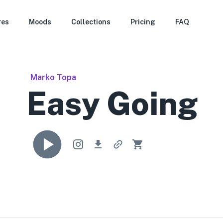
res
Moods
Collections
Pricing
FAQ
Marko Topa
Easy Going