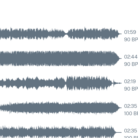
01:59
90
B
02:44
90
B
02:19
90
B
02:35
100
B
02:35