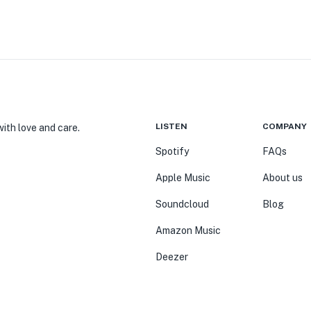
LISTEN
COMPANY
ith love and care.
Spotify
FAQs
Apple Music
About us
Soundcloud
Blog
Amazon Music
Deezer