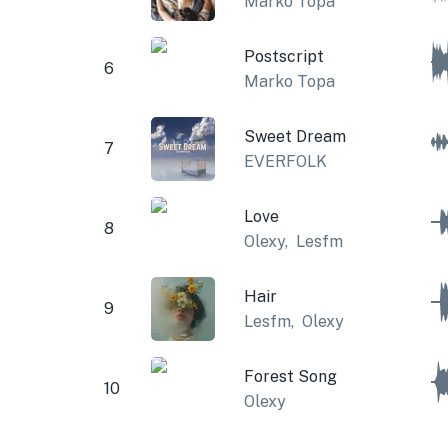
Marko Topa
Postscript
6
Marko Topa
Sweet Dream
7
EVERFOLK
Love
8
Olexy
,
Lesfm
Hair
9
Lesfm
,
Olexy
Forest Song
10
Olexy