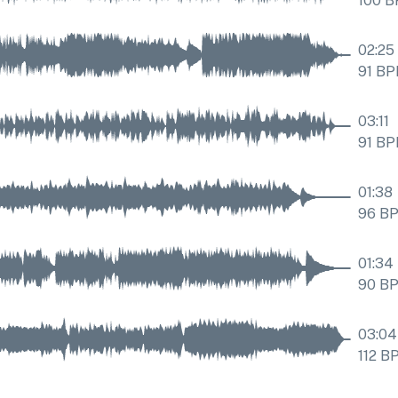
100
B
02:25
91
BP
03:11
91
BP
01:38
96
B
01:34
90
B
03:04
112
B