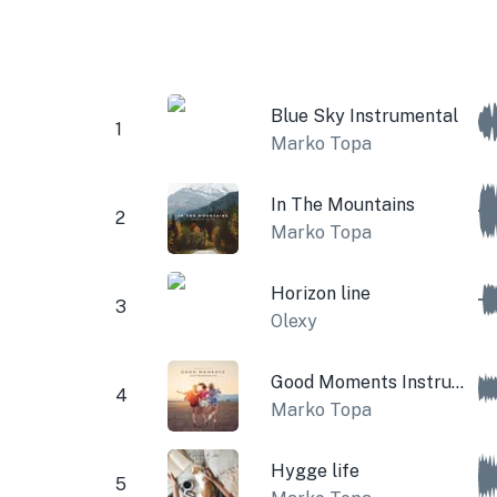
Blue Sky Instrumental
1
Marko Topa
In The Mountains
2
Marko Topa
Horizon line
3
Olexy
Good Moments Instrumental
4
Marko Topa
Hygge life
5