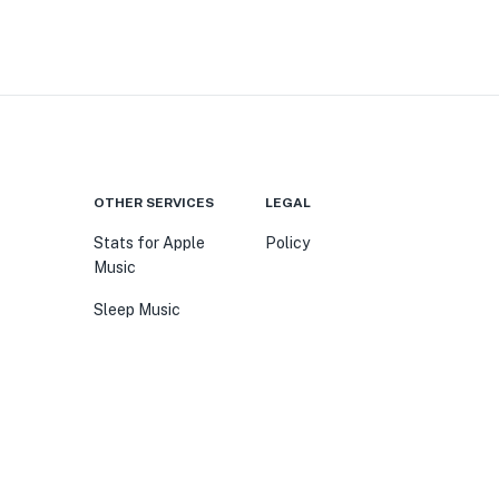
OTHER SERVICES
LEGAL
Stats for Apple
Policy
Music
Sleep Music