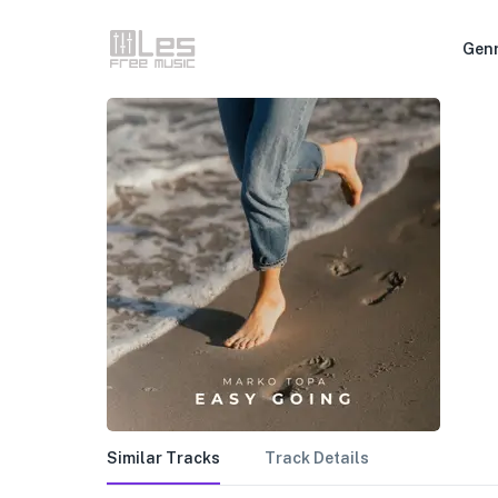
Gen
Similar Tracks
Track Details