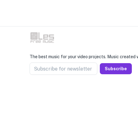
The best music for your video projects. Music created w
Subscribe for newsletter
Subscribe