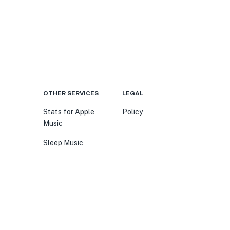
OTHER SERVICES
LEGAL
Stats for Apple
Policy
Music
Sleep Music