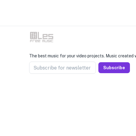
The best music for your video projects. Music created w
Subscribe for newsletter
Subscribe