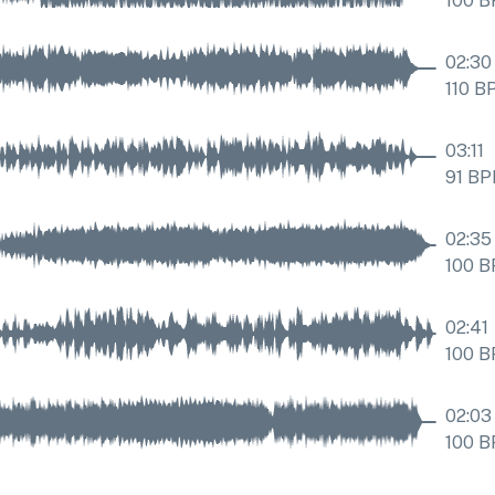
100
B
02:30
110
B
03:11
91
BP
02:35
100
B
02:41
100
B
02:03
100
B