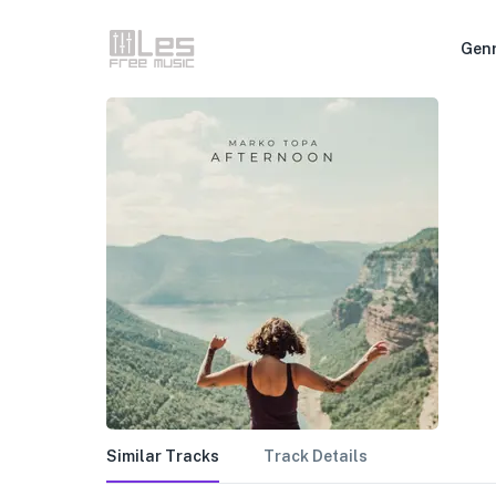
Gen
Similar Tracks
Track Details