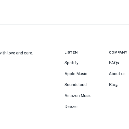
LISTEN
COMPANY
ith love and care.
Spotify
FAQs
Apple Music
About us
Soundcloud
Blog
Amazon Music
Deezer