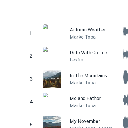
Autumn Weather
1
Marko Topa
Date With Coffee
2
Lesfm
In The Mountains
3
Marko Topa
Me and Father
4
Marko Topa
My November
5