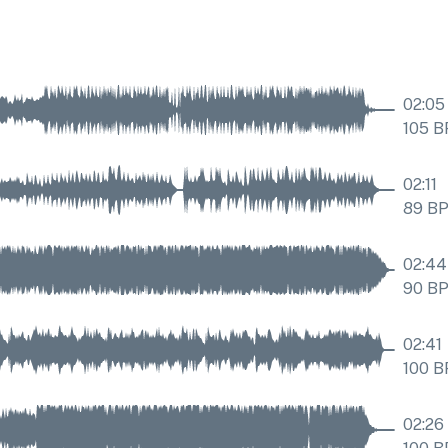
02:05
105
B
02:11
89
B
02:44
90
B
02:41
100
B
02:26