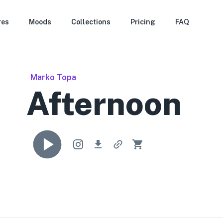
res
Moods
Collections
Pricing
FAQ
Marko Topa
Afternoon