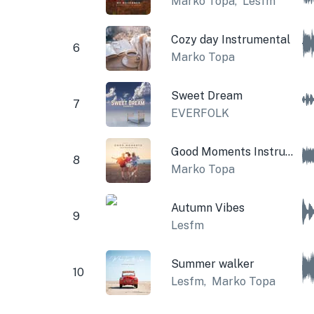
Marko Topa
,
Lesfm
Cozy day Instrumental
6
Marko Topa
Sweet Dream
7
EVERFOLK
Good Moments Instrumental
8
Marko Topa
Autumn Vibes
9
Lesfm
Summer walker
10
Lesfm
,
Marko Topa