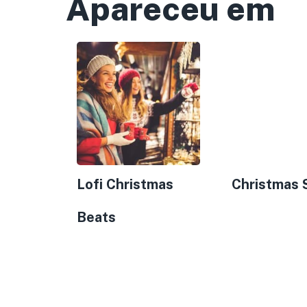
Apareceu em
Lofi Christmas
Christmas 
Beats