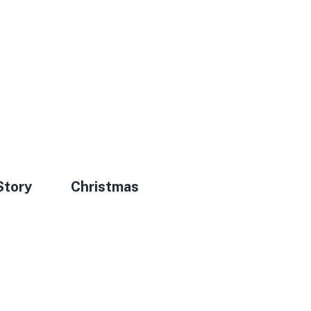
Story
Christmas