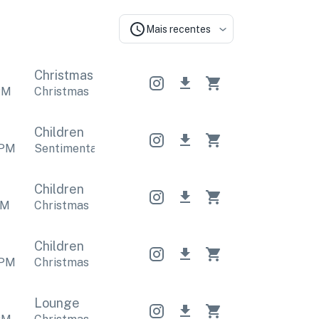
Mais recentes
Christmas
Christmas
Christmas
PM
Christmas
Children
PM
Sentimental
,
Christmas
Sentimental
,
Christmas
S
Children
M
Christmas
Children
PM
Christmas
Lounge