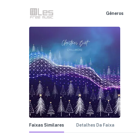
Gêneros
Faixas Similares
Detalhes Da Faixa