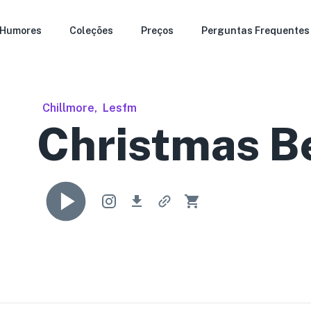
Humores
Coleções
Preços
Perguntas Frequentes
Chillmore
,
Lesfm
Christmas B