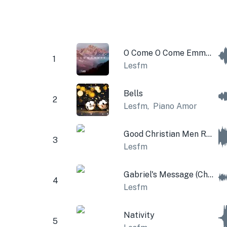
O Come O Come Emmanuel
1
Lesfm
Bells
2
Lesfm
,
Piano Amor
Good Christian Men Rejoice (Christmas Bells)
3
Lesfm
Gabriel's Message (Christmas Music Box and Bells)
4
Lesfm
Nativity
5