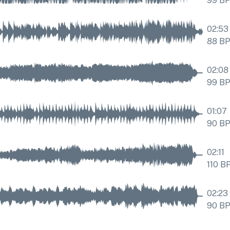
99
B
02:53
88
B
02:08
99
B
01:07
90
B
02:11
110
B
02:23
90
B