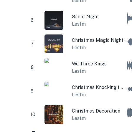
Lesfm
Silent Night
6
Lesfm
Christmas Magic Night
7
Lesfm
We Three Kings
8
Lesfm
Christmas Knocking to the Door
9
Lesfm
Christmas Decoration
10
Lesfm