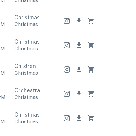
PM
Christmas
Christmas
Christmas
Christmas
PM
Christmas
Christmas
Christmas
Christmas
PM
Christmas
Children
PM
Christmas
Orchestral
Orchestral
Orchestral
PM
Christmas
Christmas
Christmas
Christmas
PM
Christmas