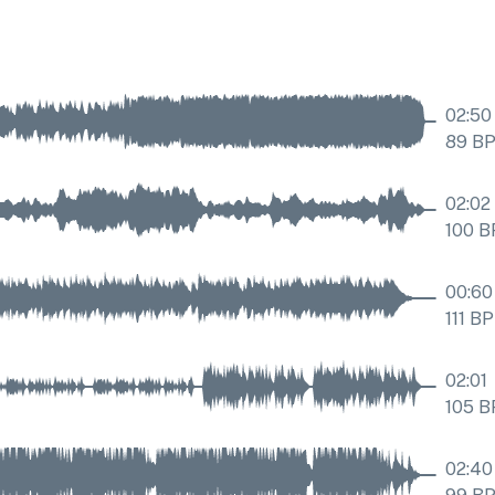
02:50
89
B
02:02
100
B
00:60
111
BP
02:01
105
B
02:40