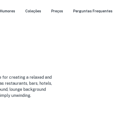
Humores
Coleções
Preços
Perguntas Frequentes
 for creating a relaxed and
s restaurants, bars, hotels,
 sound, lounge background
simply unwinding.