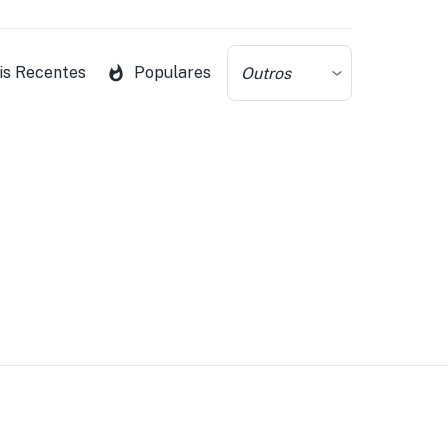
is Recentes
Populares
Outros