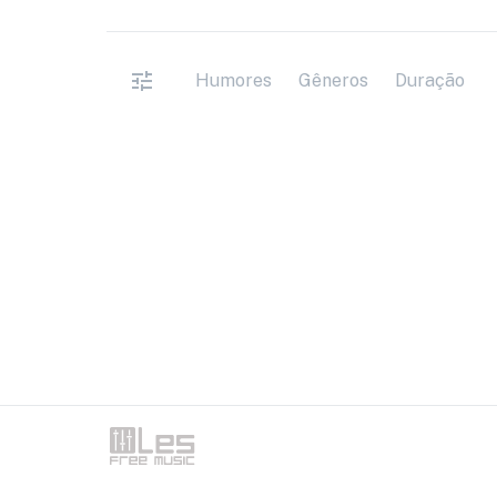
Humores
Gêneros
Duração