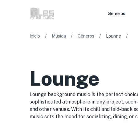
Gêneros
/
/
/
/
Início
Música
Gêneros
Lounge
Lounge
Lounge background music is the perfect choice
sophisticated atmosphere in any project, such a
and other venues. With its chill and laid-back
music sets the mood for socializing, dining, or 