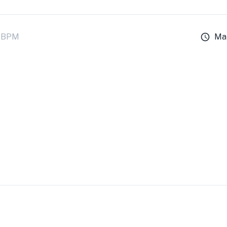
BPM
Ma