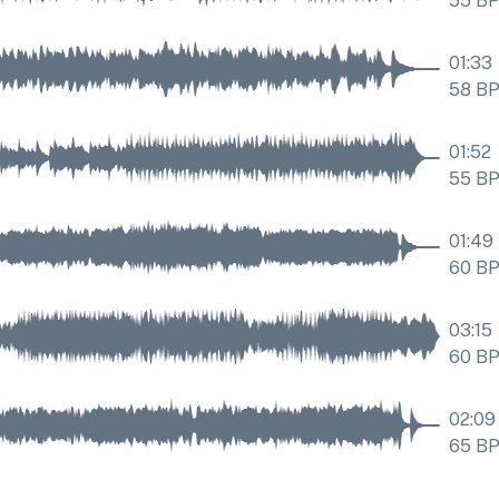
55
B
01:33
58
B
01:52
55
B
01:49
60
B
03:15
60
B
02:09
65
B