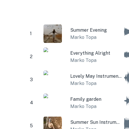
Summer Evening
1
Marko Topa
Everything Alright
2
Marko Topa
Lovely May Instrumental
3
Marko Topa
Family garden
4
Marko Topa
Summer Sun Instrumental
5