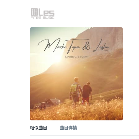
相似曲目
曲目详情