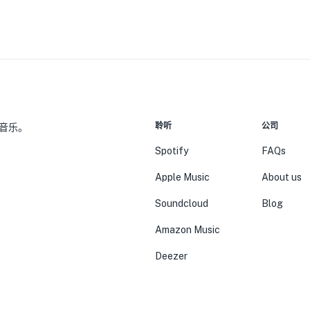
聆听
公司
音乐。
Spotify
FAQs
Apple Music
About us
Soundcloud
Blog
Amazon Music
Deezer