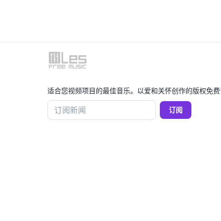
适合您视频项目的最佳音乐。以爱和关怀创作的版权免费
订阅新闻
订阅