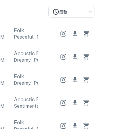
最新
Folk
PM
Peaceful
,
Nostalgic
Peaceful
,
Nostalgic
Peaceful
Acoustic Band
Acoustic Band
Acoustic Band
PM
Dreamy
,
Peaceful
Dreamy
,
Peaceful
Dreamy
,
Pea
Folk
PM
Dreamy
,
Peaceful
Dreamy
,
Peaceful
Dreamy
,
Pea
Acoustic Band
Acoustic Band
Acoustic Band
PM
Sentimental
,
Emotional
Sentimental
,
Emotional
S
Folk