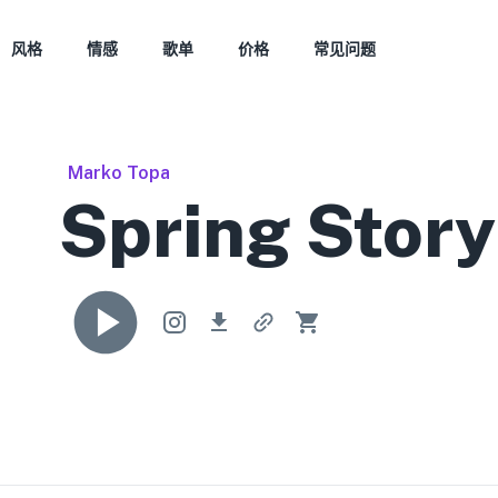
风格
情感
歌单
价格
常见问题
Marko Topa
Spring Story