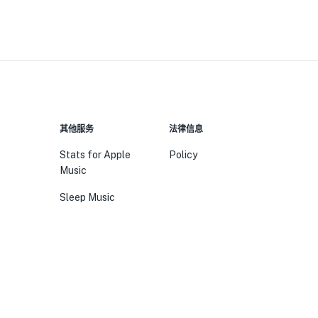
其他服务
法律信息
Stats for Apple
Policy
Music
Sleep Music