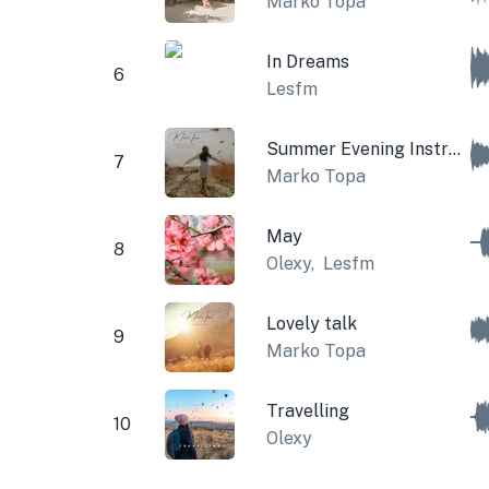
Marko Topa
In Dreams
6
Lesfm
Summer Evening Instrumental
7
Marko Topa
May
8
Olexy
,
Lesfm
Lovely talk
9
Marko Topa
Travelling
10
Olexy