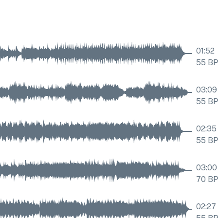
01:52
55
B
03:09
55
B
02:35
55
B
03:00
70
B
02:27