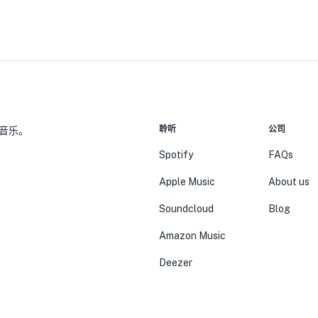
聆听
公司
音乐。
Spotify
FAQs
Apple Music
About us
Soundcloud
Blog
Amazon Music
Deezer