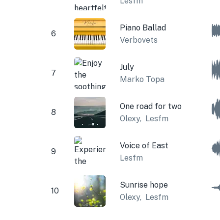
Lesfm
Piano Ballad
6
Verbovets
July
7
Marko Topa
One road for two
8
Olexy
,
Lesfm
Voice of East
9
Lesfm
Sunrise hope
10
Olexy
,
Lesfm