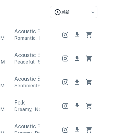
最新
Acoustic Band
Acoustic Band
Acoustic Band
PM
Romantic
,
Relaxing
Romantic
,
Relaxing
Romantic
,
Acoustic Band
Acoustic Band
Acoustic Band
PM
Peaceful
,
Sentimental
Peaceful
,
Sentimental
Pea
Acoustic Band
Acoustic Band
Acoustic Band
PM
Sentimental
,
Romantic
Sentimental
,
Romantic
Se
Folk
PM
Dreamy
,
Nostalgic
Dreamy
,
Nostalgic
Dreamy
,
No
Acoustic Band
Acoustic Band
Acoustic Band