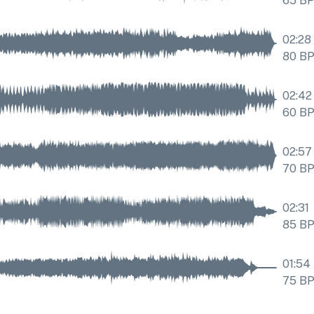
65
B
02:28
80
B
02:42
60
B
02:57
70
B
02:31
85
B
01:54
75
B