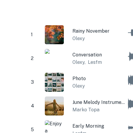
Rainy November
1
Olexy
Conversation
2
Olexy
,
Lesfm
Photo
3
Olexy
June Melody Instrumental
4
Marko Topa
Early Morning
5