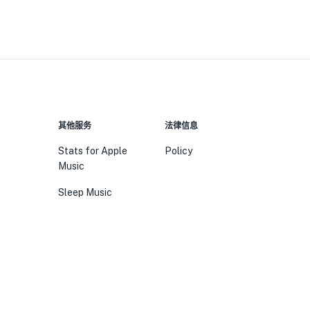
其他服务
法律信息
Stats for Apple
Policy
Music
Sleep Music