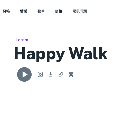
风格
情感
歌单
价格
常见问题
Lesfm
Happy Walk