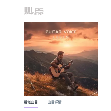
相似曲目
曲目详情