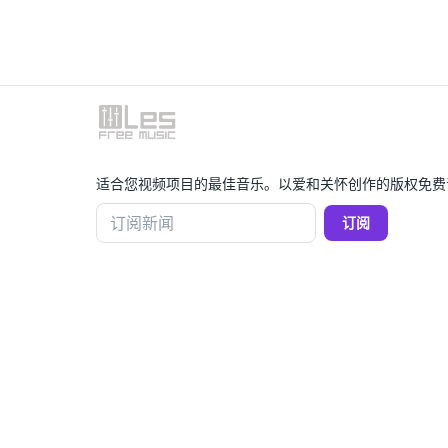
适合您视频项目的最佳音乐。以爱和关怀创作的版权免费
订阅新闻
订阅