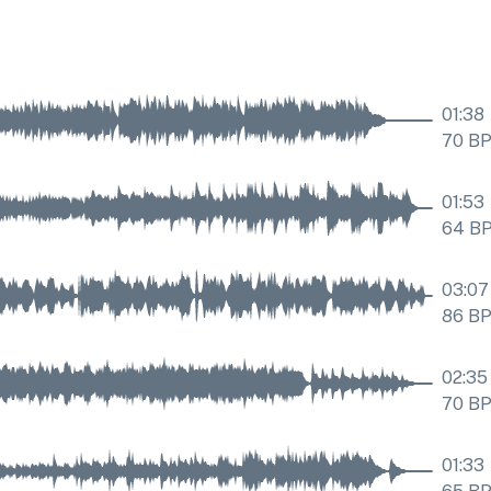
01:38
70
B
01:53
64
B
03:07
86
B
02:35
70
B
01:33