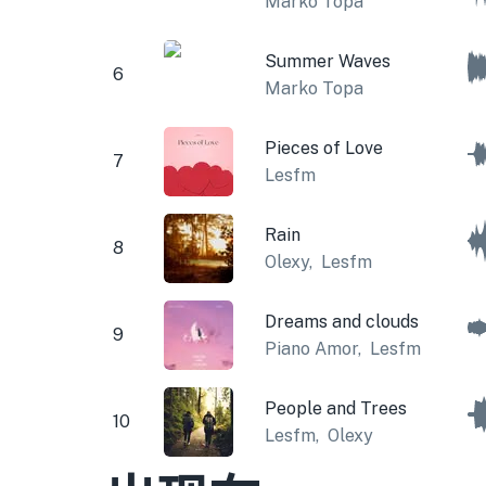
Marko Topa
Summer Waves
6
Marko Topa
Pieces of Love
7
Lesfm
Rain
8
Olexy
,
Lesfm
Dreams and clouds
9
Piano Amor
,
Lesfm
People and Trees
10
Lesfm
,
Olexy