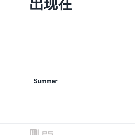
出现在
Summer