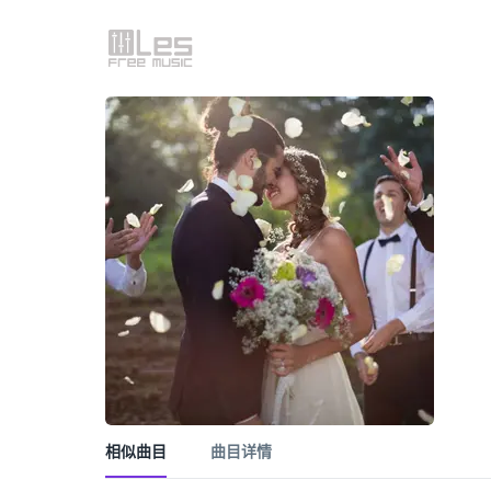
相似曲目
曲目详情