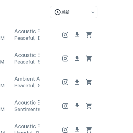
最新
Acoustic Band
Acoustic Band
Acoustic Band
PM
Peaceful
,
Emotional
Peaceful
,
Emotional
Peacefu
Acoustic Band
Acoustic Band
Acoustic Band
PM
Peaceful
,
Sentimental
Peaceful
,
Sentimental
Pea
Ambient Acoustic
Ambient Acoustic
Ambient 
PM
Peaceful
,
Sentimental
Peaceful
,
Sentimental
Pea
Acoustic Band
Acoustic Band
Acoustic Band
PM
Sentimental
,
Emotional
Sentimental
,
Emotional
S
Acoustic Band
Acoustic Band
Acoustic Band