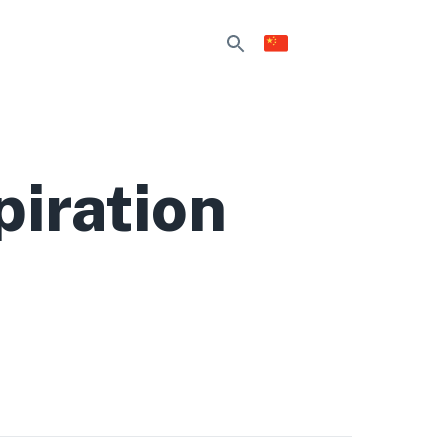
piration