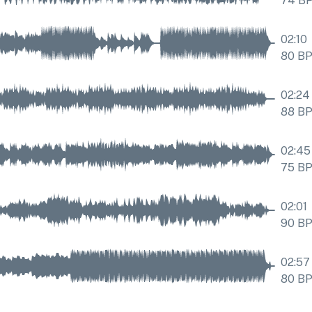
74
B
02:10
80
B
02:24
88
B
02:45
75
B
02:01
90
B
02:57
80
B