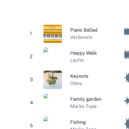
Piano Ballad
1
Verbovets
Happy Walk
2
Lesfm
Keynote
3
Olexy
Family garden
4
Marko Topa
Fishing
5