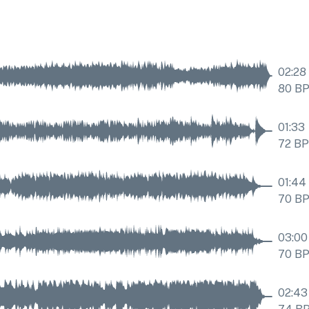
02:28
80
B
01:33
72
B
01:44
70
B
03:00
70
B
02:43