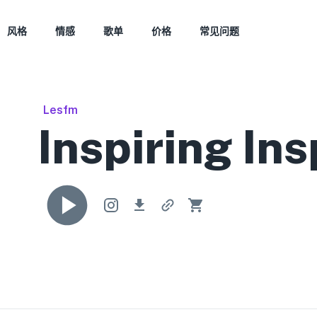
风格
情感
歌单
价格
常见问题
Lesfm
Inspiring Ins