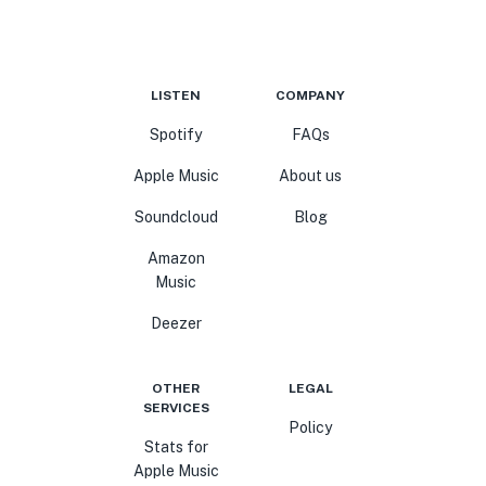
LISTEN
COMPANY
Spotify
FAQs
Apple Music
About us
Soundcloud
Blog
Amazon
Music
Deezer
OTHER
LEGAL
SERVICES
Policy
Stats for
Apple Music