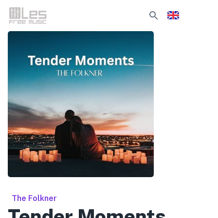
The Folkner
Tender Moments