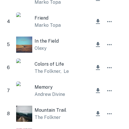
Marko Topa
Friend
4
Marko Topa
In the Field
5
Olexy
Colors of Life
6
The Folkner
,
Lesfm
Memory
7
Andrew Divine
Mountain Trail
8
The Folkner