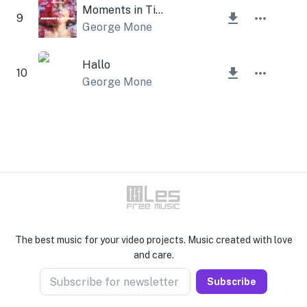
Moments in Time
9
George Mone
Hallo
10
George Mone
The best music for your video projects. Music created with love
and care.
Subscribe for newsletter
Subscribe