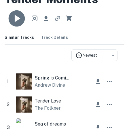
Similar Tracks
Track Details
Newest
Spring is Coming
1
Andrew Divine
Tender Love
2
The Folkner
Sea of dreams
3