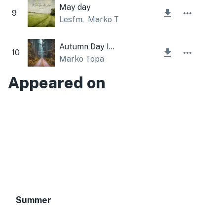
May day
9
Lesfm
,
Marko Topa
Autumn Day Instrumental
10
Marko Topa
Appeared on
Summer