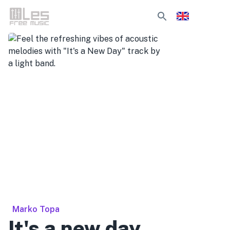
Marko Topa
It's a new day