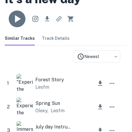
Similar Tracks
Track Details
Newest
Forest Story
1
Lesfm
Spring Sun
2
Olexy
,
Lesfm
July day Instrumental
3