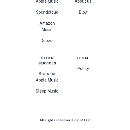
Apple Music
About us
Soundcloud
Blog
Amazon
Music
Deezer
OTHER
LEGAL
SERVICES
Policy
Stats for
Apple Music
Sleep Music
All rights reserved LesFM LLC