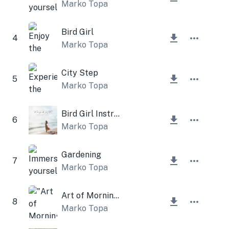
Marko Topa
Bird Girl
4
Marko Topa
City Step
5
Marko Topa
Bird Girl Instrumental
6
Marko Topa
Gardening
7
Marko Topa
Art of Morning Instrumental
8
Marko Topa