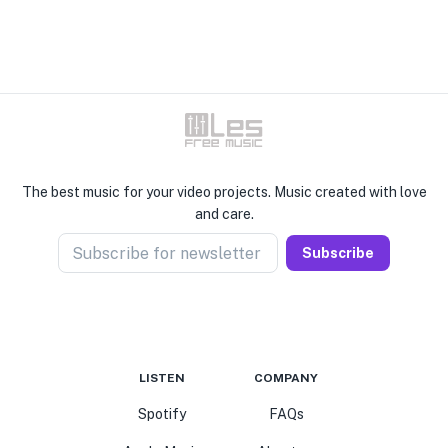
The best music for your video projects. Music created with love
and care.
Subscribe for newsletter
Subscribe
LISTEN
COMPANY
Spotify
FAQs