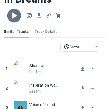
Similar Tracks
Track Details
Newest
Shadows
1
Lesfm
Inspiration Walk
2
Lesfm
Voice of freedom
3