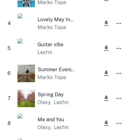
Marko Topa
Lovely May Instrumental
4
Marko Topa
Guitar vibe
5
Lesfm
Summer Evening Instrumental
6
Marko Topa
Spring Day
7
Olexy
,
Lesfm
Me and You
8
Olexy
,
Lesfm