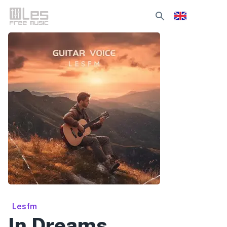
Lesfm
In Dreams