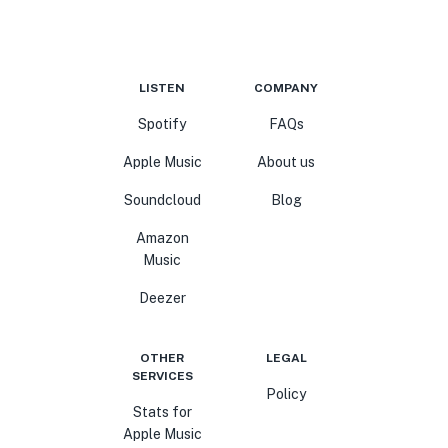
LISTEN
COMPANY
Spotify
FAQs
Apple Music
About us
Soundcloud
Blog
Amazon
Music
Deezer
OTHER
LEGAL
SERVICES
Policy
Stats for
Apple Music