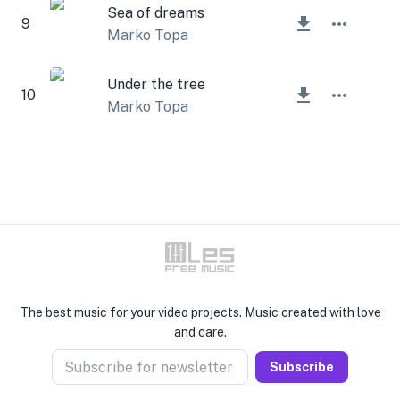
Sea of dreams
9
Marko Topa
Under the tree
10
Marko Topa
The best music for your video projects. Music created with love
and care.
Subscribe for newsletter
Subscribe