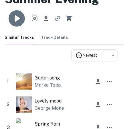
Similar Tracks
Track Details
Newest
Guitar song
1
Marko Topa
Lovely mood
2
George Mone
Spring Rain
3