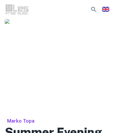
Marko Topa
Summer Evening