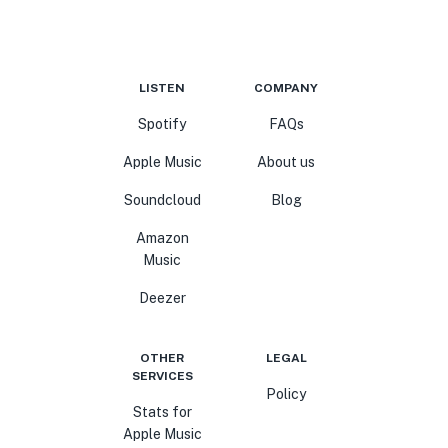
LISTEN
COMPANY
Spotify
FAQs
Apple Music
About us
Soundcloud
Blog
Amazon
Music
Deezer
OTHER
LEGAL
SERVICES
Policy
Stats for
Apple Music