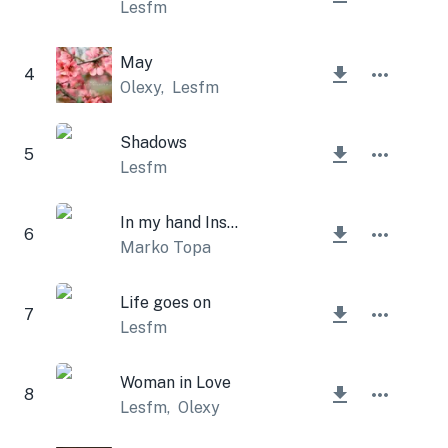
Lesfm
May
4
Olexy
,
Lesfm
Shadows
5
Lesfm
In my hand Instrumental
6
Marko Topa
Life goes on
7
Lesfm
Woman in Love
8
Lesfm
,
Olexy