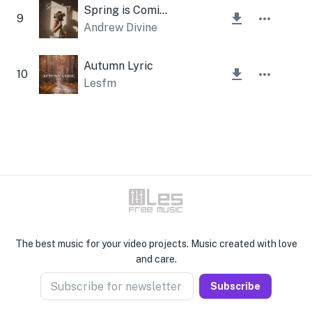
Spring is Coming
9
Andrew Divine
Autumn Lyric
10
Lesfm
The best music for your video projects. Music created with love
and care.
Subscribe for newsletter
Subscribe