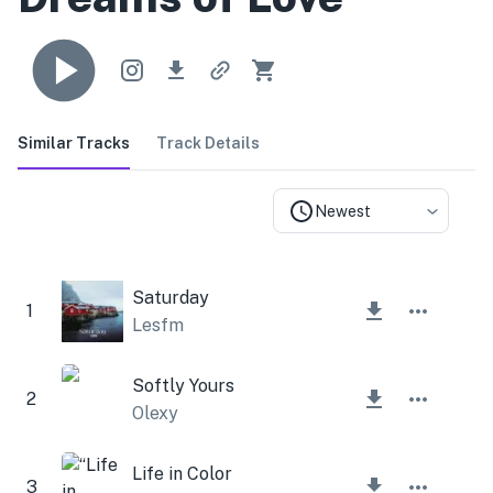
Similar Tracks
Track Details
Newest
Saturday
1
Lesfm
Softly Yours
2
Olexy
Life in Color
3