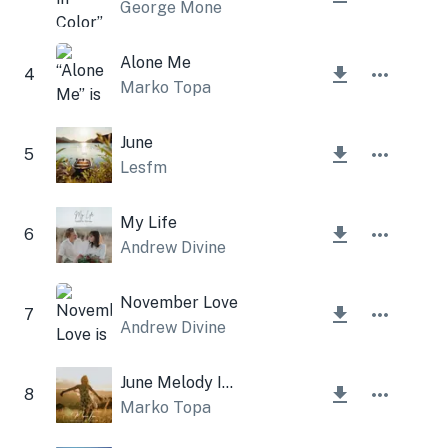
George Mone
Alone Me
4
Marko Topa
June
5
Lesfm
My Life
6
Andrew Divine
November Love
7
Andrew Divine
June Melody Instrumental
8
Marko Topa