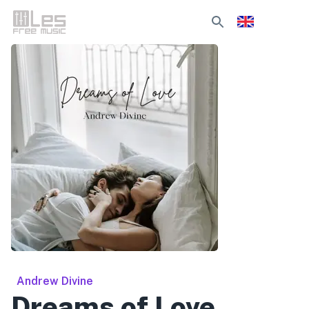
Andrew Divine
Dreams of Love