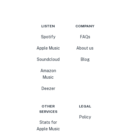
LISTEN
COMPANY
Spotify
FAQs
Apple Music
About us
Soundcloud
Blog
Amazon
Music
Deezer
OTHER
LEGAL
SERVICES
Policy
Stats for
Apple Music