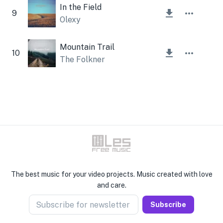
In the Field
9
Olexy
Mountain Trail
10
The Folkner
The best music for your video projects. Music created with love
and care.
Subscribe for newsletter
Subscribe