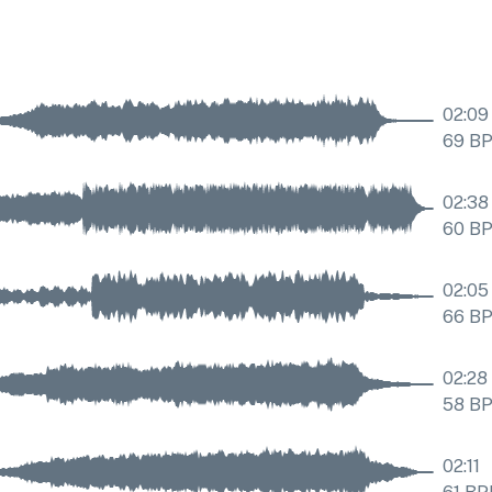
02:09
69
B
02:38
60
B
02:05
66
B
02:28
58
B
02:11