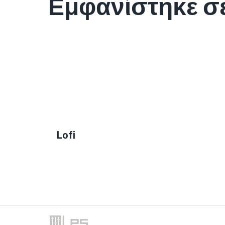
Εμφανίστηκε σ
Lofi