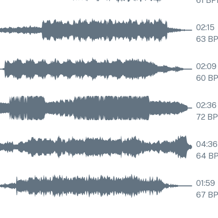
61
BP
02:15
63
B
02:09
60
B
02:36
72
B
04:36
64
B
01:59
67
B