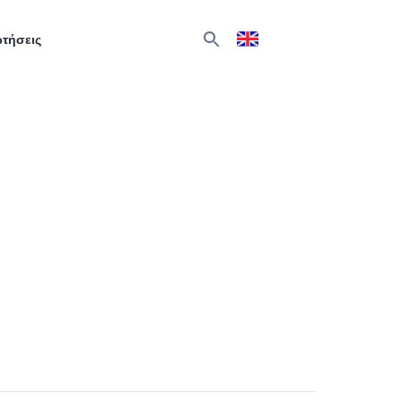
ωτήσεις