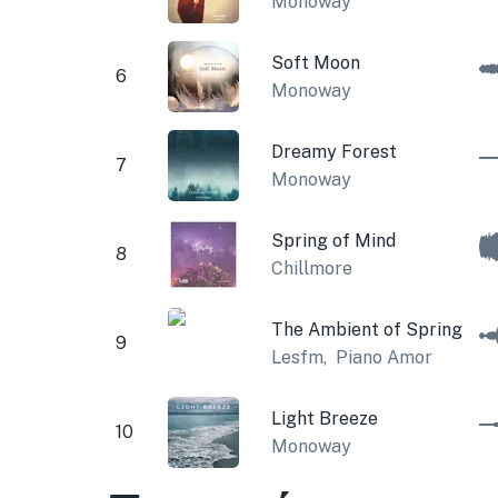
Monoway
Soft Moon
6
Monoway
Dreamy Forest
7
Monoway
Spring of Mind
8
Chillmore
The Ambient of Spring
9
Lesfm
,
Piano Amor
Light Breeze
10
Monoway