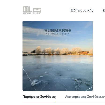
Είδη μουσικής
Σ
Παρόμοιες Συνθέσεις
Λεπτομέρειες Συνθέσεων