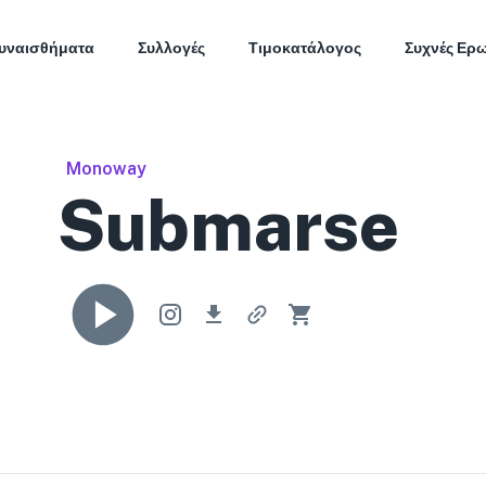
υναισθήματα
Συλλογές
Τιμοκατάλογος
Συχνές Ερ
Monoway
Submarse