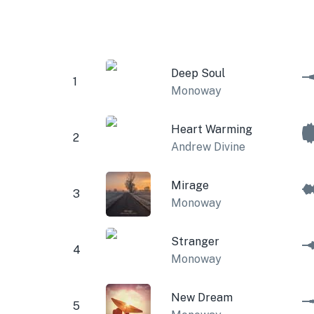
Deep Soul
1
Monoway
Heart Warming
2
Andrew Divine
Mirage
3
Monoway
Stranger
4
Monoway
New Dream
5