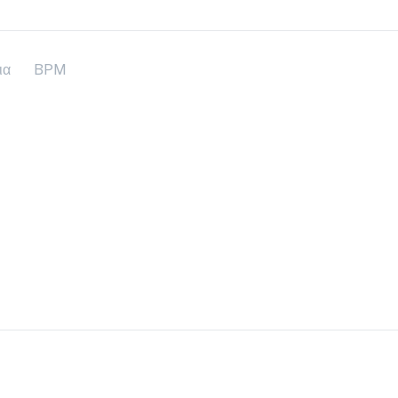
ια
BPM