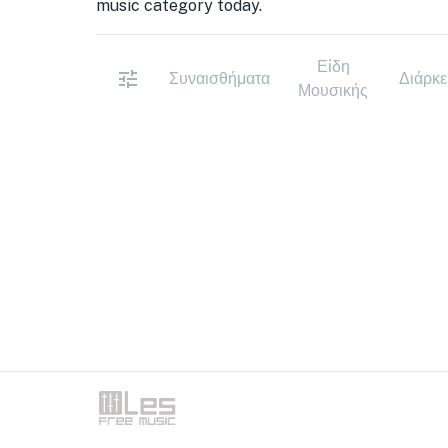
music category today.
Είδη
Συναισθήματα
Διάρκε
Μουσικής