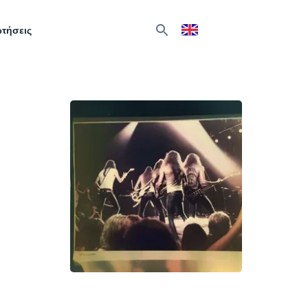
ωτήσεις