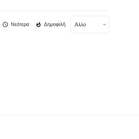
Νεότερα
Δημοφιλή
Άλλο