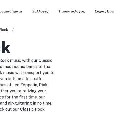
υναισθήματα
Συλλογές
Τιμοκατάλογος
Συχνές Ερ
/
 Rock
ck
 Rock music with our Classic
d most iconic bands of the
ck music will transport you to
iven anthems to soulful
fans of Led Zeppelin, Pink
her you're reliving your
s for the first time, our
nd air-guitaring in no time.
heck out our Classic Rock