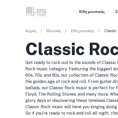
Είδη μουσικής
Σ
/
/
/
Αρχική
Μουσική
Είδη μουσικής
Classic
Classic Ro
Get ready to rock out to the sounds of Classic
Rock music category. Featuring the biggest an
60s, 70s, and 80s, our collection of Classic Ro
the golden age of rock and roll. From guitar-dr
ballads, our Classic Rock music is perfect for 
Floyd, The Rolling Stones, and many more. Whet
glory days or discovering these timeless classic
Classic Rock music will have you singing along a
So if you're ready to rock and roll all night, c