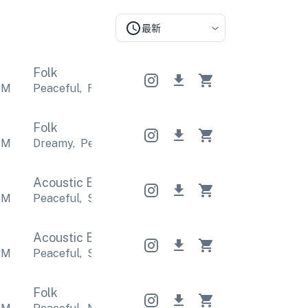
最新
Folk
PM
Peaceful
,
Relaxing
Peaceful
,
Relaxing
Peaceful
,
Folk
PM
Dreamy
,
Peaceful
Dreamy
,
Peaceful
Dreamy
,
Pea
Acoustic Band
Acoustic Band
Acoustic Band
PM
Peaceful
,
Sentimental
Peaceful
,
Sentimental
Pea
Acoustic Band
Acoustic Band
Acoustic Band
PM
Peaceful
,
Sentimental
Peaceful
,
Sentimental
Pea
Folk