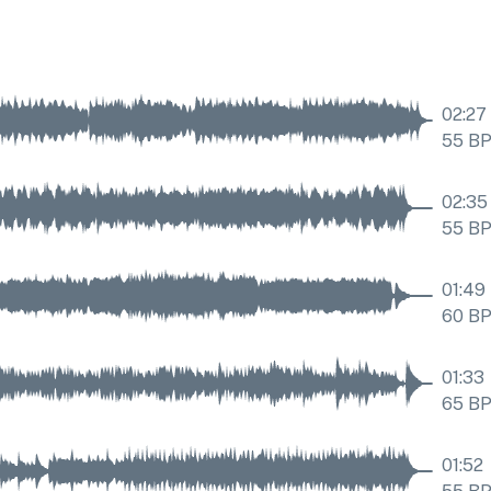
02:27
55
B
02:35
55
B
01:49
60
B
01:33
65
B
01:52