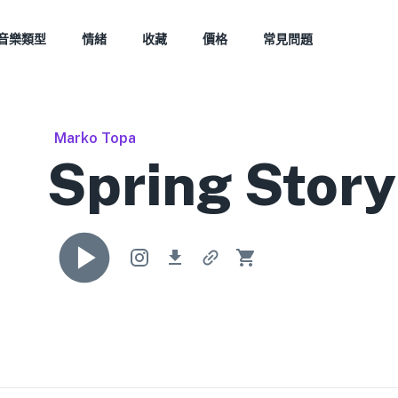
音樂類型
情緒
收藏
價格
常見問題
Marko Topa
Spring Story