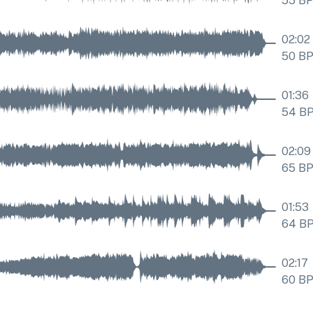
55
B
02:02
50
B
01:36
54
B
02:09
65
B
01:53
64
B
02:17
60
B