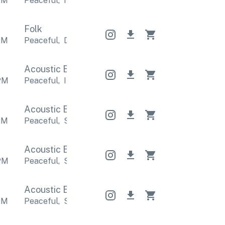
PM
Peaceful
,
Nostalgic
Peaceful
,
Nostalgic
Peaceful
Folk
PM
Peaceful
,
Dreamy
Peaceful
,
Dreamy
Peaceful
,
D
Acoustic Band
Acoustic Band
Acoustic Band
PM
Peaceful
,
Inspirational
Peaceful
,
Inspirational
Pea
Acoustic Band
Acoustic Band
Acoustic Band
PM
Peaceful
,
Sentimental
Peaceful
,
Sentimental
Pea
Acoustic Band
Acoustic Band
Acoustic Band
PM
Peaceful
,
Sentimental
Peaceful
,
Sentimental
Pea
Acoustic Band
Acoustic Band
Acoustic Band
PM
Peaceful
,
Sentimental
Peaceful
,
Sentimental
Pea