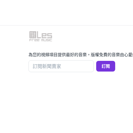
為您的視頻項目提供最好的音樂。版權免費的音樂由心愛
訂閱新聞賣家
訂閱