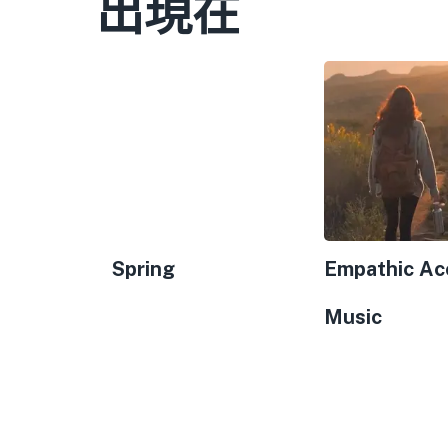
出現在
Spring
Empathic Ac
Music