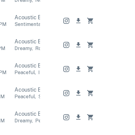
PM
Dreamy
,
Nostalgic
Dreamy
,
Nostalgic
Dreamy
,
No
Acoustic Band
Acoustic Band
Acoustic Band
PM
Sentimental
,
Peaceful
Sentimental
,
Peaceful
Sen
Acoustic Band
Acoustic Band
Acoustic Band
PM
Dreamy
,
Romantic
Dreamy
,
Romantic
Dreamy
,
Ro
Acoustic Band
Acoustic Band
Acoustic Band
PM
Peaceful
,
Inspirational
Peaceful
,
Inspirational
Pea
Acoustic Band
Acoustic Band
Acoustic Band
PM
Peaceful
,
Sentimental
Peaceful
,
Sentimental
Pea
Acoustic Band
Acoustic Band
Acoustic Band
PM
Dreamy
,
Peaceful
Dreamy
,
Peaceful
Dreamy
,
Pea