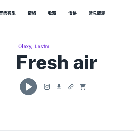
音樂類型
情緒
收藏
價格
常見問題
Olexy
,
Lesfm
Fresh air