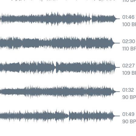
110
B
01:46
100
B
02:30
110
B
02:27
109
B
01:32
90
B
01:49
90
B