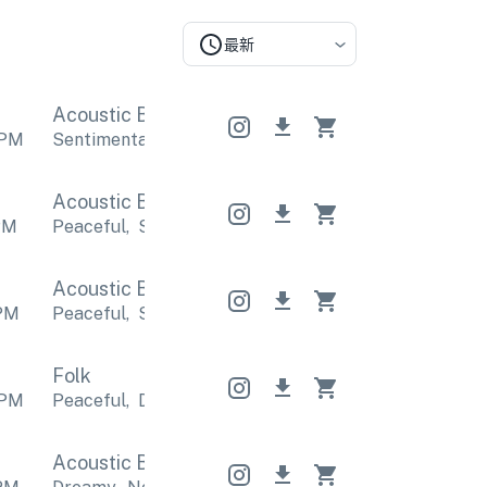
最新
Acoustic Band
Acoustic Band
Acoustic Band
PM
Sentimental
,
Sad
Sentimental
,
Sad
Sentimental
,
Acoustic Band
Acoustic Band
Acoustic Band
PM
Peaceful
,
Sentimental
Peaceful
,
Sentimental
Pea
Acoustic Band
Acoustic Band
Acoustic Band
PM
Peaceful
,
Sentimental
Peaceful
,
Sentimental
Pea
Folk
PM
Peaceful
,
Dreamy
Peaceful
,
Dreamy
Peaceful
,
D
Acoustic Band
Acoustic Band
Acoustic Band