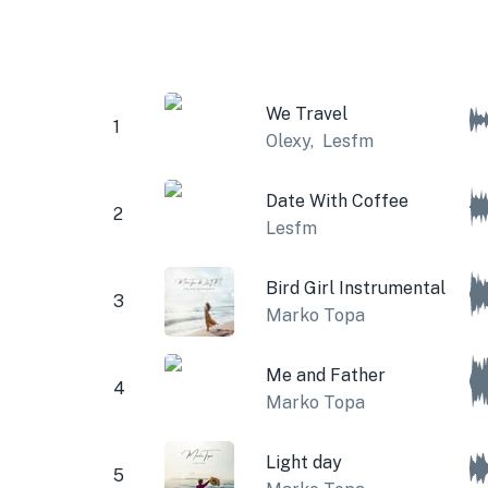
We Travel
1
Olexy
,
Lesfm
Date With Coffee
2
Lesfm
Bird Girl Instrumental
3
Marko Topa
Me and Father
4
Marko Topa
Light day
5