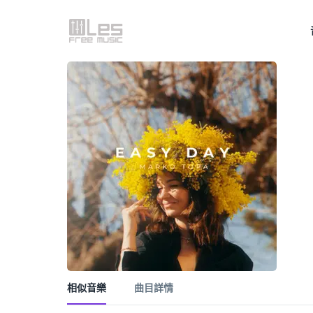
相似音樂
曲目詳情