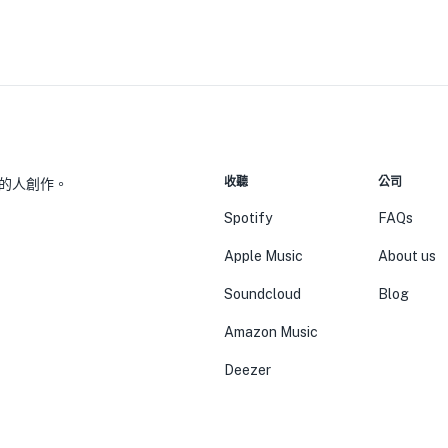
收聽
公司
的人創作。
Spotify
FAQs
Apple Music
About us
Soundcloud
Blog
Amazon Music
Deezer