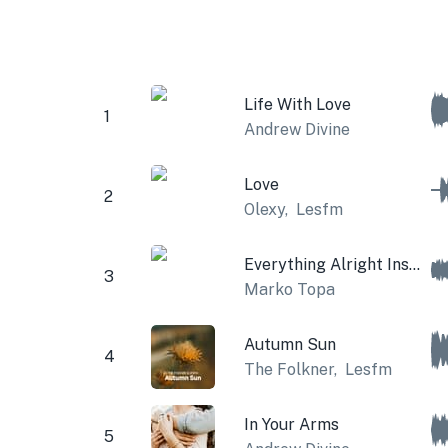
Life With Love
1
Andrew Divine
Love
2
Olexy
,
Lesfm
Everything Alright Instrumental
3
Marko Topa
Autumn Sun
4
The Folkner
,
Lesfm
In Your Arms
5