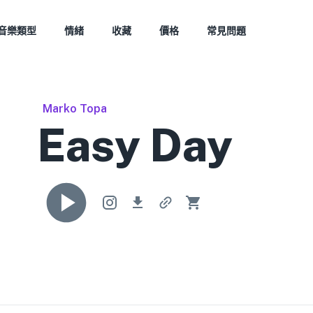
音樂類型
情緒
收藏
價格
常見問題
Marko Topa
Easy Day