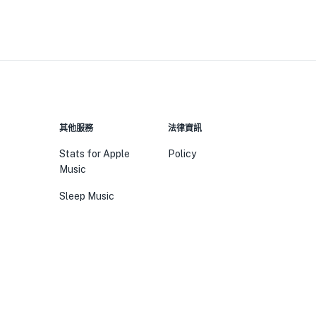
其他服務
法律資訊
Stats for Apple
Policy
Music
Sleep Music