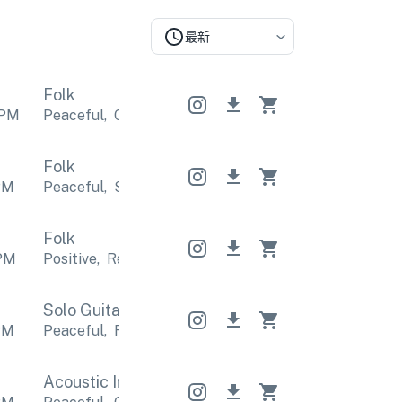
最新
Folk
PM
Peaceful
,
Calm
Peaceful
,
Calm
Peaceful
,
Calm
Folk
PM
Peaceful
,
Sentimental
Peaceful
,
Sentimental
Pea
Folk
PM
Positive
,
Relaxing
Positive
,
Relaxing
Positive
,
Rel
Solo Guitar
Solo Guitar
Solo Guitar
PM
Peaceful
,
Relaxing
Peaceful
,
Relaxing
Peaceful
,
Acoustic Indie
Acoustic Indie
Acoustic Indie