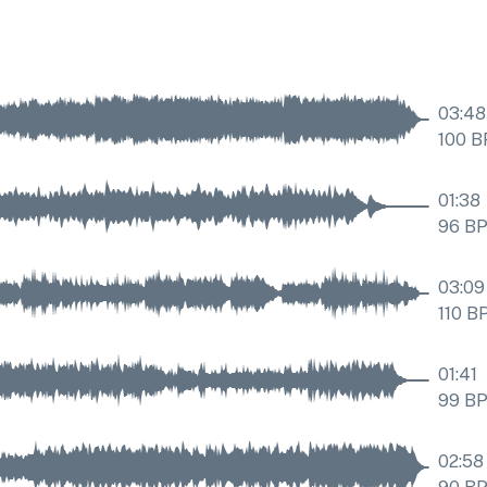
03:48
100
B
01:38
96
B
03:09
110
B
01:41
99
B
02:58