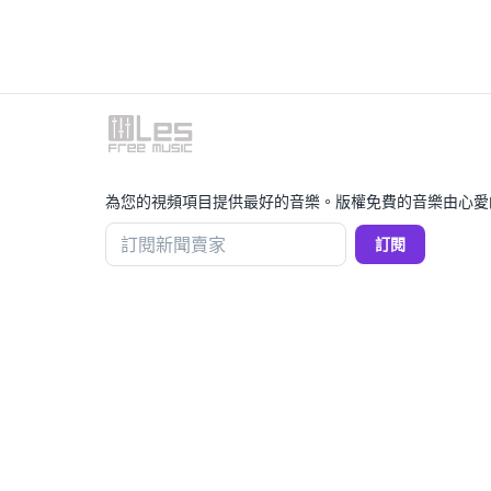
為您的視頻項目提供最好的音樂。版權免費的音樂由心愛
訂閱新聞賣家
訂閱