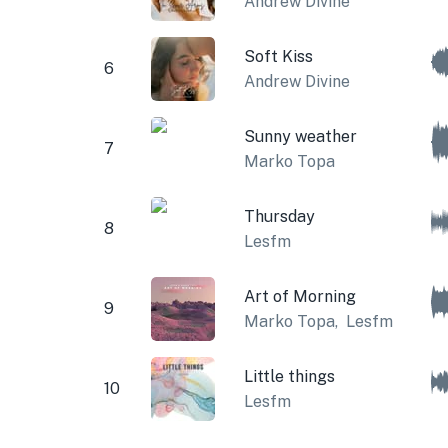
Andrew Divine
Soft Kiss
6
Andrew Divine
Sunny weather
7
Marko Topa
Thursday
8
Lesfm
Art of Morning
9
Marko Topa
,
Lesfm
Little things
10
Lesfm