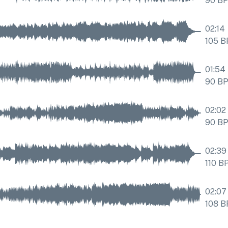
90
B
02:14
105
B
01:54
90
B
02:02
90
B
02:39
110
B
02:07
108
B