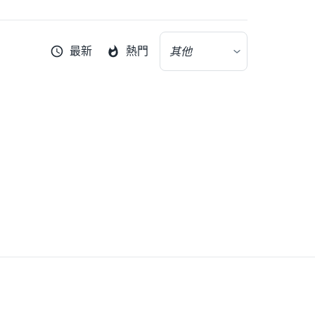
最新
熱門
其他