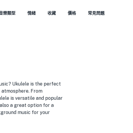
音樂類型
情緒
收藏
價格
常見問題
usic? Ukulele is the perfect
ic atmosphere. From
lele is versatile and popular
also a great option for a
kground music for your