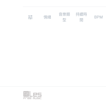
音樂類
持續時
情緒
BPM
型
間