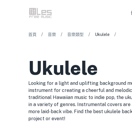
/
/
/
/
首頁
音樂
音樂類型
Ukulele
Ukulele
Looking for a light and uplifting background m
instrument for creating a cheerful and melod
traditional Hawaiian music to indie pop, the uku
in a variety of genres. Instrumental covers are 
more laid-back vibe. Find the best ukulele bac
project or event!