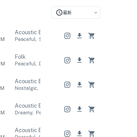
最新
Acoustic Band
Acoustic Band
Acoustic Band
PM
Peaceful
,
Sentimental
Peaceful
,
Sentimental
Pea
Folk
PM
Peaceful
,
Dreamy
Peaceful
,
Dreamy
Peaceful
,
D
Acoustic Band
Acoustic Band
Acoustic Band
PM
Nostalgic
,
Relaxing
Nostalgic
,
Relaxing
Nostalgi
Acoustic Band
Acoustic Band
Acoustic Band
PM
Dreamy
,
Peaceful
Dreamy
,
Peaceful
Dreamy
,
Pea
Acoustic Band
Acoustic Band
Acoustic Band