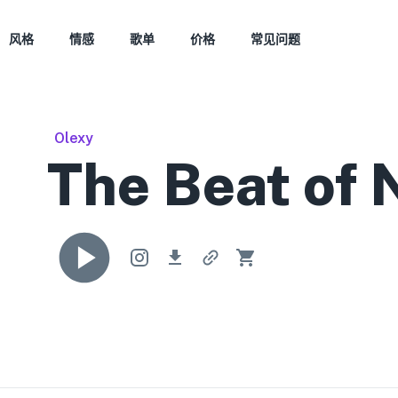
风格
情感
歌单
价格
常见问题
Olexy
The Beat of 