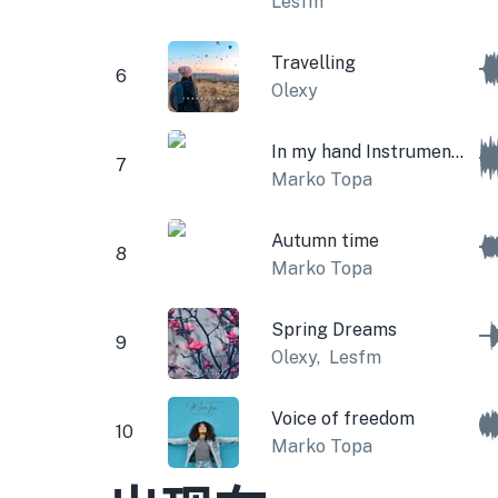
Lesfm
Travelling
6
Olexy
In my hand Instrumental
7
Marko Topa
Autumn time
8
Marko Topa
Spring Dreams
9
Olexy
,
Lesfm
Voice of freedom
10
Marko Topa