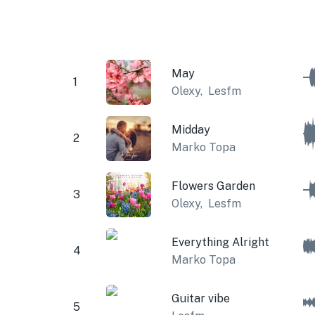
May
1
Olexy
,
Lesfm
Midday
2
Marko Topa
Flowers Garden
3
Olexy
,
Lesfm
Everything Alright
4
Marko Topa
Guitar vibe
5