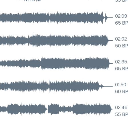
59
B
02:09
65
B
02:02
50
B
02:35
65
B
01:50
60
B
02:46
55
B