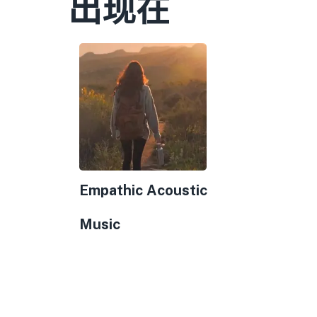
出现在
Empathic Acoustic
Music