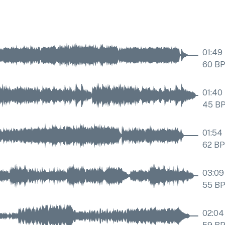
01:49
60
B
01:40
45
B
01:54
62
B
03:09
55
B
02:04