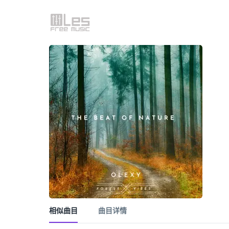
相似曲目
曲目详情