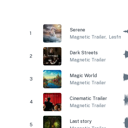
Serene
1
Magnetic Trailer
,
Lesfm
Dark Streets
2
Magnetic Trailer
Magic World
3
Magnetic Trailer
Cinematic Trailer
4
Magnetic Trailer
Last story
5