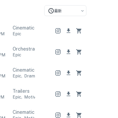
最新
Cinematic
Cinematic
Cinematic
PM
Epic
Orchestral
Orchestral
Orchestral
PM
Epic
Cinematic
Cinematic
Cinematic
PM
Epic
,
Dramatic
Epic
,
Dramatic
Epic
,
Dramatic
Trailers
PM
Epic
,
Motivational
Epic
,
Motivational
Epic
,
Motiva
Cinematic
Cinematic
Cinematic