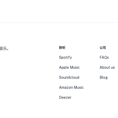
聆听
公司
音乐。
Spotify
FAQs
Apple Music
About us
Soundcloud
Blog
Amazon Music
Deezer