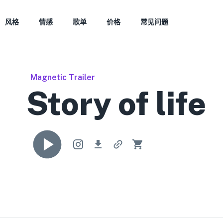
风格
情感
歌单
价格
常见问题
Magnetic Trailer
Story of life