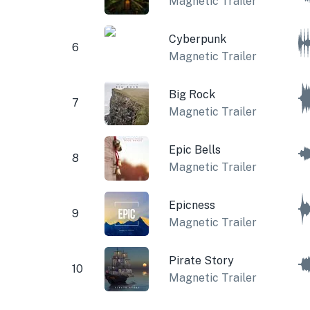
Magnetic Trailer
Cyberpunk
6
Magnetic Trailer
Big Rock
7
Magnetic Trailer
Epic Bells
8
Magnetic Trailer
Epicness
9
Magnetic Trailer
Pirate Story
10
Magnetic Trailer