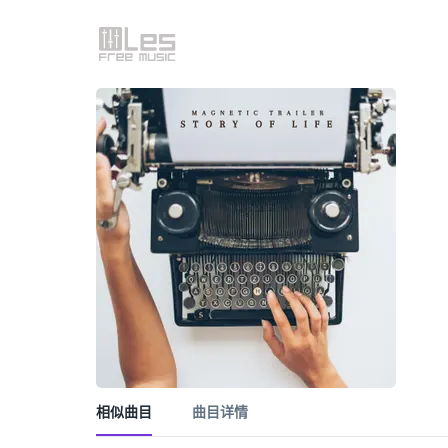
相似曲目
曲目详情