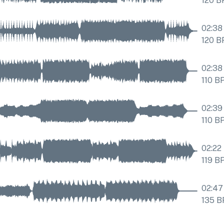
120
B
02:38
120
B
02:38
110
B
02:39
110
B
02:22
119
B
02:47
135
B