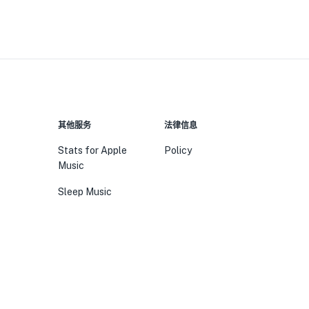
其他服务
法律信息
Stats for Apple
Policy
Music
Sleep Music