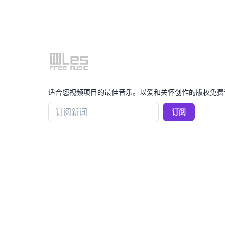
适合您视频项目的最佳音乐。以爱和关怀创作的版权免费
订阅新闻
订阅