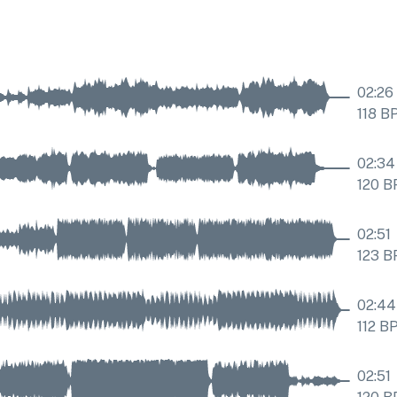
02:26
118
B
02:34
120
B
02:51
123
B
02:44
112
B
02:51