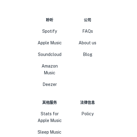
聆听
公司
Spotify
FAQs
Apple Music
About us
Soundcloud
Blog
Amazon
Music
Deezer
其他服务
法律信息
Stats for
Policy
Apple Music
Sleep Music