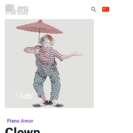
Piano Amor
Clown