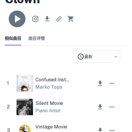
相似曲目
曲目详情
最新
Confused Instrumental
1
Marko Topa
Silent Movie
2
Piano Amor
Vintage Movie
3