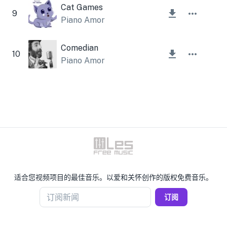
Cat Games
9
Piano Amor
Comedian
10
Piano Amor
适合您视频项目的最佳音乐。以爱和关怀创作的版权免费音乐。
订阅新闻
订阅