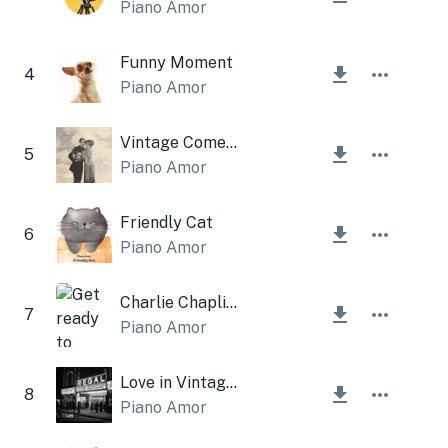
Piano Amor
Funny Moment
4
Piano Amor
Vintage Comedy
5
Piano Amor
Friendly Cat
6
Piano Amor
Charlie Chaplin Music
7
Piano Amor
Love in Vintage Film
8
Piano Amor