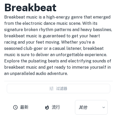
Breakbeat
Breakbeat music is a high-energy genre that emerged
from the electronic dance music scene. With its
signature broken rhythm patterns and heavy basslines,
breakbeat music is guaranteed to get your heart
racing and your feet moving. Whether you're a
seasoned club-goer or a casual listener, breakbeat
music is sure to deliver an unforgettable experience.
Explore the pulsating beats and electrifying sounds of
breakbeat music and get ready to immerse yourself in
an unparalleled audio adventure.
过滤器
最新
流行
其他