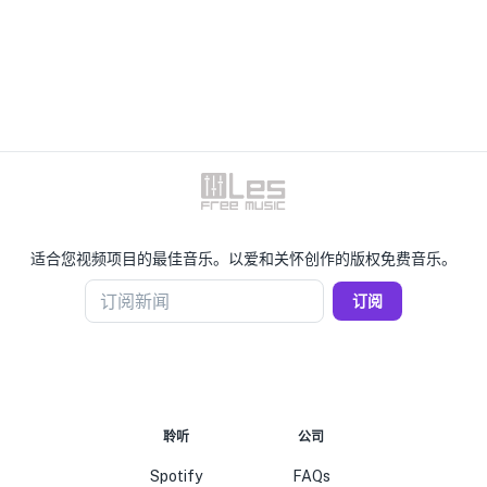
适合您视频项目的最佳音乐。以爱和关怀创作的版权免费音乐。
订阅新闻
订阅
聆听
公司
Spotify
FAQs