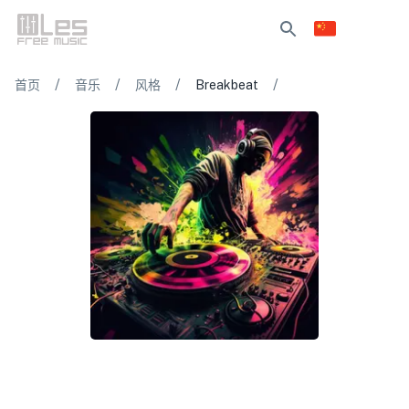
/
/
/
/
首页
音乐
风格
Breakbeat