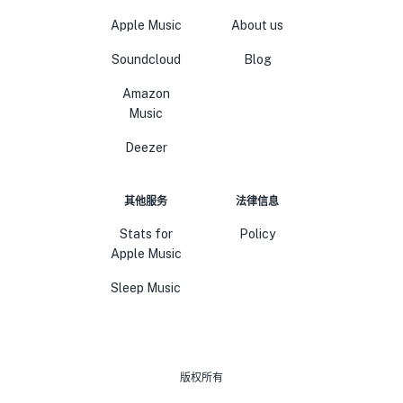
Apple Music
About us
Soundcloud
Blog
Amazon
Music
Deezer
其他服务
法律信息
Stats for
Policy
Apple Music
Sleep Music
版权所有