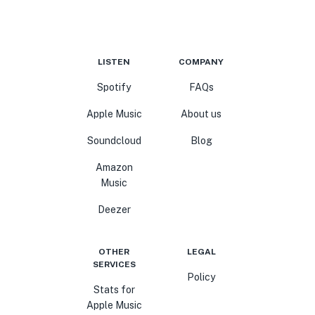
LISTEN
COMPANY
Spotify
FAQs
Apple Music
About us
Soundcloud
Blog
Amazon
Music
Deezer
OTHER
LEGAL
SERVICES
Policy
Stats for
Apple Music