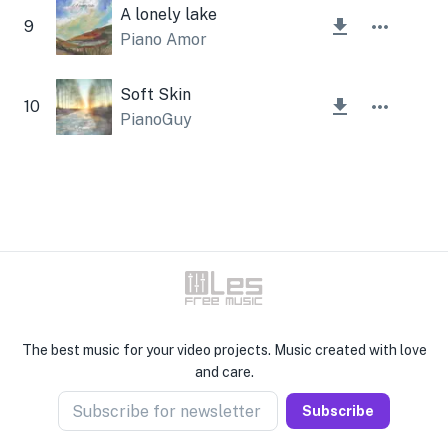
A lonely lake
9
Piano Amor
Soft Skin
10
PianoGuy
The best music for your video projects. Music created with love
and care.
Subscribe for newsletter
Subscribe