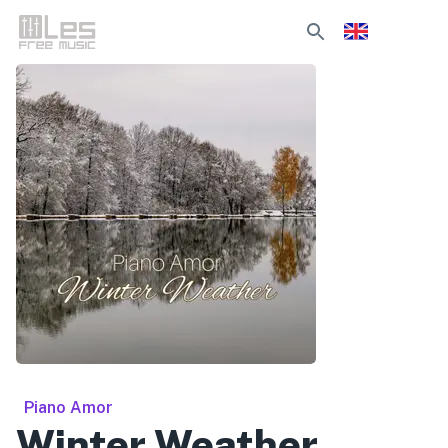
Piano Amor
Winter Weather