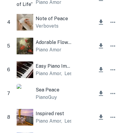
Piano Amor
Note of Peace
4
Verbovets
Adorable Flowers
5
Piano Amor
Easy Piano Improvisation
6
Piano Amor
,
Lesfm
Sea Peace
7
PianoGuy
Inspired rest
8
Piano Amor
,
Lesfm