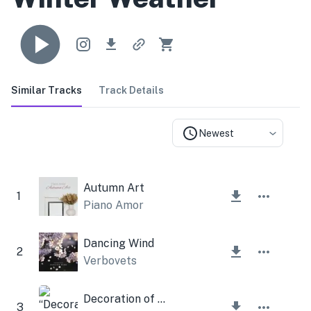
Similar Tracks
Track Details
Newest
Autumn Art
1
Piano Amor
Dancing Wind
2
Verbovets
Decoration of life
3