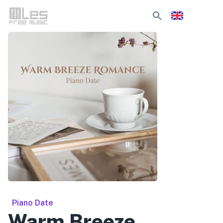
Piano Date
Warm Breeze