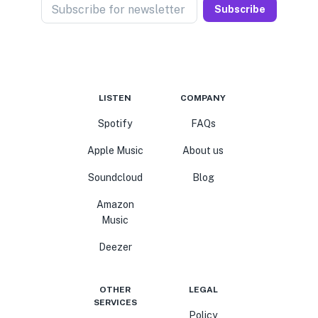
Subscribe for newsletter
Subscribe
LISTEN
COMPANY
Spotify
FAQs
Apple Music
About us
Soundcloud
Blog
Amazon
Music
Deezer
OTHER
LEGAL
SERVICES
Policy