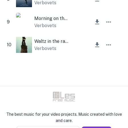
Verbovets
Morning on the Moon
9
Verbovets
Waltz in the rain
10
Verbovets
The best music for your video projects. Music created with love
and care.