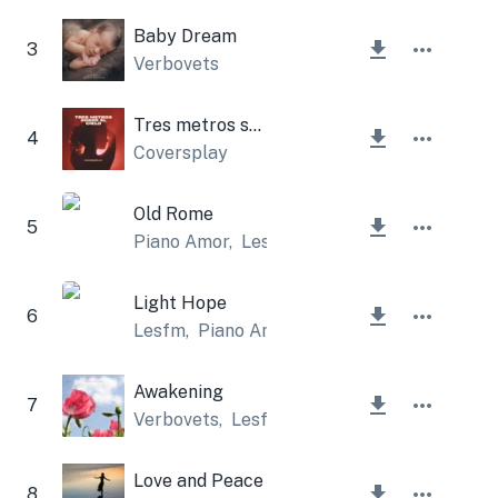
Baby Dream
3
Verbovets
Tres metros sobre el cielo
4
Coversplay
Old Rome
5
Piano Amor
,
Lesfm
Light Hope
6
Lesfm
,
Piano Amor
Awakening
7
Verbovets
,
Lesfm
Love and Peace
8