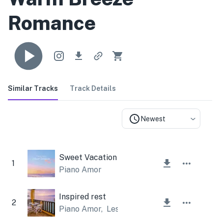
Romance
Similar Tracks
Track Details
Newest
Sweet Vacation
1
Piano Amor
Inspired rest
2
Piano Amor
,
Lesfm