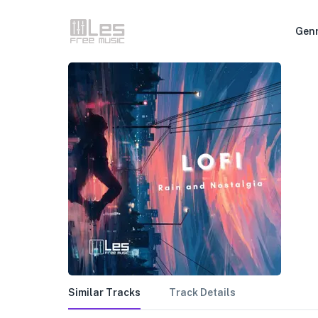
Gen
Similar Tracks
Track Details