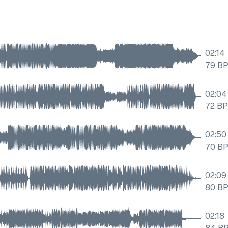
02:14
79
B
02:04
72
B
02:50
70
B
02:09
80
B
02:18