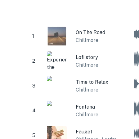
On The Road
1
Chillmore
Lofi story
2
Chillmore
Time to Relax
3
Chillmore
Fontana
4
Chillmore
Fauget
5