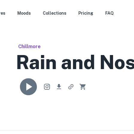
res
Moods
Collections
Pricing
FAQ
Chillmore
Rain and Nos