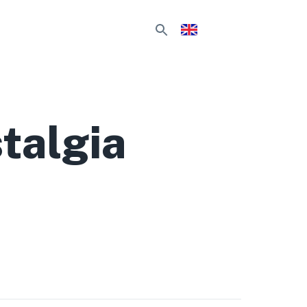
talgia