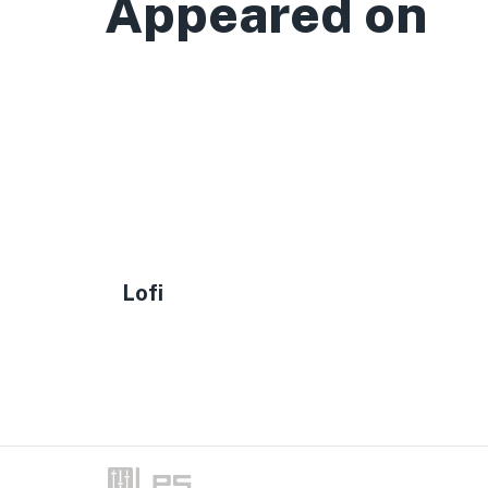
Appeared on
Lofi