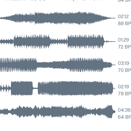
84
B
02:12
88
B
01:29
72
B
03:19
70
B
02:19
78
B
04:36
64
B