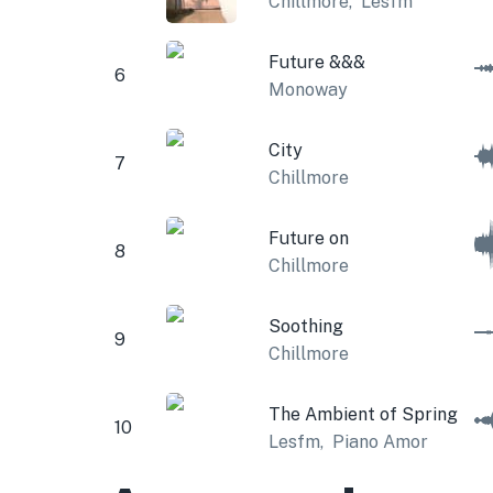
Chillmore
,
Lesfm
Future &&&
6
Monoway
City
7
Chillmore
Future on
8
Chillmore
Soothing
9
Chillmore
The Ambient of Spring
10
Lesfm
,
Piano Amor