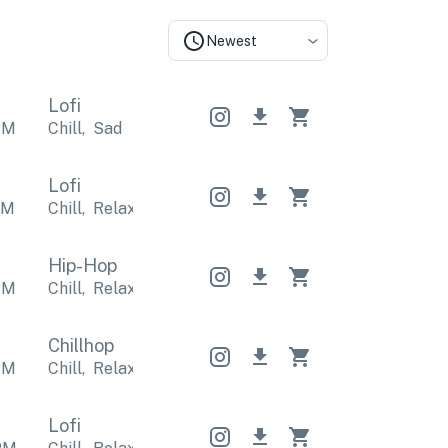
Newest
Lofi
PM
Chill
,
Sad
Lofi
PM
Chill
,
Relaxing
Chill
,
Relaxing
Chill
,
Relaxing
Hip-Hop
PM
Chill
,
Relaxing
Chill
,
Relaxing
Chill
,
Relaxing
Chillhop
PM
Chill
,
Relaxing
Chill
,
Relaxing
Chill
,
Relaxing
Lofi