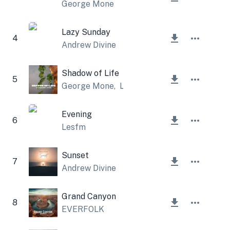
George Mone
Lazy Sunday
4
Andrew Divine
Shadow of Life
5
George Mone
,
Lesfm
Evening
6
Lesfm
Sunset
7
Andrew Divine
Grand Canyon
8
EVERFOLK