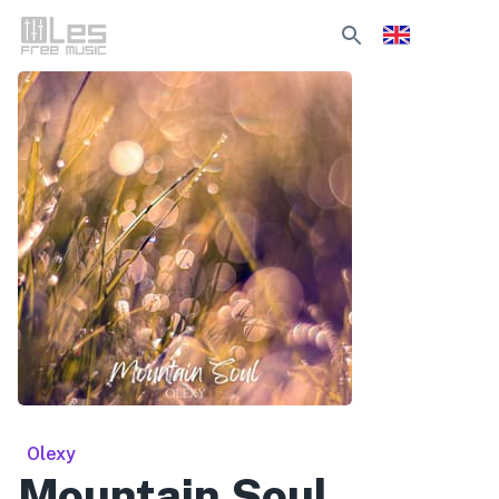
Olexy
Mountain Soul