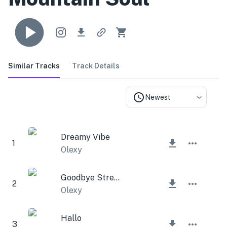
Similar Tracks
Track Details
Newest
Dreamy Vibe
1
Olexy
Goodbye Stress
2
Olexy
Hallo
3