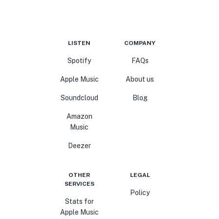
LISTEN
COMPANY
Spotify
FAQs
Apple Music
About us
Soundcloud
Blog
Amazon
Music
Deezer
OTHER
LEGAL
SERVICES
Policy
Stats for
Apple Music