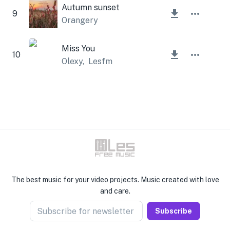
Autumn sunset
9
Orangery
Miss You
10
Olexy
,
Lesfm
The best music for your video projects. Music created with love
and care.
Subscribe for newsletter
Subscribe