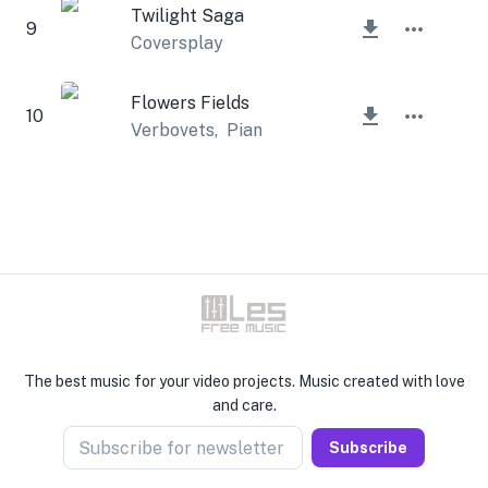
Twilight Saga
9
Coversplay
Flowers Fields
10
Verbovets
,
Piano Amor
The best music for your video projects. Music created with love
and care.
Subscribe for newsletter
Subscribe