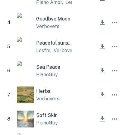
Piano Amor
,
Lesfm
Goodbye Moon
4
Verbovets
Peaceful sunset
5
Lesfm
,
Verbovets
Sea Peace
6
PianoGuy
Herbs
7
Verbovets
Soft Skin
8
PianoGuy