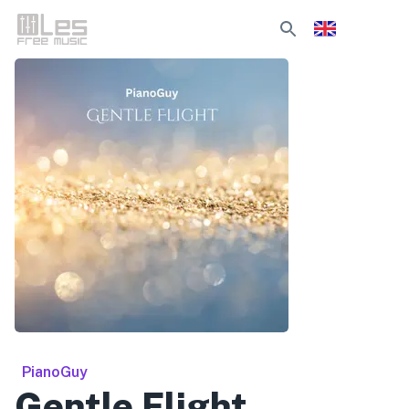
PianoGuy
Gentle Flight