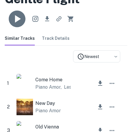
Similar Tracks
Track Details
Newest
Come Home
1
Piano Amor
,
Lesfm
New Day
2
Piano Amor
Old Vienna
3