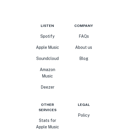
LISTEN
COMPANY
Spotify
FAQs
Apple Music
About us
Soundcloud
Blog
Amazon
Music
Deezer
OTHER
LEGAL
SERVICES
Policy
Stats for
Apple Music