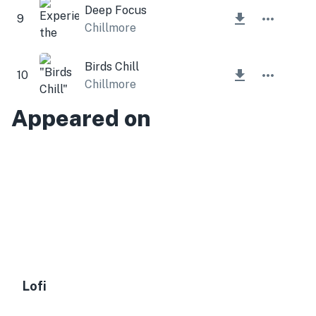
Deep Focus
9
Chillmore
Birds Chill
10
Chillmore
Appeared on
Lofi