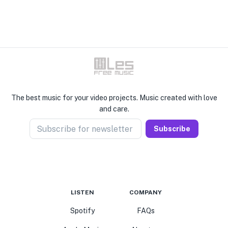
The best music for your video projects. Music created with love
and care.
Subscribe for newsletter
Subscribe
LISTEN
COMPANY
Spotify
FAQs