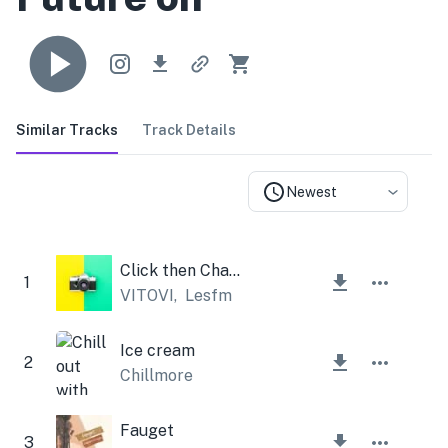
Similar Tracks
Track Details
Newest
Click then Change
1
VITOVI
,
Lesfm
Ice cream
2
Chillmore
Fauget
3