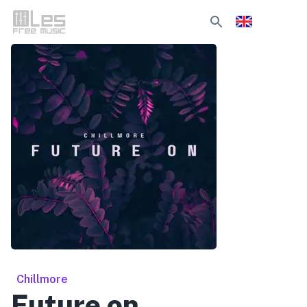
Chillmore
Future on