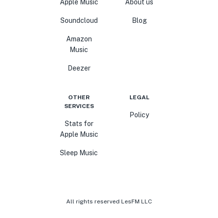
Apple Music
About us
Soundcloud
Blog
Amazon
Music
Deezer
OTHER
LEGAL
SERVICES
Policy
Stats for
Apple Music
Sleep Music
All rights reserved LesFM LLC