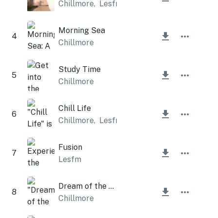
Chillmore
,
Lesfm
Morning Sea
4
Chillmore
Study Time
5
Chillmore
Chill Life
6
Chillmore
,
Lesfm
Fusion
7
Lesfm
Dream of the street
8
Chillmore