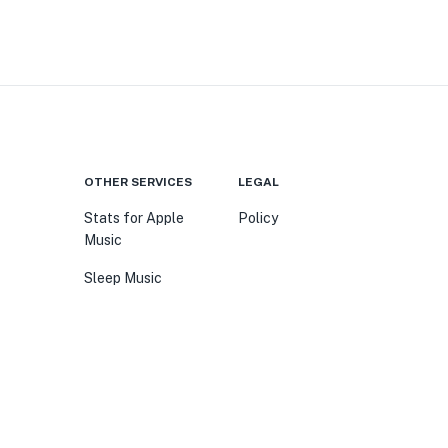
OTHER SERVICES
LEGAL
Stats for Apple
Policy
Music
Sleep Music