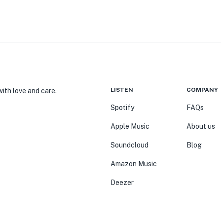
LISTEN
COMPANY
ith love and care.
Spotify
FAQs
Apple Music
About us
Soundcloud
Blog
Amazon Music
Deezer