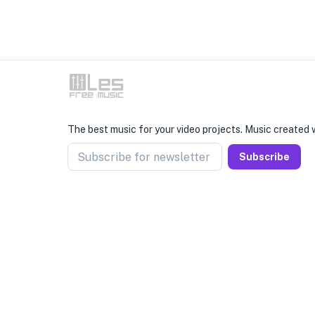
The best music for your video projects. Music created w
Subscribe for newsletter
Subscribe