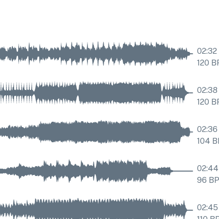
02:32
120
B
02:38
120
B
02:36
104
B
02:44
96
B
02:45