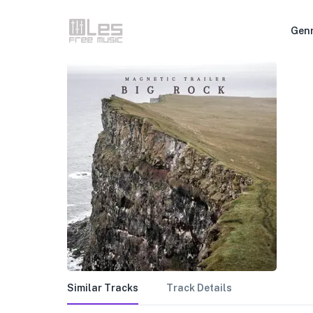
Gen
Similar Tracks
Track Details