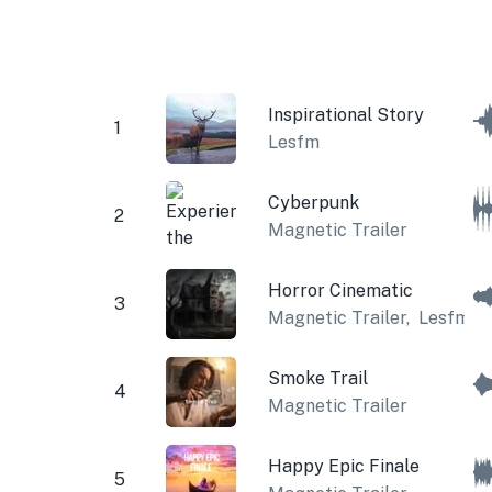
Inspirational Story
1
Lesfm
Cyberpunk
2
Magnetic Trailer
Horror Cinematic
3
Magnetic Trailer
,
Lesfm
Smoke Trail
4
Magnetic Trailer
Happy Epic Finale
5