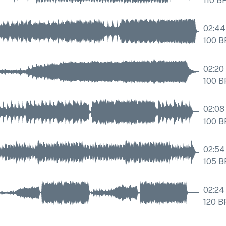
110
B
02:44
100
B
02:20
100
B
02:08
100
B
02:54
105
B
02:24
120
B