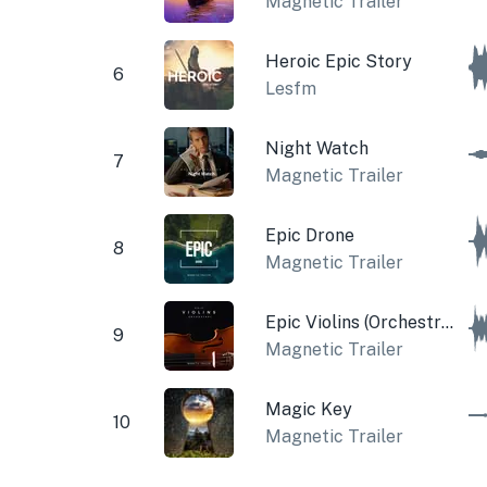
Magnetic Trailer
Heroic Epic Story
6
Lesfm
Night Watch
7
Magnetic Trailer
Epic Drone
8
Magnetic Trailer
Epic Violins (Orchestral)
9
Magnetic Trailer
Magic Key
10
Magnetic Trailer