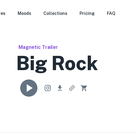
res
Moods
Collections
Pricing
FAQ
Magnetic Trailer
Big Rock