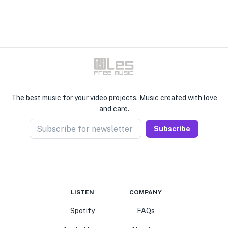
The best music for your video projects. Music created with love
and care.
Subscribe for newsletter
Subscribe
LISTEN
COMPANY
Spotify
FAQs