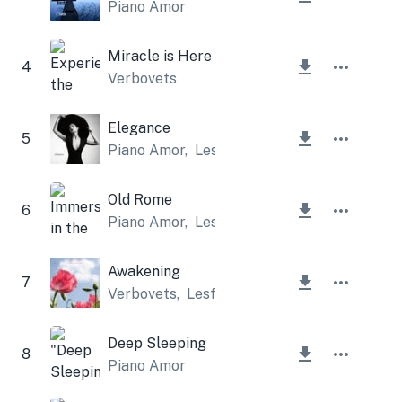
Piano Amor
Miracle is Here
4
Verbovets
Elegance
5
Piano Amor
,
Lesfm
Old Rome
6
Piano Amor
,
Lesfm
Awakening
7
Verbovets
,
Lesfm
Deep Sleeping
8
Piano Amor