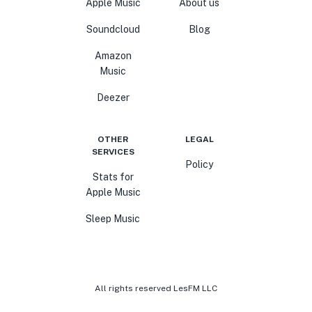
Apple Music
About us
Soundcloud
Blog
Amazon
Music
Deezer
OTHER
LEGAL
SERVICES
Policy
Stats for
Apple Music
Sleep Music
All rights reserved LesFM LLC