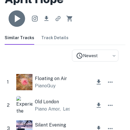
Similar Tracks
Track Details
Newest
Floating on Air
1
PianoGuy
Old London
2
Piano Amor
,
Lesfm
Silent Evening
3