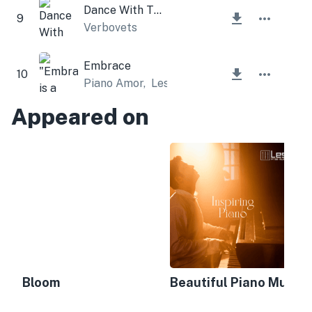
Dance With The Sky
9
Verbovets
Embrace
10
Piano Amor
,
Lesfm
Appeared on
Bloom
Beautiful Piano Music