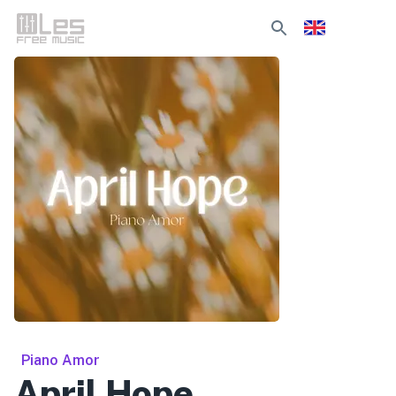
Piano Amor
April Hope