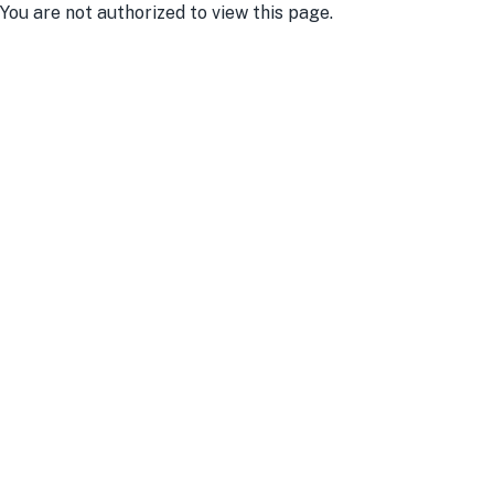
You are not authorized to view this page.