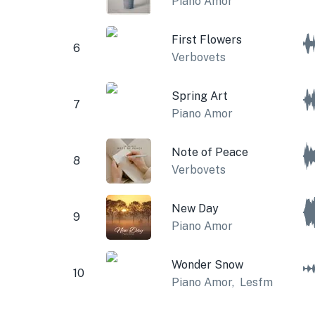
Piano Amor
First Flowers
6
Verbovets
Spring Art
7
Piano Amor
Note of Peace
8
Verbovets
New Day
9
Piano Amor
Wonder Snow
10
Piano Amor
,
Lesfm