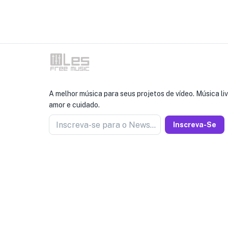
A melhor música para seus projetos de vídeo. Música liv
amor e cuidado.
Inscreva-se para o Newseller
Inscreva-Se