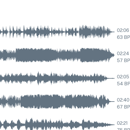
02:06
63
B
02:24
57
B
02:05
54
B
02:40
67
B
02:21