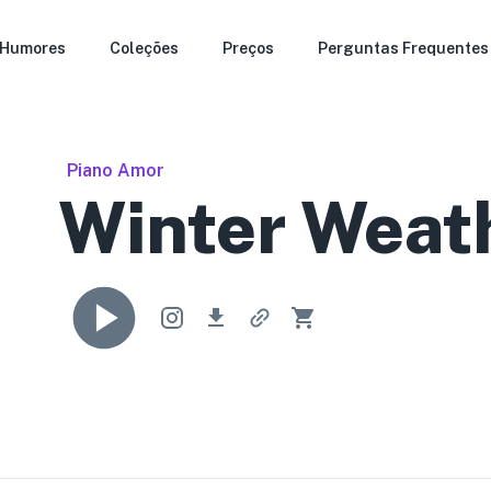
Humores
Coleções
Preços
Perguntas Frequentes
Piano Amor
Winter Weat