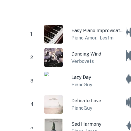
Easy Piano Improvisation
1
Piano Amor
,
Lesfm
Dancing Wind
2
Verbovets
Lazy Day
3
PianoGuy
Delicate Love
4
PianoGuy
Sad Harmony
5