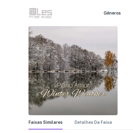
Gêneros
Faixas Similares
Detalhes Da Faixa