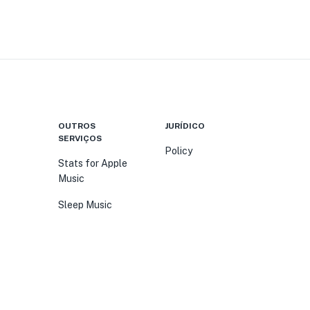
OUTROS
JURÍDICO
SERVIÇOS
Policy
Stats for Apple
Music
Sleep Music