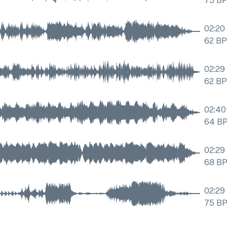
75
B
02:20
62
B
02:29
62
B
02:40
64
B
02:29
68
B
02:29
75
B