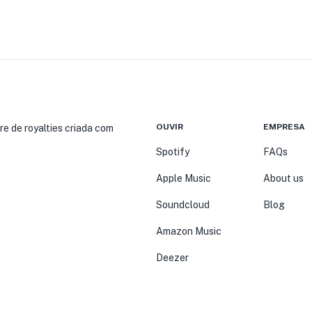
OUVIR
EMPRESA
re de royalties criada com
Spotify
FAQs
Apple Music
About us
Soundcloud
Blog
Amazon Music
Deezer