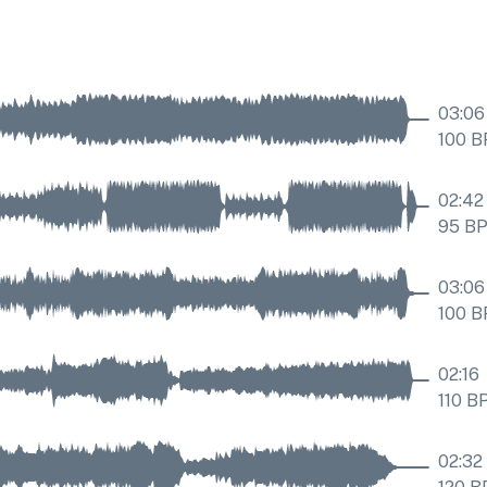
03:06
100
B
02:42
95
B
03:06
100
B
02:16
110
B
02:32