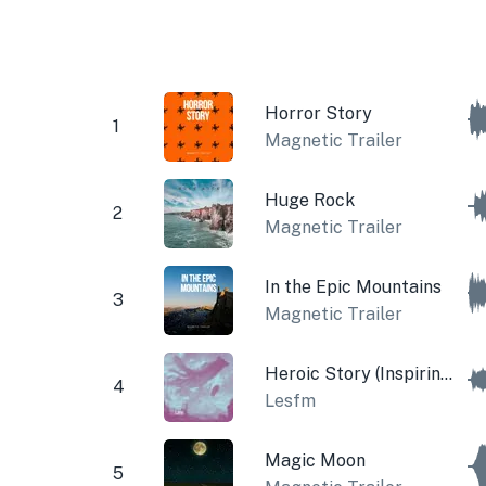
Horror Story
1
Magnetic Trailer
Huge Rock
2
Magnetic Trailer
In the Epic Mountains
3
Magnetic Trailer
Heroic Story (Inspiring Theme)
4
Lesfm
Magic Moon
5