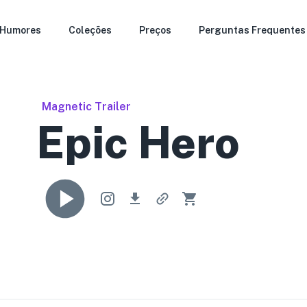
Humores
Coleções
Preços
Perguntas Frequentes
Magnetic Trailer
Epic Hero