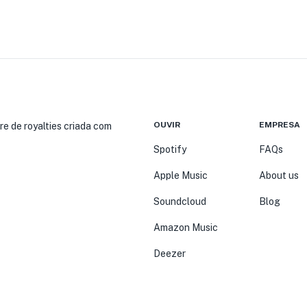
OUVIR
EMPRESA
re de royalties criada com
Spotify
FAQs
Apple Music
About us
Soundcloud
Blog
Amazon Music
Deezer