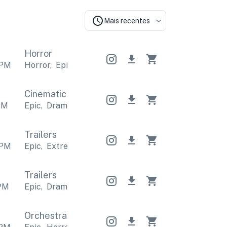
Mais recentes
Horror
PM
Horror
,
Epic
Horror
,
Epic
Horror
,
Epic
Cinematic
Cinematic
Cinematic
PM
Epic
,
Dramatic
Epic
,
Dramatic
Epic
,
Dramatic
Trailers
PM
Epic
,
Extreme
Epic
,
Extreme
Epic
,
Extreme
Trailers
PM
Epic
,
Dramatic
Epic
,
Dramatic
Epic
,
Dramatic
Orchestral
Orchestral
Orchestral