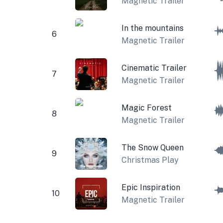
Magnetic Trailer
In the mountains
6
Magnetic Trailer
Cinematic Trailer
7
Magnetic Trailer
Magic Forest
8
Magnetic Trailer
The Snow Queen
9
Christmas Play
Epic Inspiration
10
Magnetic Trailer