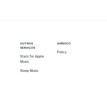
OUTROS
JURÍDICO
SERVIÇOS
Policy
Stats for Apple
Music
Sleep Music