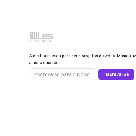
A melhor música para seus projetos de vídeo. Música liv
amor e cuidado.
Inscreva-se para o Newseller
Inscreva-Se