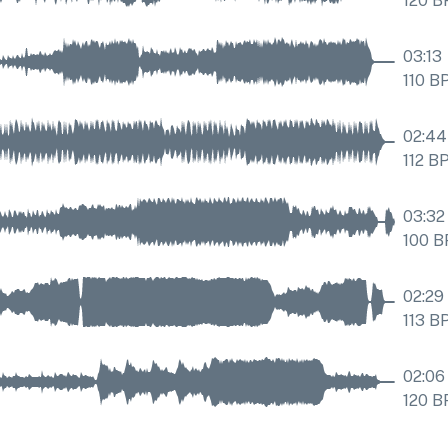
120
B
03:13
110
B
02:44
112
B
03:32
100
B
02:29
113
B
02:06
120
B