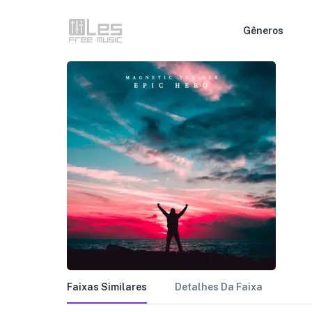
Gêneros
Faixas Similares
Detalhes Da Faixa